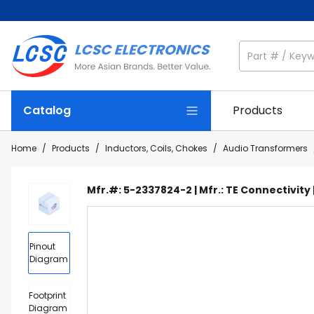
Catalog
Products
Home
/
Products
/
Inductors, Coils, Chokes
/
Audio Transformers
Mfr.#: 5-2337824-2 | Mfr.: TE Connectivity 
Pinout
Diagram
Footprint
Diagram