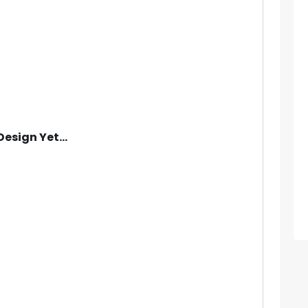
Design Yet...