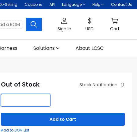
ot-Selling
Coupons
API
Language
Help
Contact Us
oad a BOM
Sign In
USD
Cart
Harness
Solutions
About LCSC
Out of Stock
Stock Notification
Add to Cart
Add to BOM List