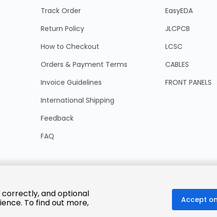
Track Order
EasyEDA
Return Policy
JLCPCB
How to Checkout
LCSC
Orders & Payment Terms
CABLES
Invoice Guidelines
FRONT PANELS
International Shipping
Feedback
FAQ
 correctly, and optional
Accept on
ience. To find out more,
© 2025 LCSC.COM All Rights Reserved.
粤ICP备17041818号
ISO/IEC