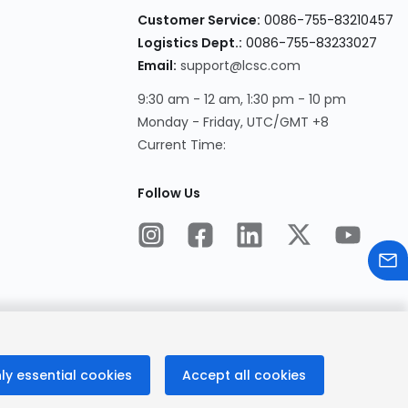
Customer Service:
0086-755-83210457
Logistics Dept.:
0086-755-83233027
Email:
support@lcsc.com
9:30 am - 12 am, 1:30 pm - 10 pm
Monday - Friday, UTC/GMT +8
Current Time:
Follow Us
ly essential cookies
Accept all cookies