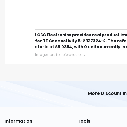
LCSC Electronics provides real product i
for TE Connectivity 5-2337824-2. The ref
starts at $5.0394, with 0 units currently in
Images are for reference only
More Discount I
Information
Tools