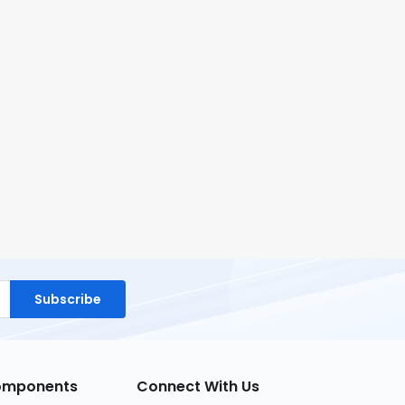
Subscribe
Components
Connect With Us