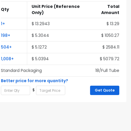
Unit Price
(Reference
Total
Qty
Only)
Amount
1+
$ 13.2943
$ 13.29
198+
$ 5.3044
$ 1050.27
504+
$ 5.1272
$ 2584.11
1,008+
$ 5.0394
$ 5079.72
Standard Packaging
18/Full Tube
Better price for more quantity?
$
Get Quote