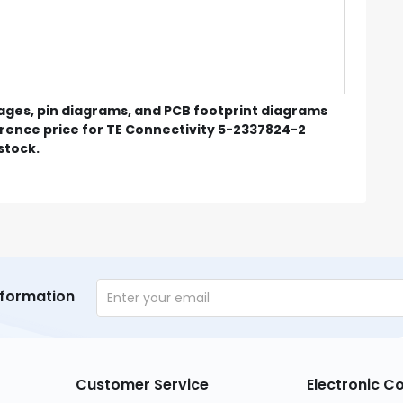
mages, pin diagrams, and PCB footprint diagrams
erence price for TE Connectivity 5-2337824-2
 stock.
nformation
Customer Service
Electronic 