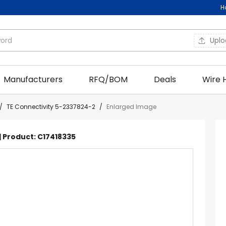
H
Upl
Manufacturers
RFQ/BOM
Deals
Wire 
/
TE Connectivity 5-2337824-2
/
Enlarged Image
| Product: C17418335