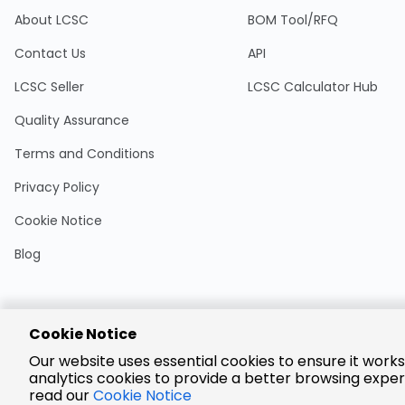
About LCSC
BOM Tool/RFQ
Contact Us
API
LCSC Seller
LCSC Calculator Hub
Quality Assurance
Terms and Conditions
Privacy Policy
Cookie Notice
Blog
Cookie Notice
Encrypted
Our website uses essential cookies to ensure it works
Payment
analytics cookies to provide a better browsing exper
read our
Cookie Notice