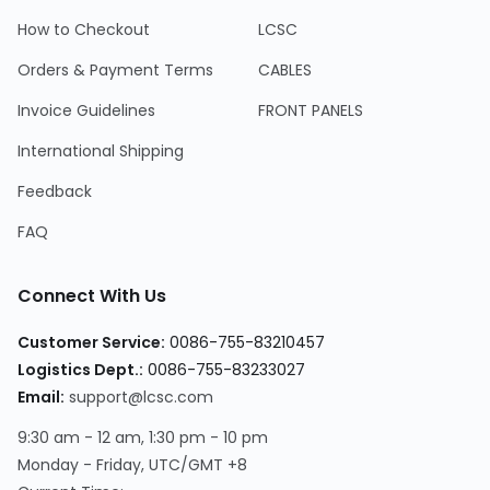
How to Checkout
LCSC
Orders & Payment Terms
CABLES
Invoice Guidelines
FRONT PANELS
International Shipping
Feedback
FAQ
Connect With Us
Customer Service:
0086-755-83210457
Logistics Dept.:
0086-755-83233027
Email:
support@lcsc.com
9:30 am - 12 am, 1:30 pm - 10 pm
Monday - Friday, UTC/GMT +8