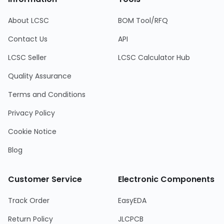
About LCSC
BOM Tool/RFQ
Contact Us
API
LCSC Seller
LCSC Calculator Hub
Quality Assurance
Terms and Conditions
Privacy Policy
Cookie Notice
Blog
Customer Service
Electronic Components
Track Order
EasyEDA
Return Policy
JLCPCB