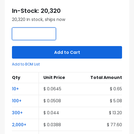
In-Stock: 20,320
20,320 In stock, ships now
Add to Cart
Add to BOM List
Qty
Unit Price
Total Amount
10+
$ 0.0645
$ 0.65
100+
$ 0.0508
$ 5.08
300+
$ 0.044
$ 13.20
2,000+
$ 0.0388
$ 77.60