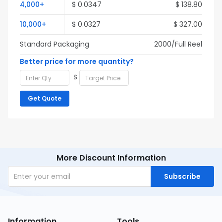
4,000+
$ 0.0347
$ 138.80
10,000+
$ 0.0327
$ 327.00
Standard Packaging
2000/Full Reel
Better price for more quantity?
$
Get Quote
More Discount Information
Subscribe
Information
Tools