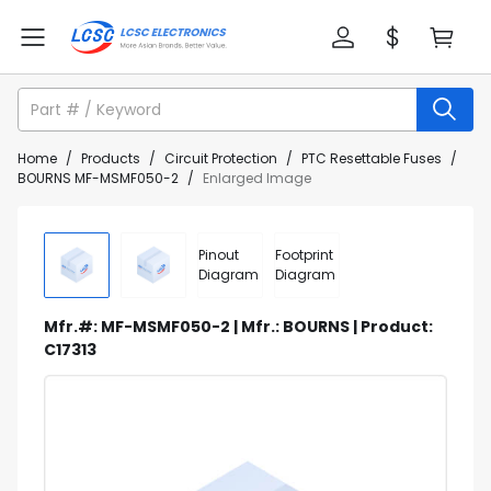
Home
/
Products
/
Circuit Protection
/
PTC Resettable Fuses
/
BOURNS MF-MSMF050-2
/
Enlarged Image
Pinout
Footprint
Diagram
Diagram
Mfr.#: MF-MSMF050-2 | Mfr.: BOURNS | Product:
C17313