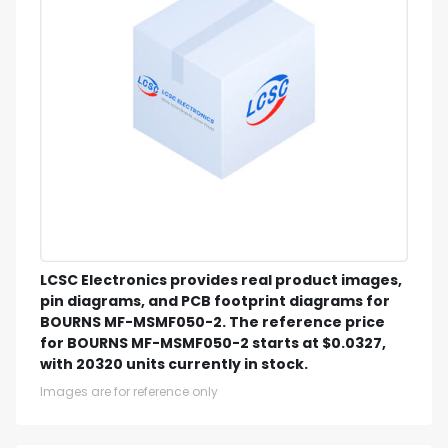
LCSC Electronics provides real product images,
pin diagrams, and PCB footprint diagrams for
BOURNS MF-MSMF050-2. The reference price
for BOURNS MF-MSMF050-2 starts at $0.0327,
with 20320 units currently in stock.
Images are for reference only