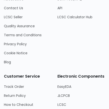
Contact Us
API
LCSC Seller
LCSC Calculator Hub
Quality Assurance
Terms and Conditions
Privacy Policy
Cookie Notice
Blog
Customer Service
Electronic Components
Track Order
EasyEDA
Return Policy
JLCPCB
How to Checkout
LCSC