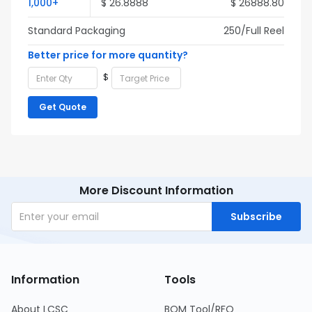
1,000+
$ 26.8888
$ 26888.80
Standard Packaging
250/Full Reel
Better price for more quantity?
$
Get Quote
More Discount Information
Subscribe
Information
Tools
About LCSC
BOM Tool/RFQ