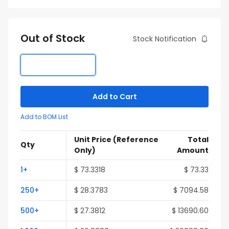
Out of Stock
Stock Notification
Add to Cart
Add to BOM List
Unit Price
(Reference
Total
Qty
Only)
Amount
1+
$ 73.3318
$ 73.33
250+
$ 28.3783
$ 7094.58
500+
$ 27.3812
$ 13690.60