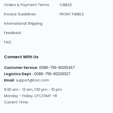
Orders & Payment Terms
CABLES
Invoice Guidelines
FRONT PANELS
International Shipping
Feedback
FAQ
Connect With Us
Customer Service:
0086-755-83210457
Logistics Dept.:
0086-755-83233027
Email:
support@lcsc.com
9:30 am - 12 am, 1:30 pm - 10 pm
Monday - Friday, UTC/GMT +8
Current Time: