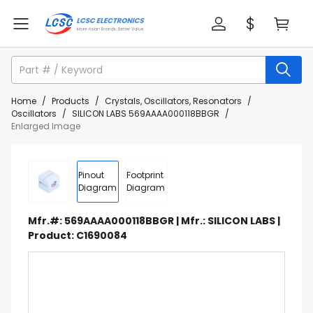
Home
/
Products
/
Crystals, Oscillators, Resonators
/
Oscillators
/
SILICON LABS 569AAAA000118BBGR
/
Enlarged Image
Pinout
Footprint
Diagram
Diagram
Mfr.#: 569AAAA000118BBGR | Mfr.: SILICON LABS |
Product: C1690084