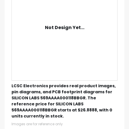
Not Design Yet...
LCSC Electronics provides real product images,
pin diagrams, and PCB footprint diagrams for
SILICON LABS 569AAAA000118BBGR. The
reference price for SILICON LABS
569AAAA000118BBGR starts at $26.8888, with 0
units currently in stock.
Images are for reference only