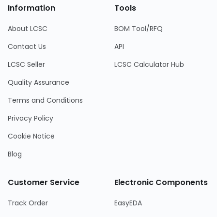
Information
Tools
About LCSC
BOM Tool/RFQ
Contact Us
API
LCSC Seller
LCSC Calculator Hub
Quality Assurance
Terms and Conditions
Privacy Policy
Cookie Notice
Blog
Customer Service
Electronic Components
Track Order
EasyEDA