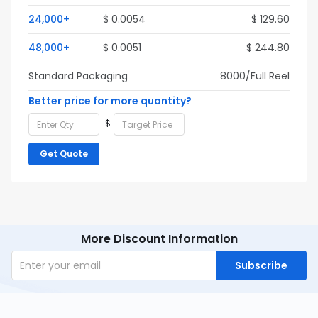
24,000+
$ 0.0054
$ 129.60
48,000+
$ 0.0051
$ 244.80
Standard Packaging
8000/Full Reel
Better price for more quantity?
$
Get Quote
More Discount Information
Subscribe