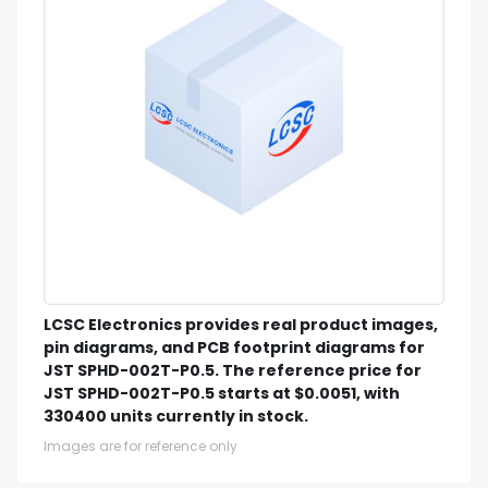
LCSC Electronics provides real product images,
pin diagrams, and PCB footprint diagrams for
JST SPHD-002T-P0.5. The reference price for
JST SPHD-002T-P0.5 starts at $0.0051, with
330400 units currently in stock.
Images are for reference only