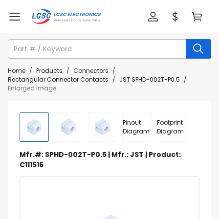
Home
/
Products
/
Connectors
/
Rectangular Connector Contacts
/
JST SPHD-002T-P0.5
/
Enlarged Image
Pinout
Footprint
Diagram
Diagram
Mfr.#: SPHD-002T-P0.5 | Mfr.: JST | Product:
C111516