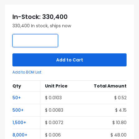
In-Stock: 330,400
330,400 In stock, ships now
Add to Cart
Add to BOM List
Qty
Unit Price
Total Amount
50+
$ 0.0103
$ 0.52
500+
$ 0.0083
$ 4.15
1,500+
$ 0.0072
$ 10.80
8,000+
$ 0.006
$ 48.00