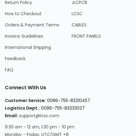
Return Policy
JLCPCB
How to Checkout
LCSC
Orders & Payment Terms
CABLES
Invoice Guidelines
FRONT PANELS
International Shipping
Feedback
FAQ
Connect With Us
Customer Service:
0086-755-83210457
Logistics Dept.:
0086-755-83233027
Email:
support@lcsc.com
9:30 am - 12 am, 1:30 pm - 10 pm
Monday - Friday, UTC/GMT +8