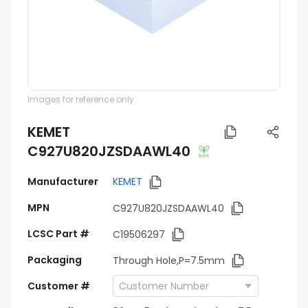
Images for reference only
KEMET
C927U820JZSDAAWL40
Manufacturer
KEMET
MPN
C927U820JZSDAAWL40
LCSC Part #
C19506297
Packaging
Through Hole,P=7.5mm
Customer #