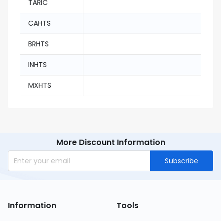
TARIC
CAHTS
BRHTS
INHTS
MXHTS
More Discount Information
Subscribe
Information
Tools