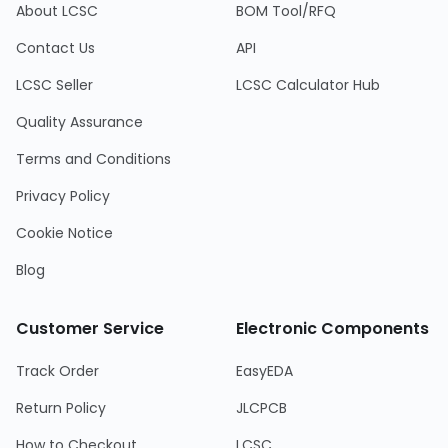
About LCSC
BOM Tool/RFQ
Contact Us
API
LCSC Seller
LCSC Calculator Hub
Quality Assurance
Terms and Conditions
Privacy Policy
Cookie Notice
Blog
Customer Service
Electronic Components
Track Order
EasyEDA
Return Policy
JLCPCB
How to Checkout
LCSC