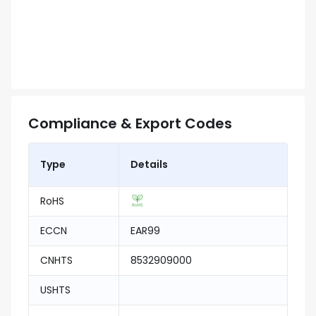
Compliance & Export Codes
Type
Details
RoHS
ECCN
EAR99
CNHTS
8532909000
USHTS