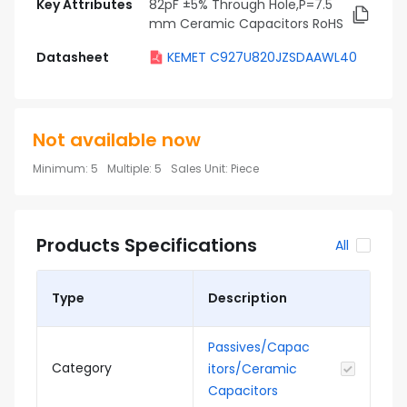
Key Attributes
82pF ±5% Through Hole,P=7.5
mm Ceramic Capacitors RoHS
Datasheet
KEMET C927U820JZSDAAWL40
Not available now
Minimum
:
5
Multiple
:
5
Sales Unit
:
Piece
Products Specifications
All
Type
Description
Passives/Capac
Category
itors/Ceramic
Capacitors