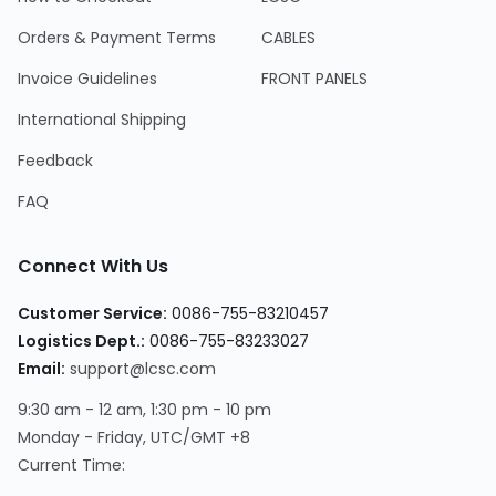
Orders & Payment Terms
CABLES
Invoice Guidelines
FRONT PANELS
International Shipping
Feedback
FAQ
Connect With Us
Customer Service
:
0086-755-83210457
Logistics Dept.
:
0086-755-83233027
Email
:
support@lcsc.com
9:30 am - 12 am, 1:30 pm - 10 pm
Monday - Friday, UTC/GMT +8
Current Time
: