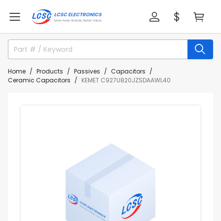
Home
Products
Passives
Capacitors
Ceramic Capacitors
KEMET C927U820JZSDAAWL40