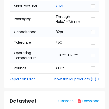
Manufacturer
KEMET
Through
Packaging
Hole,P=7.5mm
Capacitance
82pF
Tolerance
±5%
Operating
-40℃~+125℃
Temperature
Ratings
X1;Y2
Report an Error
Show similar products
(
0
) >
Datasheet
Fullscreen
Download