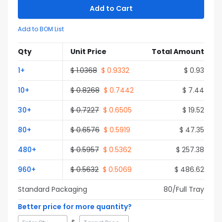
Add to Cart
Add to BOM List
Qty
Unit Price
Total Amount
1
+
$
1.0368
$
0.9332
$
0.93
10
+
$
0.8268
$
0.7442
$
7.44
30
+
$
0.7227
$
0.6505
$
19.52
80
+
$
0.6576
$
0.5919
$
47.35
480
+
$
0.5957
$
0.5362
$
257.38
960
+
$
0.5632
$
0.5069
$
486.62
Standard Packaging
80
/Full
Tray
Better price for more quantity?