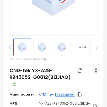
Pinout
Footprin
Images for reference only
CND-tek YX-A28-
R943052-G0812(BEIJIAO)
Manufacturer
CND-tek
Asian Brands
MPN
YX-A28-R943052-G0812(BEIJIA