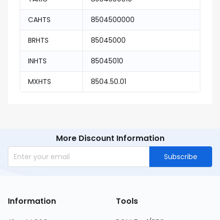
CAHTS
8504500000
BRHTS
85045000
INHTS
85045010
MXHTS
8504.50.01
More Discount Information
Subscribe
Information
Tools