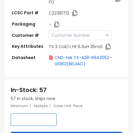
O)
LCSC Part #
C22381712
Packaging
-
Customer #
Key Attributes
TX 3 Coil,1 LYR 6.3uH 35mΩ
Datasheet
CND-tek YX-A28-R943052-
G0812(BEIJIAO)
In-Stock
:
57
57
In stock, ships now
Minimum
:
1
Multiple
:
1
Sales Unit
:
Piece