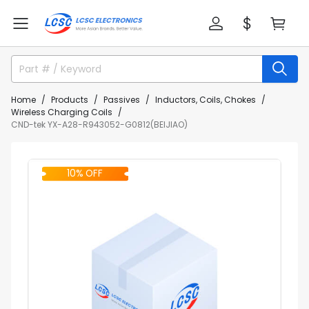
Home
Products
Passives
Inductors, Coils, Chokes
Wireless Charging Coils
CND-tek YX-A28-R943052-G0812(BEIJIAO)
10% OFF