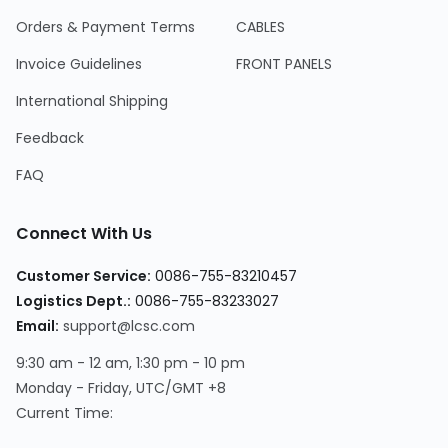
Orders & Payment Terms
CABLES
Invoice Guidelines
FRONT PANELS
International Shipping
Feedback
FAQ
Connect With Us
Customer Service
:
0086-755-83210457
Logistics Dept.
:
0086-755-83233027
Email
:
support@lcsc.com
9:30 am - 12 am, 1:30 pm - 10 pm
Monday - Friday, UTC/GMT +8
Current Time
: