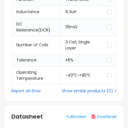
Inductance
6.3uH
DC
35mΩ
Resistance(DCR)
3 Coil, Single
Number of Coils
Layer
Tolerance
±5%
Operating
-40℃~+85℃
Temperature
Report an Error
Show similar products
(
0
) >
Datasheet
Fullscreen
Download