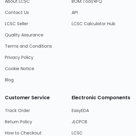
About LCSC
BOM Tool/RFQ
Contact Us
API
LCSC Seller
LCSC Calculator Hub
Quality Assurance
Terms and Conditions
Privacy Policy
Cookie Notice
Blog
Customer Service
Electronic Components
Track Order
EasyEDA
Return Policy
JLCPCB
How to Checkout
LCSC