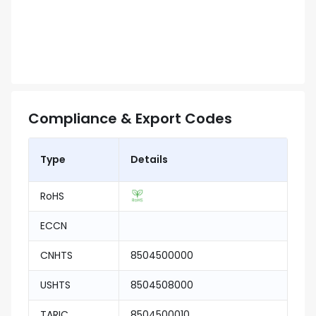
Compliance & Export Codes
Type
Details
RoHS
ECCN
CNHTS
8504500000
USHTS
8504508000
TARIC
8504500010