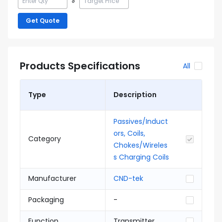
$
Get Quote
Products Specifications
All
Type
Description
Passives/Induct
ors, Coils,
Category
Chokes/Wireles
s Charging Coils
Manufacturer
CND-tek
Packaging
-
Function
Transmitter