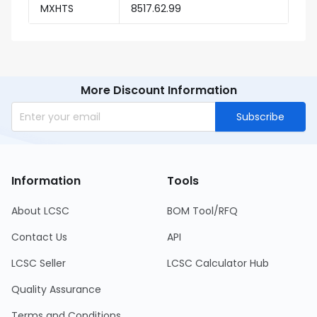
MXHTS
8517.62.99
More Discount Information
Subscribe
Information
Tools
About LCSC
BOM Tool/RFQ
Contact Us
API
LCSC Seller
LCSC Calculator Hub
Quality Assurance
Terms and Conditions