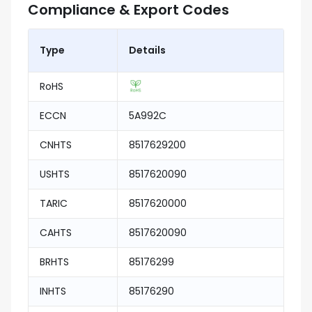
Compliance & Export Codes
Type
Details
RoHS
ECCN
5A992C
CNHTS
8517629200
USHTS
8517620090
TARIC
8517620000
CAHTS
8517620090
BRHTS
85176299
INHTS
85176290