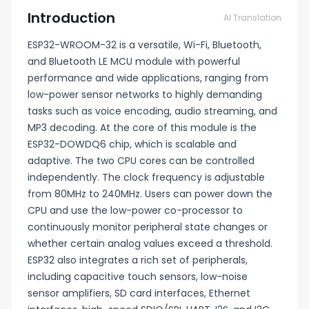
Introduction
AI Translation
ESP32-WROOM-32 is a versatile, Wi-Fi, Bluetooth,
and Bluetooth LE MCU module with powerful
performance and wide applications, ranging from
low-power sensor networks to highly demanding
tasks such as voice encoding, audio streaming, and
MP3 decoding. At the core of this module is the
ESP32-DOWDQ6 chip, which is scalable and
adaptive. The two CPU cores can be controlled
independently. The clock frequency is adjustable
from 80MHz to 240MHz. Users can power down the
CPU and use the low-power co-processor to
continuously monitor peripheral state changes or
whether certain analog values exceed a threshold.
ESP32 also integrates a rich set of peripherals,
including capacitive touch sensors, low-noise
sensor amplifiers, SD card interfaces, Ethernet