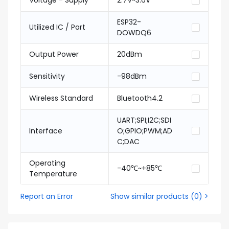
Voltage - Supply
2.7V~3.6V
ESP32-
Utilized IC / Part
DOWDQ6
Output Power
20dBm
Sensitivity
-98dBm
Wireless Standard
Bluetooth4.2
UART;SPI;I2C;SDI
Interface
O;GPIO;PWM;AD
C;DAC
Operating
-40℃~+85℃
Temperature
Report an Error
Show similar products
(
0
) >