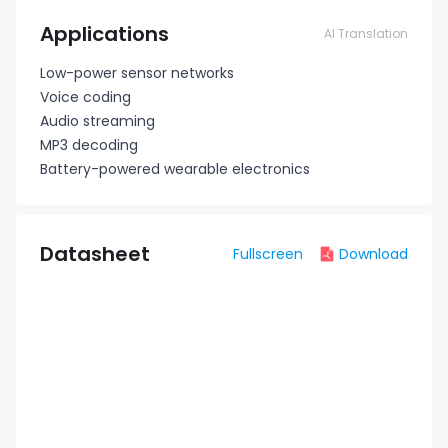
Applications
AI Translation
Low-power sensor networks
Voice coding
Audio streaming
MP3 decoding
Battery-powered wearable electronics
Datasheet
Fullscreen
Download