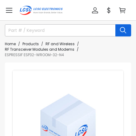
Home
Products
RF and Wireless
RF Transceiver Modules and Modems
ESPRESSIF ESP32-WROOM-32-N4