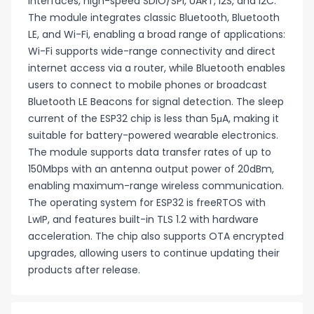
interfaces, high-speed SDIO/SPI, UART, I2S, and I2C.
The module integrates classic Bluetooth, Bluetooth
LE, and Wi-Fi, enabling a broad range of applications:
Wi-Fi supports wide-range connectivity and direct
internet access via a router, while Bluetooth enables
users to connect to mobile phones or broadcast
Bluetooth LE Beacons for signal detection. The sleep
current of the ESP32 chip is less than 5μA, making it
suitable for battery-powered wearable electronics.
The module supports data transfer rates of up to
150Mbps with an antenna output power of 20dBm,
enabling maximum-range wireless communication.
The operating system for ESP32 is freeRTOS with
LwIP, and features built-in TLS 1.2 with hardware
acceleration. The chip also supports OTA encrypted
upgrades, allowing users to continue updating their
products after release.