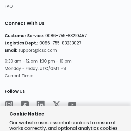
FAQ
Connect With Us
Customer Service
:
0086-755-83210457
Logistics Dept.
:
0086-755-83233027
Email
:
support@lcsc.com
9:30 am - 12 am, 1:30 pm - 10 pm
Monday - Friday, UTC/GMT +8
Current Time
:
Follow Us
Cookie Notice
Our website uses essential cookies to ensure it
works correctly, and optional analytics cookies