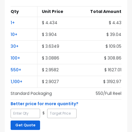
Qty
Unit Price
Total Amount
1
+
$
4.434
$
4.43
10
+
$
3.904
$
39.04
30
+
$
3.6349
$
109.05
100
+
$
3.0886
$
308.86
550
+
$
2.9582
$
1627.01
1,100
+
$
2.9027
$
3192.97
Standard Packaging
550
/Full
Reel
Better price for more quantity?
$
Get Quote