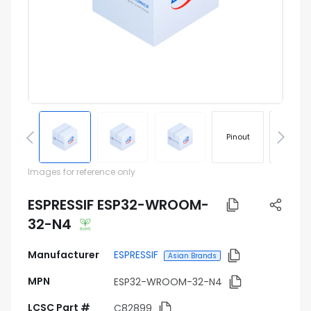
Pinout
Footprin
Images for reference only
ESPRESSIF ESP32-WROOM-
32-N4
Manufacturer
ESPRESSIF
Asian Brands
MPN
ESP32-WROOM-32-N4
LCSC Part #
C82899