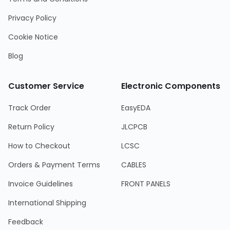
Privacy Policy
Cookie Notice
Blog
Customer Service
Electronic Components
Track Order
EasyEDA
Return Policy
JLCPCB
How to Checkout
LCSC
Orders & Payment Terms
CABLES
Invoice Guidelines
FRONT PANELS
International Shipping
Feedback