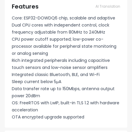
Features
AI Translation
Core: ESP32-DOWDQ6 chip, scalable and adaptive
Dual CPU cores with independent control, clock
frequency adjustable from 80MHz to 240MHz
CPU power cutoff supported; low-power co-
processor available for peripheral state monitoring
or analog sensing
Rich integrated peripherals including capacitive
touch sensors and low-noise sensor amplifiers
Integrated classic Bluetooth, BLE, and Wi-Fi
Sleep current below 5μA
Data transfer rate up to 150Mbps, antenna output
power 20dBm
OS: FreeRTOS with LwIP, built-in TLS 1.2 with hardware
acceleration
OTA encrypted upgrade supported