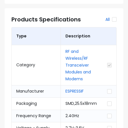
Products Specifications
All
Type
Description
RF and
Wireless/RF
Category
Transceiver
Modules and
Modems
Manufacturer
ESPRESSIF
Packaging
SMD,25.5x18mm
Frequency Range
2.4GHz