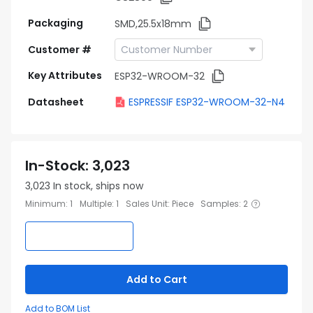
Packaging
SMD,25.5x18mm
Customer #
Key Attributes
ESP32-WROOM-32
Datasheet
ESPRESSIF ESP32-WROOM-32-N4
In-Stock
:
3,023
3,023
In stock, ships now
Minimum
:
1
Multiple
:
1
Sales Unit
:
Piece
Samples
:
2
Add to Cart
Add to BOM List