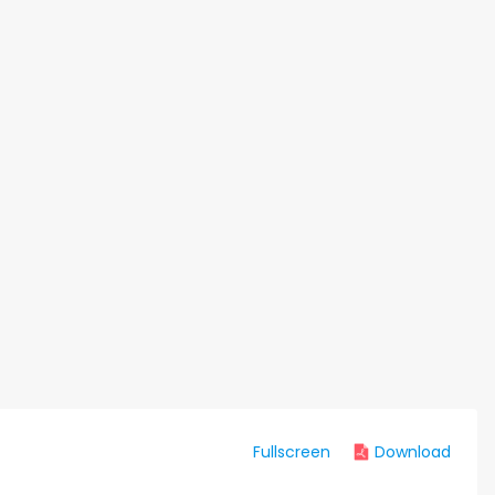
Fullscreen
Download