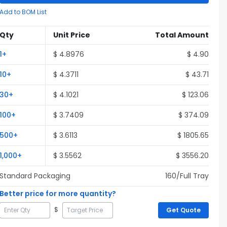
Add to BOM List
Qty
Unit Price
Total Amount
1
+
$
4.8976
$
4.90
10
+
$
4.3711
$
43.71
30
+
$
4.1021
$
123.06
100
+
$
3.7409
$
374.09
500
+
$
3.6113
$
1805.65
1,000
+
$
3.5562
$
3556.20
Standard Packaging
160
/Full
Tray
Better price for more quantity?
$
Get Quote