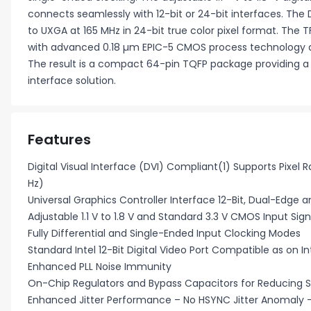
connects seamlessly with 12-bit or 24-bit interfaces. The D
to UXGA at 165 MHz in 24-bit true color pixel format. The
with advanced 0.18 µm EPIC-5 CMOS process technology 
The result is a compact 64-pin TQFP package providing a re
interface solution.
Features
Digital Visual Interface (DVI) Compliant(1) Supports Pixel
Hz)
Universal Graphics Controller Interface 12-Bit, Dual-Edge 
Adjustable 1.1 V to 1.8 V and Standard 3.3 V CMOS Input Sign
Fully Differential and Single-Ended Input Clocking Modes
Standard Intel 12-Bit Digital Video Port Compatible as on In
Enhanced PLL Noise Immunity
On-Chip Regulators and Bypass Capacitors for Reducing 
Enhanced Jitter Performance – No HSYNC Jitter Anomaly –