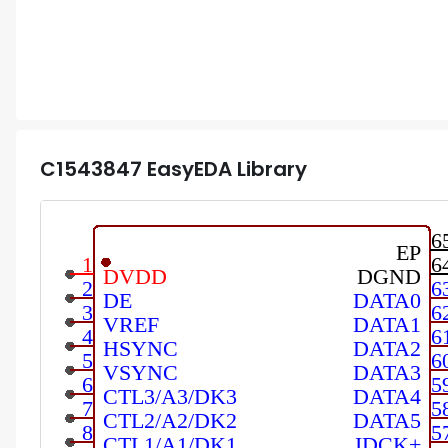
C1543847
EasyEDA Library