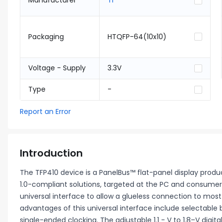
Manufacturer
TI
Packaging
HTQFP-64(10x10)
Voltage - Supply
3.3V
Type
-
Report an Error
Introduction
The TFP410 device is a PanelBus™ flat-panel display prod
1.0-compliant solutions, targeted at the PC and consumer 
universal interface to allow a glueless connection to mos
advantages of this universal interface include selectable b
single-ended clocking. The adjustable 1.1 - V to 1.8–V digi