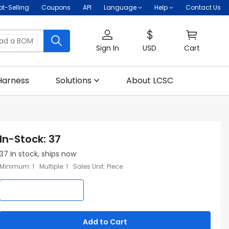
ot-Selling
Coupons
API
Language
Help
Contact Us
oad a BOM
Sign In
USD
Cart
Harness
Solutions
About LCSC
In-Stock
:
37
37
In stock, ships now
Minimum
:
1
Multiple
:
1
Sales Unit
:
Piece
Add to Cart