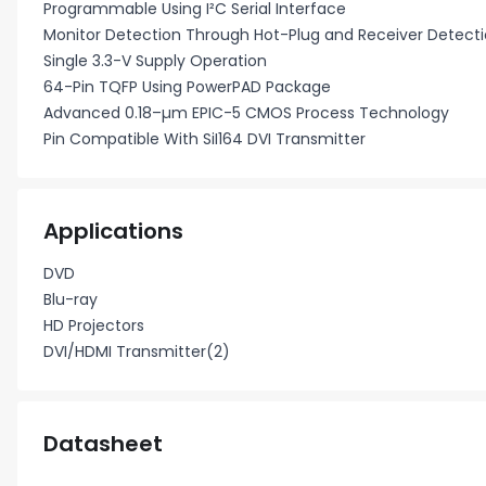
Programmable Using I²C Serial Interface
Monitor Detection Through Hot-Plug and Receiver Detect
Single 3.3-V Supply Operation
64-Pin TQFP Using PowerPAD Package
Advanced 0.18–µm EPIC-5 CMOS Process Technology
Pin Compatible With SiI164 DVI Transmitter
Applications
DVD
Blu-ray
HD Projectors
DVI/HDMI Transmitter(2)
Datasheet