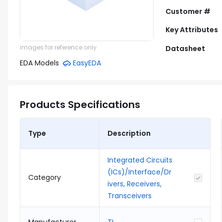
Customer #
Key Attributes
Images for reference only
Datasheet
EDA Models
EasyEDA
Products Specifications
Type
Description
Integrated Circuits
(ICs)/Interface/Dr
Category
ivers, Receivers,
Transceivers