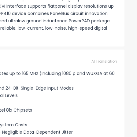
VI interface supports flatpanel display resolutions up
 TFP410 device combines PanelBus circuit innovation
and ultralow ground inductance PowerPAD package.
liable, low-current, low-noise, high-speed digital
AI Translation
 Rates up to 165 MHz (Including 1080 p and WUXGA at 60
and 24-Bit, Single-Edge Input Modes
al Levels
tel 81x Chipsets
System Costs
 Negligible Data-Dependent Jitter