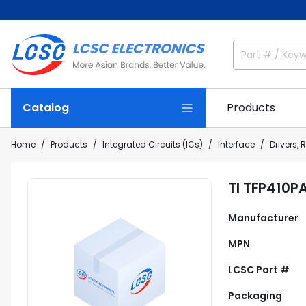
Catalog
Products
Home
Products
Integrated Circuits (ICs)
Interface
Drivers, 
TI TFP410P
Manufacturer
MPN
LCSC Part #
Packaging