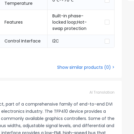
0℃~+70℃
Temperature
Built-in phase-
Features
locked loop;Hot-
swap protection
Control Interface
I2C
Show similar products
(
0
) >
AI Translation
uct, part of a comprehensive family of end-to-end DVI
electronics industry. The TFP410 device provides a
t commonly available graphics controllers. Some of the
us widths, adjustable signal levels, and differential and
tal interface provides a low-EMI, high-speed bus that