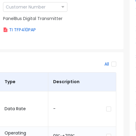
PanelBus Digital Transmitter
TI TFP410PAP
All
Type
Description
Data Rate
-
Operating