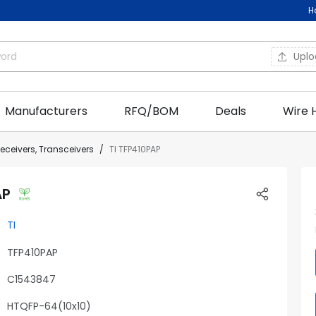
H
Upl
Manufacturers
RFQ/BOM
Deals
Wire 
Receivers, Transceivers
TI TFP410PAP
AP
TI
TFP410PAP
C1543847
HTQFP-64(10x10)