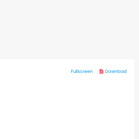
Fullscreen
Download