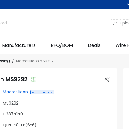
H
Upl
Manufacturers
RFQ/BOM
Deals
Wire 
essing
Macrosilicon MS9292
on MS9292
Macrosilicon
Asian Brands
MS9292
C2874140
QFN-48-EP(6x6)