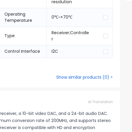
resolution
Operating
0℃~+70℃
Temperature
Receiver;Controlle
Type
r
Control Interface
I2C
Show similar products
(
0
) >
AI Translation
receiver, a 10-bit video DAC, and a 24-bit audio DAC.
imum conversion rate of 200MHz, and supports stereo
D receiver is compatible with HD and encryption