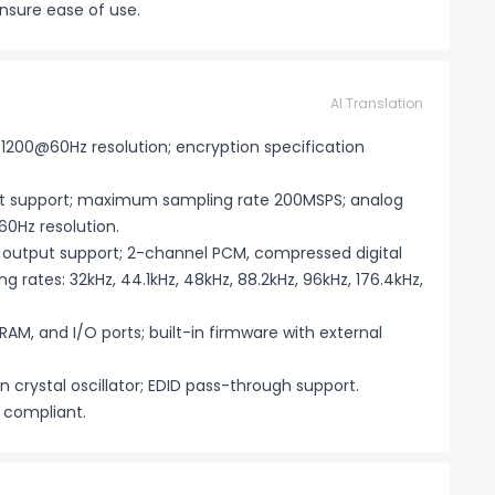
nsure ease of use.
AI Translation
×1200@60Hz resolution; encryption specification
ut support; maximum sampling rate 200MSPS; analog
0Hz resolution.
F output support; 2-channel PCM, compressed digital
g rates: 32kHz, 44.1kHz, 48kHz, 88.2kHz, 96kHz, 176.4kHz,
 RAM, and I/O ports; built-in firmware with external
n crystal oscillator; EDID pass-through support.
compliant.