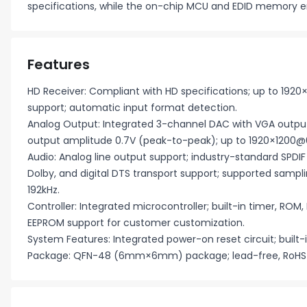
specifications, while the on-chip MCU and EDID memory e
Features
HD Receiver: Compliant with HD specifications; up to 1920
support; automatic input format detection.
Analog Output: Integrated 3-channel DAC with VGA outp
output amplitude 0.7V (peak-to-peak); up to 1920×1200@6
Audio: Analog line output support; industry-standard SPDI
Dolby, and digital DTS transport support; supported samplin
192kHz.
Controller: Integrated microcontroller; built-in timer, ROM,
EEPROM support for customer customization.
System Features: Integrated power-on reset circuit; built-i
Package: QFN-48 (6mm×6mm) package; lead-free, RoHS 