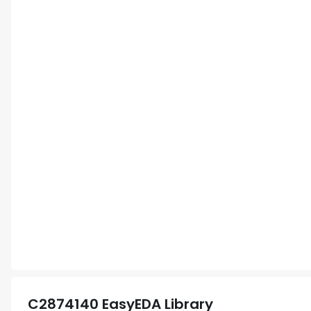
C2874140
EasyEDA Library