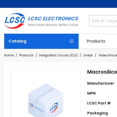
Catalog
Products
Home
Products
Integrated Circuits (ICs)
Linear
Video Proc
Macrosilic
Manufacturer
MPN
LCSC Part #
Packaging