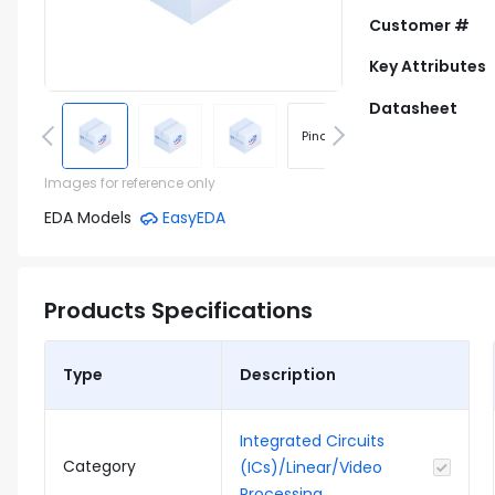
Customer #
Key Attributes
Datasheet
Pinout
Footprint
Images for reference only
EDA Models
EasyEDA
Products Specifications
Type
Description
Integrated Circuits
Category
(ICs)/Linear/Video
Processing