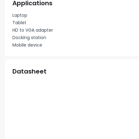
Applications
Laptop
Tablet
HD to VGA adapter
Docking station
Mobile device
Datasheet