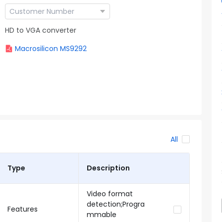
HD to VGA converter
Macrosilicon MS9292
All
Type
Description
Video format
detection;Progra
Features
mmable