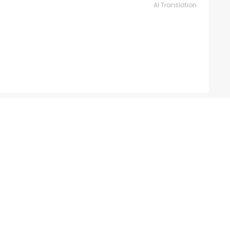
AI Translation