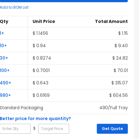
Add to BOM List
Qty
Unit Price
Total Amount
1
+
$
1.1456
$
1.15
10
+
$
0.94
$
9.40
30
+
$
0.8274
$
24.82
100
+
$
0.7001
$
70.01
490
+
$
0.643
$
315.07
980
+
$
0.6169
$
604.56
Standard Packaging
490
/Full
Tray
Better price for more quantity?
$
Get Quote