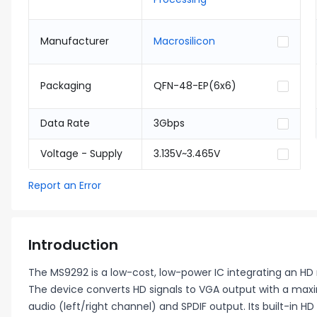
Manufacturer
Macrosilicon
Packaging
QFN-48-EP(6x6)
Data Rate
3Gbps
Voltage - Supply
3.135V~3.465V
Report an Error
Introduction
The MS9292 is a low-cost, low-power IC integrating an HD 
The device converts HD signals to VGA output with a max
audio (left/right channel) and SPDIF output. Its built-in H