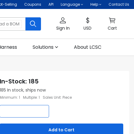
ot-Selling
Coupons
API
Language
Help
Contact Us
oad a BOM
Sign In
USD
Cart
Harness
Solutions
About LCSC
In-Stock
:
185
185
In stock, ships now
Minimum
:
1
Multiple
:
1
Sales Unit
:
Piece
Add to Cart