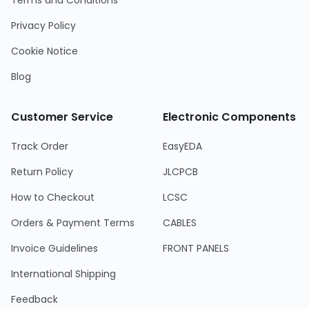
Terms and Conditions
Privacy Policy
Cookie Notice
Blog
Customer Service
Electronic Components
Track Order
EasyEDA
Return Policy
JLCPCB
How to Checkout
LCSC
Orders & Payment Terms
CABLES
Invoice Guidelines
FRONT PANELS
International Shipping
Feedback