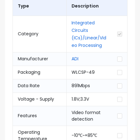
Type
Description
Integrated
Circuits
Category
(ICs)/Linear/Vid
eo Processing
Manufacturer
ADI
Packaging
WLCSP-49
Data Rate
891Mbps
Voltage - Supply
1.8V;3.3V
Video format
Features
detection
Operating
-10℃~+85℃
Temperature