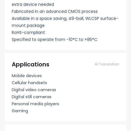
extra device needed
Fabricated in an advanced CMOS process
Available in a space saving, 49-ball, WLCSP surface-
mount package
RoHS-compliant
Specified to operate from -10°C to +85°C
Applications
AI Translation
Mobile devices
Cellular handsets
Digital video cameras
Digital still cameras
Personal media players
Gaming