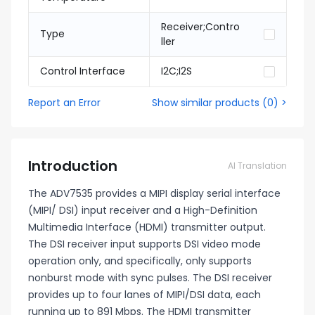
Receiver;Contro
Type
ller
Control Interface
I2C;I2S
Report an Error
Show similar products
(
0
) >
Introduction
AI Translation
The ADV7535 provides a MIPI display serial interface
(MIPI/ DSI) input receiver and a High-Definition
Multimedia Interface (HDMI) transmitter output.
The DSI receiver input supports DSI video mode
operation only, and specifically, only supports
nonburst mode with sync pulses. The DSI receiver
provides up to four lanes of MIPI/DSI data, each
running up to 891 Mbps. The HDMI transmitter