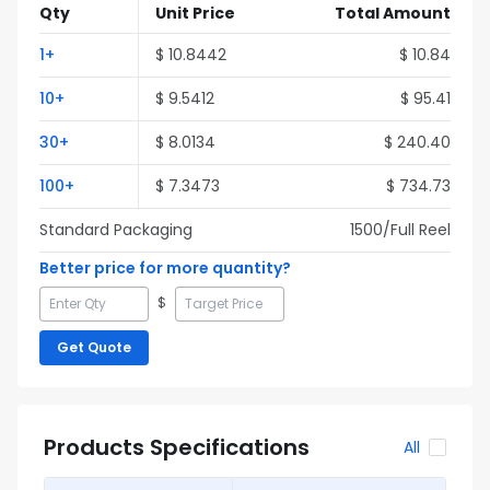
Qty
Unit Price
Total Amount
1
+
$
10.8442
$
10.84
10
+
$
9.5412
$
95.41
30
+
$
8.0134
$
240.40
100
+
$
7.3473
$
734.73
Standard Packaging
1500
/Full
Reel
Better price for more quantity?
$
Get Quote
Products Specifications
All