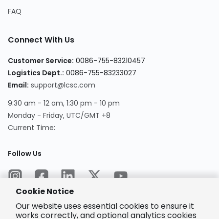
FAQ
Connect With Us
Customer Service
:
0086-755-83210457
Logistics Dept.
:
0086-755-83233027
Email
:
support@lcsc.com
9:30 am - 12 am, 1:30 pm - 10 pm
Monday - Friday, UTC/GMT +8
Current Time
:
Follow Us
Cookie Notice
Our website uses essential cookies to ensure it
works correctly, and optional analytics cookies