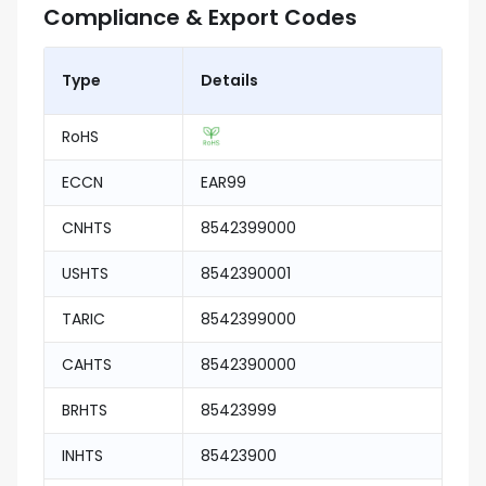
Compliance & Export Codes
Type
Details
RoHS
ECCN
EAR99
CNHTS
8542399000
USHTS
8542390001
TARIC
8542399000
CAHTS
8542390000
BRHTS
85423999
INHTS
85423900