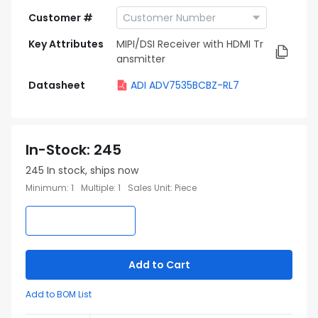
Customer #
Key Attributes
MIPI/DSI Receiver with HDMI Tr
ansmitter
Datasheet
ADI ADV7535BCBZ-RL7
In-Stock
:
245
245
In stock, ships now
Minimum
:
1
Multiple
:
1
Sales Unit
:
Piece
Add to Cart
Add to BOM List