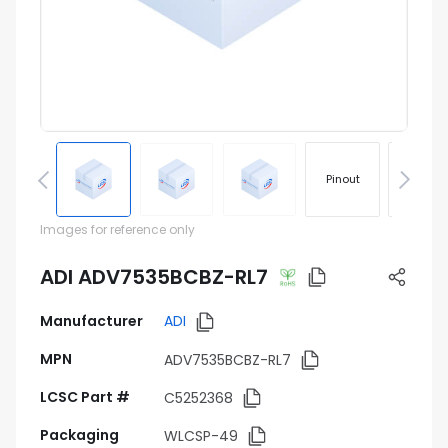
Pinout
Footprin
Images for reference only
ADI ADV7535BCBZ-RL7
Manufacturer
ADI
MPN
ADV7535BCBZ-RL7
LCSC Part #
C5252368
Packaging
WLCSP-49