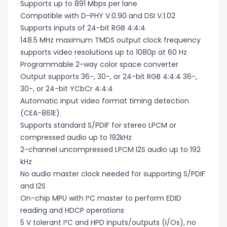
Supports up to 891 Mbps per lane
Compatible with D-PHY V.0.90 and DSI V.1.02
Supports inputs of 24-bit RGB 4:4:4
148.5 MHz maximum TMDS output clock frequency
supports video resolutions up to 1080p at 60 Hz
Programmable 2-way color space converter
Output supports 36-, 30-, or 24-bit RGB 4:4:4 36-,
30-, or 24-bit YCbCr 4:4:4
Automatic input video format timing detection
(CEA-861E)
Supports standard S/PDIF for stereo LPCM or
compressed audio up to 192kHz
2-channel uncompressed LPCM I2S audio up to 192
kHz
No audio master clock needed for supporting S/PDIF
and I2S
On-chip MPU with I²C master to perform EDID
reading and HDCP operations
5 V tolerant I²C and HPD inputs/outputs (I/Os), no