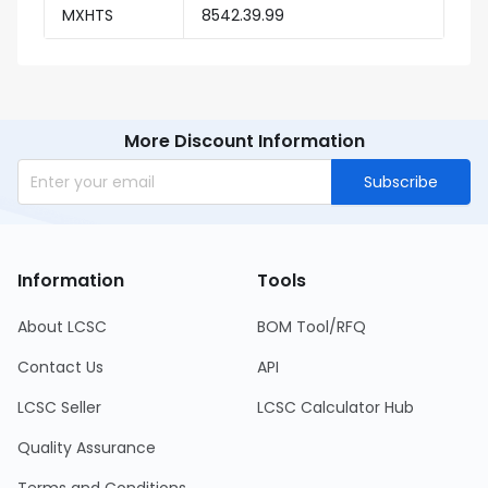
MXHTS
8542.39.99
More Discount Information
Subscribe
Information
Tools
About LCSC
BOM Tool/RFQ
Contact Us
API
LCSC Seller
LCSC Calculator Hub
Quality Assurance