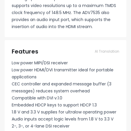
supports video resolutions up to a maximum TMDS
clock frequency of 148.5 MHz. The ADV7535 also
provides an audio input port, which supports the
insertion of audio into the HDMI stream.
Features
AI Translation
Low power MIPI/DSI receiver
Low power HDMI/DVI transmitter ideal for portable
applications
CEC controller and expanded message buffer (3
messages) reduces system overhead
Compatible with DVI v.1.0
Embedded HDCP keys to support HDCP 1.3
1.8 V and 3.3 V supplies for ultralow operating power
Audio inputs accept logic levels from 1.8 V to 3.3 V
2-, 3-, or 4-lane DSI receiver