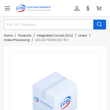
Home
Products
Integrated Circuits (ICs)
Linear
Video Processing
ADI ADV7535BCBZ-RL7