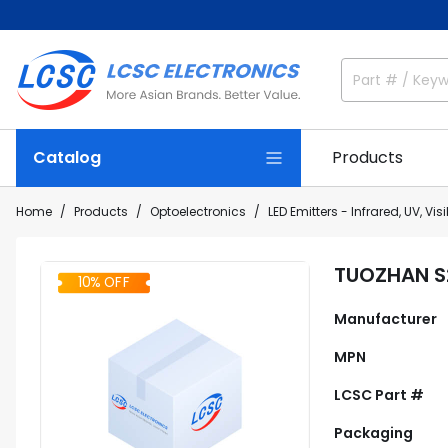
Catalog
Products
Home
Products
Optoelectronics
LED Emitters - Infrared, UV, Visi
TUOZHAN S
10% OFF
Manufacturer
MPN
LCSC Part #
Packaging