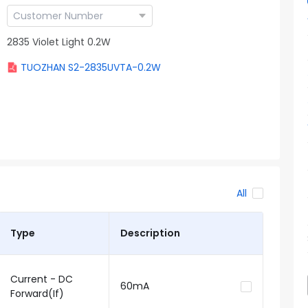
2835 Violet Light 0.2W
TUOZHAN S2-2835UVTA-0.2W
All
Type
Description
Current - DC
60mA
Forward(If)