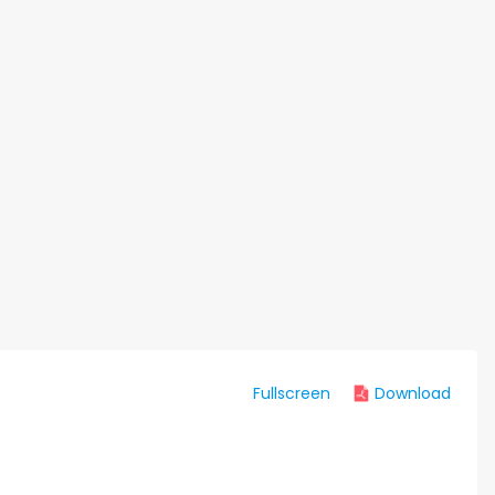
Fullscreen
Download