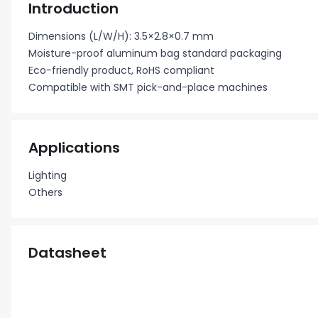
Introduction
Dimensions (L/W/H): 3.5×2.8×0.7 mm
Moisture-proof aluminum bag standard packaging
Eco-friendly product, RoHS compliant
Compatible with SMT pick-and-place machines
Applications
Lighting
Others
Datasheet