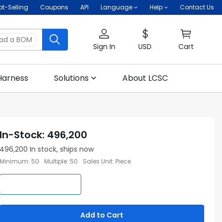
ot-Selling
Coupons
API
Language
Help
Contact Us
oad a BOM
Sign In
USD
Cart
Harness
Solutions
About LCSC
In-Stock
:
496,200
496,200
In stock, ships now
Minimum
:
50
Multiple
:
50
Sales Unit
:
Piece
Add to Cart