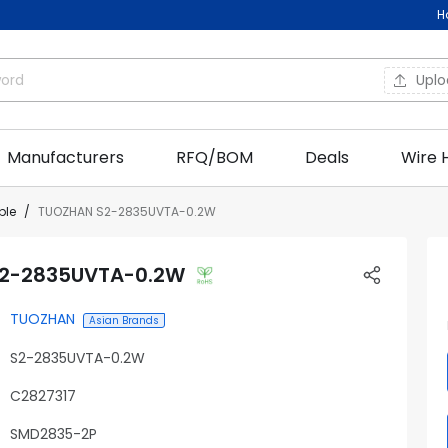
H
Upl
Manufacturers
RFQ/BOM
Deals
Wire 
ble
TUOZHAN S2-2835UVTA-0.2W
2-2835UVTA-0.2W
TUOZHAN
Asian Brands
S2-2835UVTA-0.2W
C2827317
SMD2835-2P