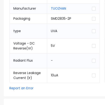
Manufacturer
TUOZHAN
Packaging
SMD2835-2P
type
UVA
Voltage - DC
5V
Reverse(Vr)
Radiant Flux
-
Reverse Leakage
10uA
Current (Ir)
Report an Error