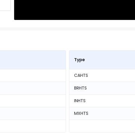
Type
CAHTS
BRHTS
INHTS
MXHTS