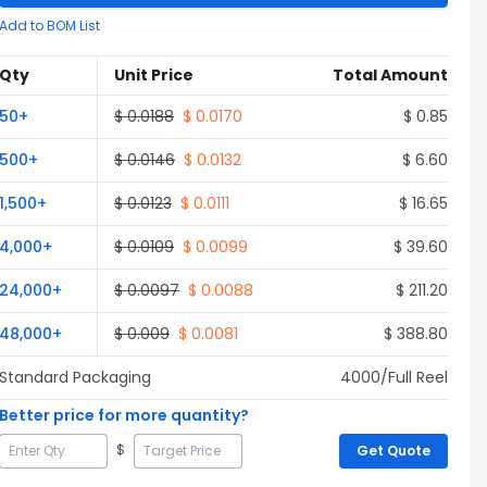
Add to BOM List
Qty
Unit Price
Total Amount
50
+
$
0.0188
$
0.0170
$
0.85
500
+
$
0.0146
$
0.0132
$
6.60
1,500
+
$
0.0123
$
0.0111
$
16.65
4,000
+
$
0.0109
$
0.0099
$
39.60
24,000
+
$
0.0097
$
0.0088
$
211.20
48,000
+
$
0.009
$
0.0081
$
388.80
Standard Packaging
4000
/Full
Reel
Better price for more quantity?
$
Get Quote