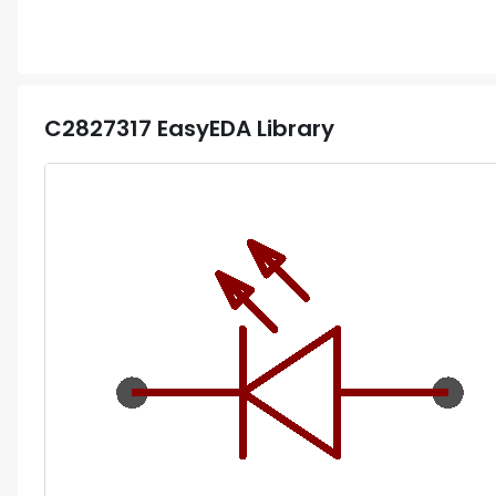
C2827317
EasyEDA Library