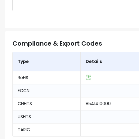
Compliance & Export Codes
Type
Details
RoHS
ECCN
CNHTS
8541410000
USHTS
TARIC