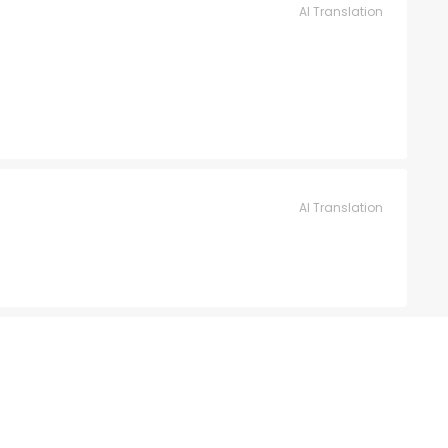
AI Translation
AI Translation