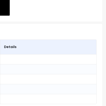
Details