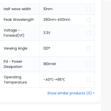
Half wave width
10nm
Peak Wavelength
390nm~400nm
Voltage -
3.3V
Forward(Vf)
Viewing Angle
120°
Pd - Power
180mW
Dissipation
Operating
-40℃~+85℃
Temperature
Show similar products
(
0
) >