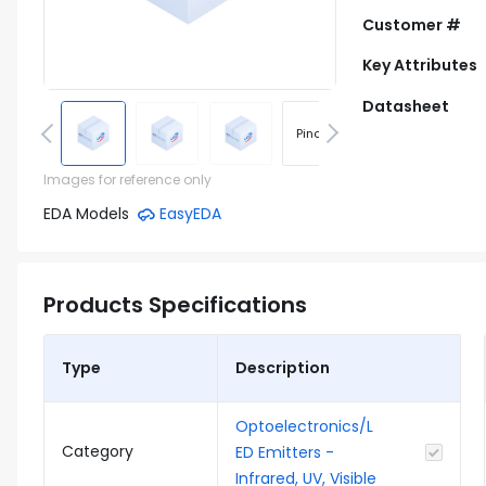
Customer #
Key Attributes
Datasheet
Pinout
Footprint
Images for reference only
EDA Models
EasyEDA
Products Specifications
Type
Description
Optoelectronics/L
Category
ED Emitters -
Infrared, UV, Visible