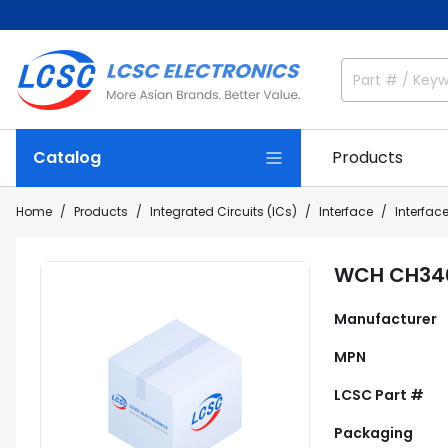
Catalog
Products
Home
Products
Integrated Circuits (ICs)
Interface
Interface
WCH CH34
Manufacturer
MPN
LCSC Part #
Packaging