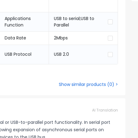
Applications
USB to serial;USB to
Function
Parallel
Data Rate
2Mbps
USB Protocol
USB 2.0
Show similar products
(
0
) >
AI Translation
or USB-to-parallel port functionality. In serial port
lowing expansion of asynchronous serial ports on
evices to the USB bus.