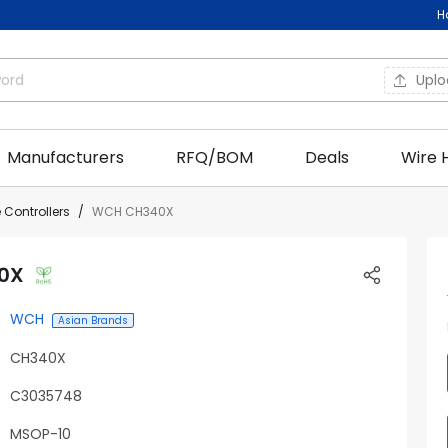
H
Upl
Manufacturers
RFQ/BOM
Deals
Wire 
 Controllers
WCH CH340X
0X
WCH
Asian Brands
CH340X
C3035748
MSOP-10