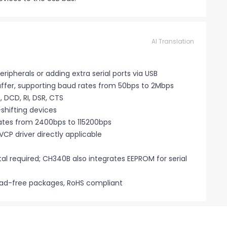
AI Translation
ripherals or adding extra serial ports via USB
 buffer, supporting baud rates from 50bps to 2Mbps
 DCD, RI, DSR, CTS
-shifting devices
ates from 2400bps to 115200bps
CP driver directly applicable
al required; CH340B also integrates EEPROM for serial
lead-free packages, RoHS compliant