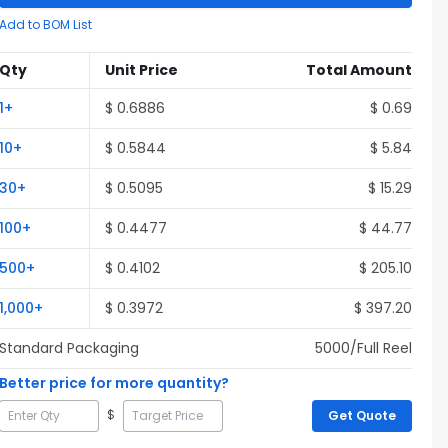
Add to BOM List
Qty
Unit Price
Total Amount
1
+
$
0.6886
$
0.69
10
+
$
0.5844
$
5.84
30
+
$
0.5095
$
15.29
100
+
$
0.4477
$
44.77
500
+
$
0.4102
$
205.10
1,000
+
$
0.3972
$
397.20
Standard Packaging
5000
/Full
Reel
Better price for more quantity?
$
Get Quote