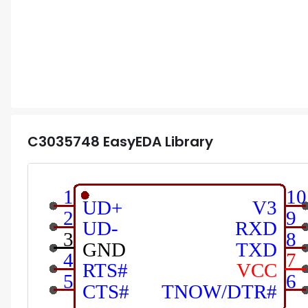
C3035748
EasyEDA Library