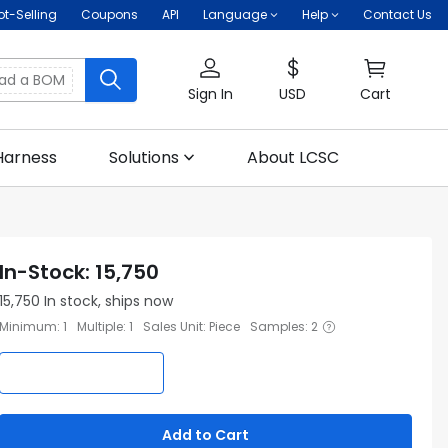
ot-Selling
Coupons
API
Language
Help
Contact Us
oad a BOM
Sign In
USD
Cart
Harness
Solutions
About LCSC
In-Stock
:
15,750
15,750
In stock, ships now
Minimum
:
1
Multiple
:
1
Sales Unit
:
Piece
Samples
:
2
Add to Cart