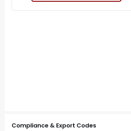
Compliance & Export Codes