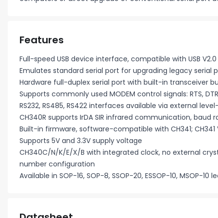
Features
Full-speed USB device interface, compatible with USB V2.0
Emulates standard serial port for upgrading legacy serial pe
Hardware full-duplex serial port with built-in transceiver
Supports commonly used MODEM control signals: RTS, DTR,
RS232, RS485, RS422 interfaces available via external level
CH340R supports IrDA SIR infrared communication, baud r
Built-in firmware, software-compatible with CH341; CH341 V
Supports 5V and 3.3V supply voltage
CH340C/N/K/E/X/B with integrated clock, no external cryst
number configuration
Available in SOP-16, SOP-8, SSOP-20, ESSOP-10, MSOP-10 
Datasheet