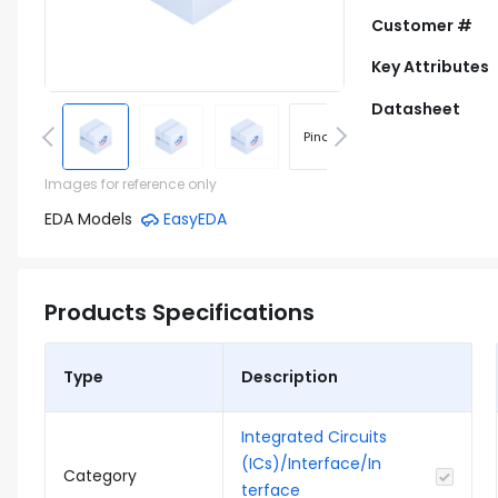
Customer #
Key Attributes
Datasheet
Pinout
Footprint
Images for reference only
EDA Models
EasyEDA
Products Specifications
Type
Description
Integrated Circuits
(ICs)/Interface/In
Category
terface