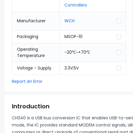
Controllers
Manufacturer
WCH
Packaging
MSOP-10
Operating
-20℃~+70℃
Temperature
Voltage - Supply
3.3V;5V
Report an Error
Introduction
CH340 is a USB bus conversion IC that enables USB-to-serial 
mode, the IC provides standard MODEM control signals, al
computers or direct upgrade of conventional serial port d