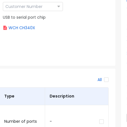
USB to serial port chip
WCH CH340X
All
Type
Description
Number of ports
-