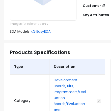
Customer #
Key Attributes
Images for reference only
EDA Models
EasyEDA
Products Specifications
Type
Description
Development
Boards, Kits,
Programmers/Eval
uation
Category
Boards/Evaluation
and