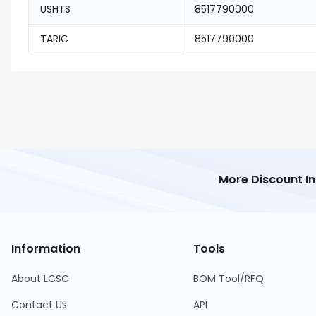
USHTS
8517790000
TARIC
8517790000
More Discount I
Information
Tools
About LCSC
BOM Tool/RFQ
Contact Us
API