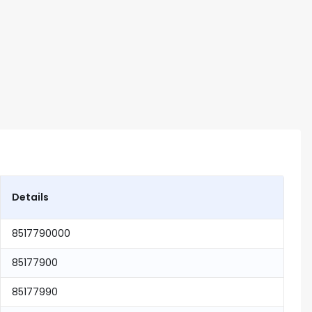
Details
8517790000
85177900
85177990