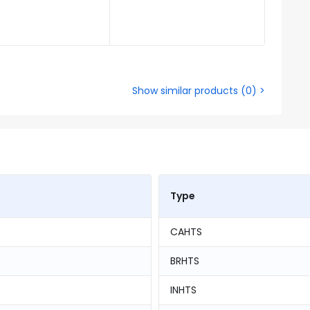
Show similar products
(
0
) >
Type
CAHTS
BRHTS
INHTS