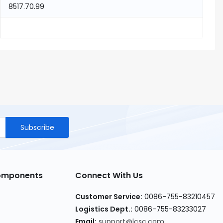
8517.70.99
Subscribe
Components
Connect With Us
Customer Service
:
0086-755-83210457
Logistics Dept.
:
0086-755-83233027
Email
:
support@lcsc.com