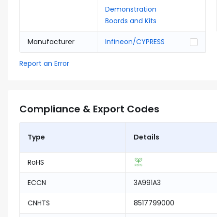
Demonstration
Boards and Kits
Manufacturer
Infineon/CYPRESS
Report an Error
Compliance & Export Codes
Type
Details
RoHS
ECCN
3A991A3
CNHTS
8517799000