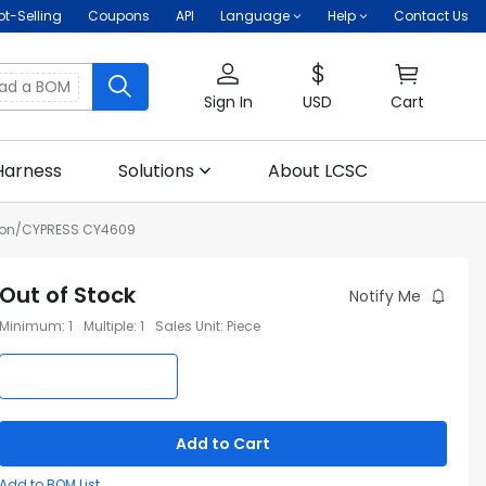
ot-Selling
Coupons
API
Language
Help
Contact Us
oad a BOM
Sign In
USD
Cart
Harness
Solutions
About LCSC
eon/CYPRESS CY4609
Out of Stock
Notify Me
Minimum
:
1
Multiple
:
1
Sales Unit
:
Piece
Add to Cart
Add to BOM List