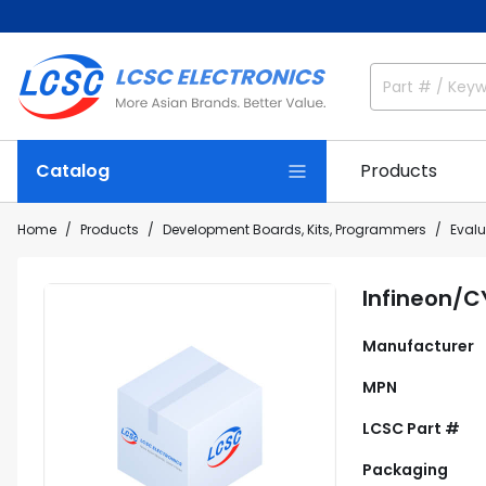
Catalog
Products
Home
Products
Development Boards, Kits, Programmers
Eval
Infineon/
Manufacturer
MPN
LCSC Part #
Packaging