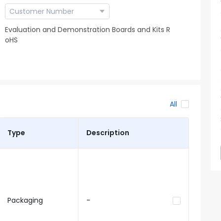
Evaluation and Demonstration Boards and Kits R
oHS
All
Type
Description
Packaging
-