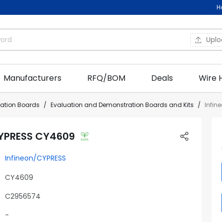
H
Upl
Manufacturers
RFQ/BOM
Deals
Wire 
uation Boards
Evaluation and Demonstration Boards and Kits
Infin
CYPRESS CY4609
Infineon/CYPRESS
CY4609
C2956574
-