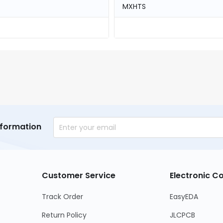
MXHTS
nformation
Customer Service
Electronic 
Track Order
EasyEDA
Return Policy
JLCPCB