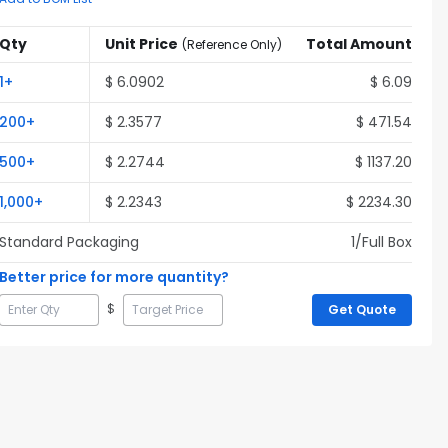
Qty
Unit Price
Total Amount
(
Reference Only
)
1
+
$
6.0902
$
6.09
200
+
$
2.3577
$
471.54
500
+
$
2.2744
$
1137.20
1,000
+
$
2.2343
$
2234.30
Standard Packaging
1
/Full
Box
Better price for more quantity?
$
Get Quote