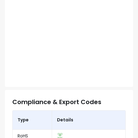
Compliance & Export Codes
Type
Details
RoHS