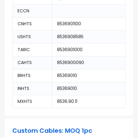
ECCN
CNHTS
8536901100
USHTS
8536908585
TARIC
8536901000
CAHTS
8536900090
BRHTS
85369010
INHTS
85369010
MXHTS
8536.90.11
Custom Cables: MOQ 1pc