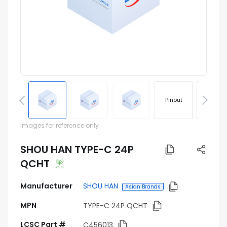
Pinout
Footprin
Images for reference only
SHOU HAN TYPE-C 24P
QCHT
Manufacturer
SHOU HAN
Asian Brands
MPN
TYPE-C 24P QCHT
LCSC Part #
C456013