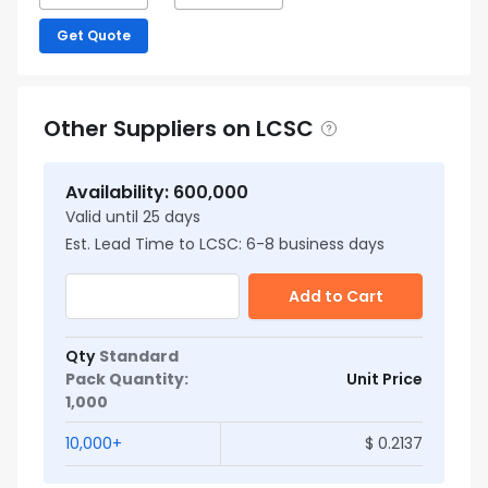
Get Quote
Other Suppliers on LCSC
Availability
:
600,000
Valid until
25
days
Est. Lead Time to LCSC:
6
-
8
business days
Add to Cart
Qty
Standard
Pack Quantity
:
Unit Price
1,000
10,000
+
$
0.2137