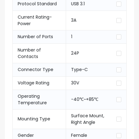
Protocol Standard
USB 3.1
Current Rating-
3A
Power
Number of Ports
1
Number of
24P
Contacts
Connector Type
Type-C
Voltage Rating
30V
Operating
-40℃~+85℃
Temperature
Surface Mount,
Mounting Type
Right Angle
Gender
Female