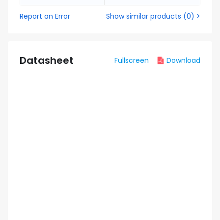
Report an Error
Show similar products
(
0
) >
Datasheet
Fullscreen
Download