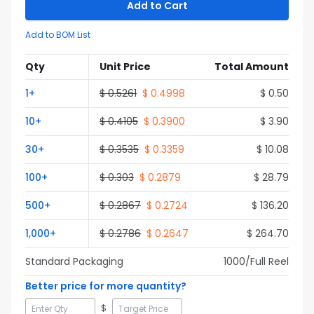
Add to Cart
Add to BOM List
Qty
Unit Price
Total Amount
1
+
$
0.5261
$
0.4998
$
0.50
10
+
$
0.4105
$
0.3900
$
3.90
30
+
$
0.3535
$
0.3359
$
10.08
100
+
$
0.303
$
0.2879
$
28.79
500
+
$
0.2867
$
0.2724
$
136.20
1,000
+
$
0.2786
$
0.2647
$
264.70
Standard Packaging
1000
/Full
Reel
Better price for more quantity?
$