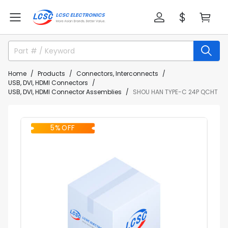
Home
Products
Connectors, Interconnects
USB, DVI, HDMI Connectors
USB, DVI, HDMI Connector Assemblies
SHOU HAN TYPE-C 24P QCHT
5% OFF