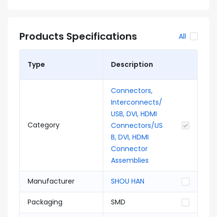
Products Specifications
All
Type
Description
Connectors,
Interconnects/
USB, DVI, HDMI
Category
Connectors/US
B, DVI, HDMI
Connector
Assemblies
Manufacturer
SHOU HAN
Packaging
SMD