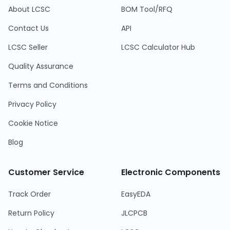
About LCSC
BOM Tool/RFQ
Contact Us
API
LCSC Seller
LCSC Calculator Hub
Quality Assurance
Terms and Conditions
Privacy Policy
Cookie Notice
Blog
Customer Service
Electronic Components
Track Order
EasyEDA
Return Policy
JLCPCB