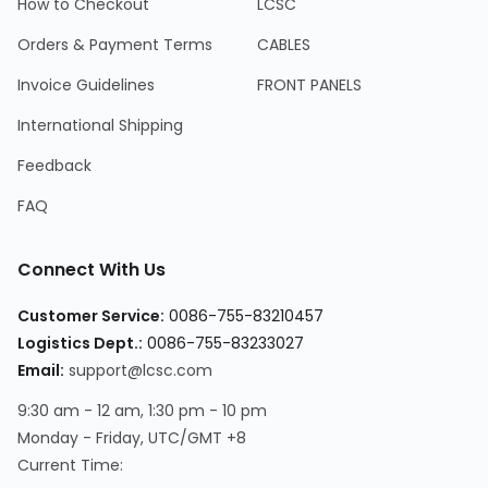
How to Checkout
LCSC
Orders & Payment Terms
CABLES
Invoice Guidelines
FRONT PANELS
International Shipping
Feedback
FAQ
Connect With Us
Customer Service
:
0086-755-83210457
Logistics Dept.
:
0086-755-83233027
Email
:
support@lcsc.com
9:30 am - 12 am, 1:30 pm - 10 pm
Monday - Friday, UTC/GMT +8
Current Time
: