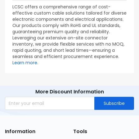
LCSC offers a comprehensive range of cost-
effective custom cable solutions tailored for diverse
electronic components and electrical applications.
Our products comply with RoHS and UL standards,
guaranteeing premium quality and reliability.
Leveraging our extensive on-site connector
inventory, we provide flexible services with no MOQ,
rapid quoting, and short lead times—ensuring a
seamless and efficient procurement experience.
Learn more.
More Discount Information
Subscribe
Information
Tools