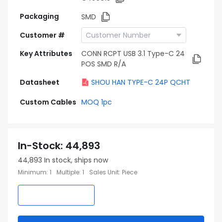
Packaging
SMD
Customer #
Key Attributes
CONN RCPT USB 3.1 Type-C 24
POS SMD R/A
Datasheet
SHOU HAN TYPE-C 24P QCHT
Custom Cables
MOQ 1pc
In-Stock
:
44,893
44,893
In stock, ships now
Minimum
:
1
Multiple
:
1
Sales Unit
:
Piece