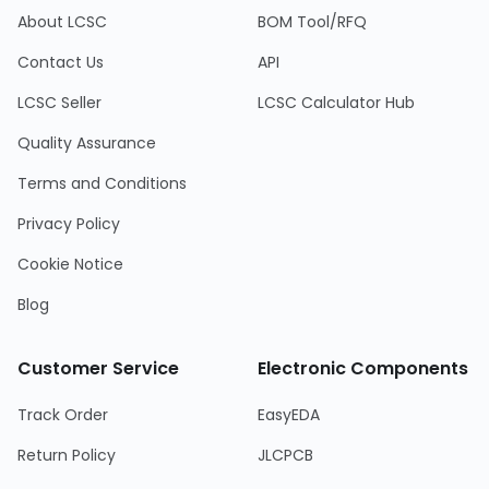
About LCSC
BOM Tool/RFQ
Contact Us
API
LCSC Seller
LCSC Calculator Hub
Quality Assurance
Terms and Conditions
Privacy Policy
Cookie Notice
Blog
Customer Service
Electronic Components
Track Order
EasyEDA
Return Policy
JLCPCB