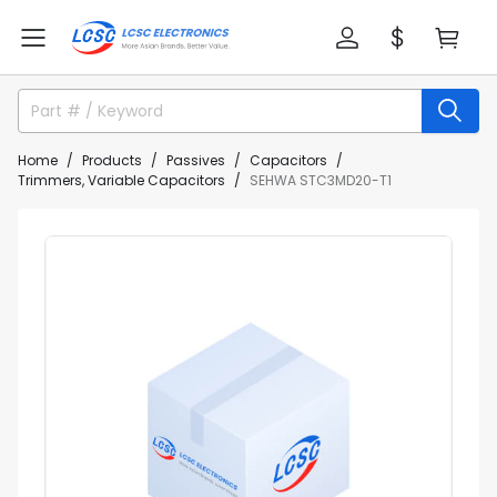
Home
Products
Passives
Capacitors
Trimmers, Variable Capacitors
SEHWA STC3MD20-T1