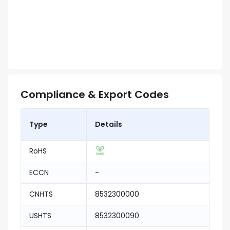
Compliance & Export Codes
Type
Details
RoHS
ECCN
-
CNHTS
8532300000
USHTS
8532300090