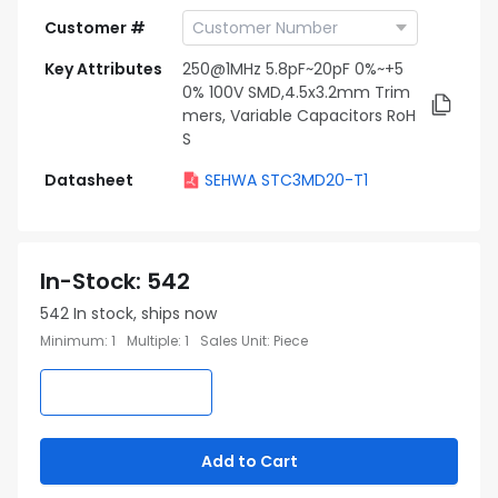
Customer #
Key Attributes
250@1MHz 5.8pF~20pF 0%~+5
0% 100V SMD,4.5x3.2mm Trim
mers, Variable Capacitors RoH
S
Datasheet
SEHWA STC3MD20-T1
In-Stock
:
542
542
In stock, ships now
Minimum
:
1
Multiple
:
1
Sales Unit
:
Piece
Add to Cart