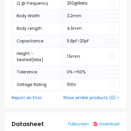
Q @ Frequency
250@1MHz
Body Width
3.2mm
Body Length
4.5mm
Capacitance
5.8pF~20pF
Height -
1.5mm
Seated(Max)
Tolerance
0%~+50%
Voltage Rating
100V
Report an Error
Show similar products
(
0
) >
Datasheet
Fullscreen
Download