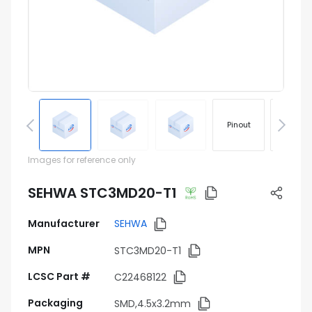
Pinout
Footprin
Images for reference only
SEHWA STC3MD20-T1
Manufacturer
SEHWA
MPN
STC3MD20-T1
LCSC Part #
C22468122
Packaging
SMD,4.5x3.2mm