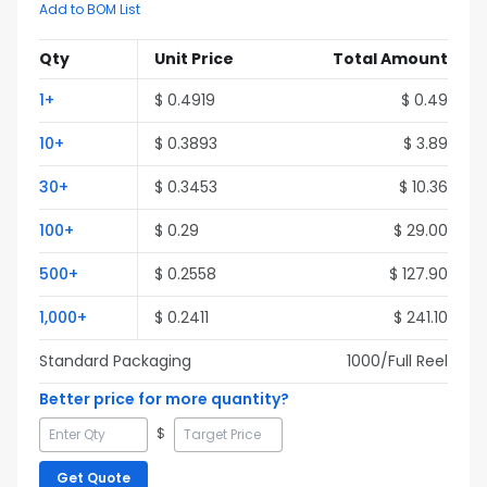
Add to BOM List
Qty
Unit Price
Total Amount
1
+
$
0.4919
$
0.49
10
+
$
0.3893
$
3.89
30
+
$
0.3453
$
10.36
100
+
$
0.29
$
29.00
500
+
$
0.2558
$
127.90
1,000
+
$
0.2411
$
241.10
Standard Packaging
1000
/Full
Reel
Better price for more quantity?
$
Get Quote