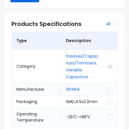
Products Specifications
All
Type
Description
Passives/Capac
itors/Trimmers,
Category
Variable
Capacitors
Manufacturer
SEHWA
Packaging
SMD,4.5x3.2mm
Operating
-25℃~+85℃
Temperature