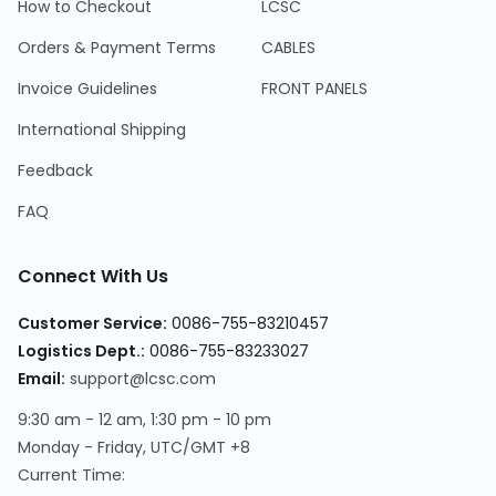
How to Checkout
LCSC
Orders & Payment Terms
CABLES
Invoice Guidelines
FRONT PANELS
International Shipping
Feedback
FAQ
Connect With Us
Customer Service
:
0086-755-83210457
Logistics Dept.
:
0086-755-83233027
Email
:
support@lcsc.com
9:30 am - 12 am, 1:30 pm - 10 pm
Monday - Friday, UTC/GMT +8
Current Time
: