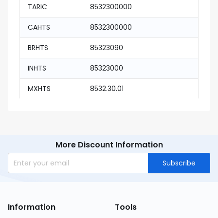
TARIC
8532300000
CAHTS
8532300000
BRHTS
85323090
INHTS
85323000
MXHTS
8532.30.01
More Discount Information
Subscribe
Information
Tools