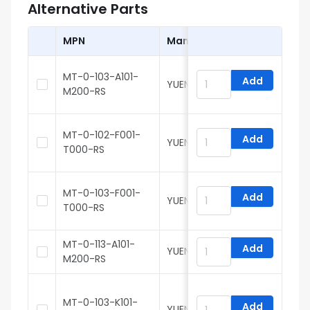
Alternative Parts
MPN
Manufacturer
MT-0-103-A101-
Add
YUEN FUNG
M200-RS
MT-0-102-F001-
Add
YUEN FUNG
H
T000-RS
MT-0-103-F001-
Add
YUEN FUNG
H
T000-RS
MT-0-113-A101-
Add
YUEN FUNG
M200-RS
MT-0-103-K101-
Add
YUEN FUNG