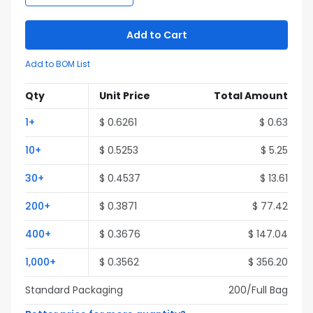
Add to Cart
Add to BOM List
Qty
Unit Price
Total Amount
1
+
$
0.6261
$
0.63
10
+
$
0.5253
$
5.25
30
+
$
0.4537
$
13.61
200
+
$
0.3871
$
77.42
400
+
$
0.3676
$
147.04
1,000
+
$
0.3562
$
356.20
Standard Packaging
200
/Full
Bag