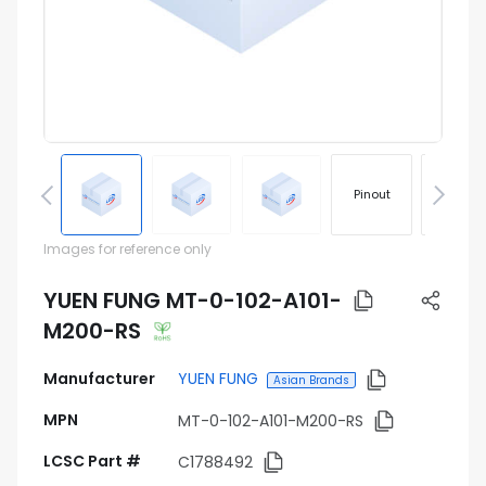
Pinout
Footprin
Images for reference only
YUEN FUNG MT-0-102-A101-
M200-RS
Manufacturer
YUEN FUNG
Asian Brands
MPN
MT-0-102-A101-M200-RS
LCSC Part #
C1788492