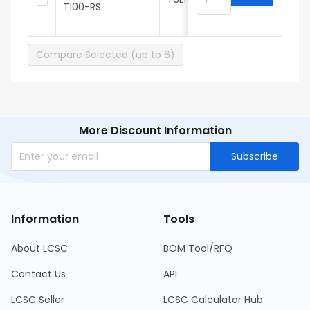
T100-RS
3
Compare Selected (up to 6)
More Discount Information
Subscribe
Information
Tools
About LCSC
BOM Tool/RFQ
Contact Us
API
LCSC Seller
LCSC Calculator Hub