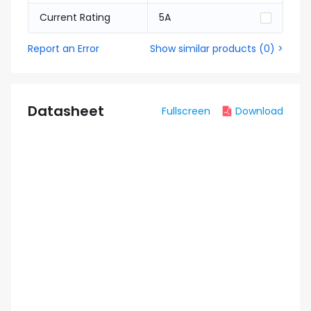
Current Rating
5A
Report an Error
Show similar products
(
0
) >
Datasheet
Fullscreen
Download