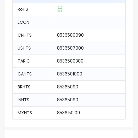
RoHS
ECCN
CNHTS
8536500090
USHTS
8536507000
TARIC
8536500300
CAHTS
8536501000
BRHTS
85365090
INHTS
85365090
MXHTS
8536.50.09