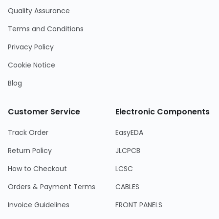
Quality Assurance
Terms and Conditions
Privacy Policy
Cookie Notice
Blog
Customer Service
Electronic Components
Track Order
EasyEDA
Return Policy
JLCPCB
How to Checkout
LCSC
Orders & Payment Terms
CABLES
Invoice Guidelines
FRONT PANELS