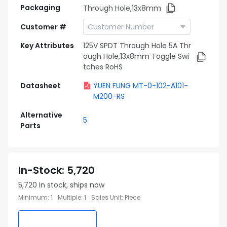
Packaging
Through Hole,13x8mm
Customer #
Key Attributes
125V SPDT Through Hole 5A Thr
ough Hole,13x8mm Toggle Swi
tches RoHS
Datasheet
YUEN FUNG MT-0-102-A101-
M200-RS
Alternative
5
Parts
In-Stock
:
5,720
5,720
In stock, ships now
Minimum
:
1
Multiple
:
1
Sales Unit
:
Piece