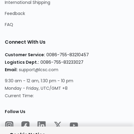
International Shipping
Feedback
FAQ
Connect With Us
Customer Service
:
0086-755-83210457
Logistics Dept.
:
0086-755-83233027
Email
:
support@lcsc.com
9:30 am - 12 am, 1:30 pm - 10 pm
Monday - Friday, UTC/GMT +8
Current Time
:
Follow Us