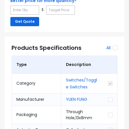
Better price for more quantity?
$
Get Quote
Products Specifications
All
Type
Description
Switches/Toggl
Category
e Switches
Manufacturer
YUEN FUNG
Through
Packaging
Hole,13x8mm