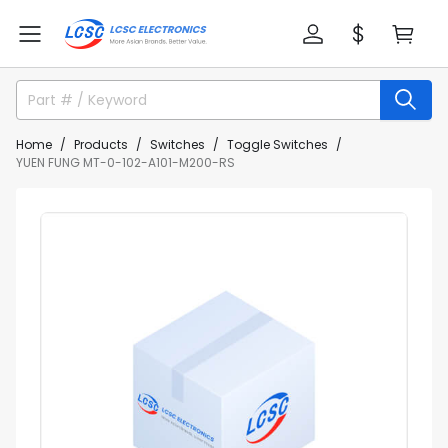
Home
Products
Switches
Toggle Switches
YUEN FUNG MT-0-102-A101-M200-RS