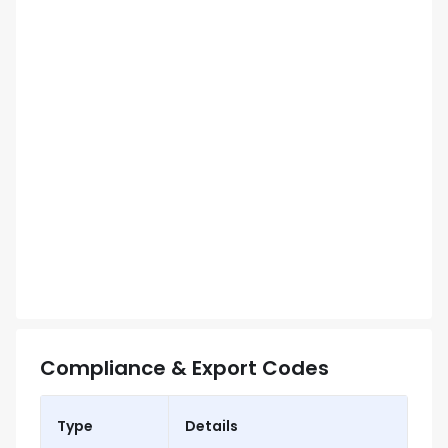
Compliance & Export Codes
Type
Details