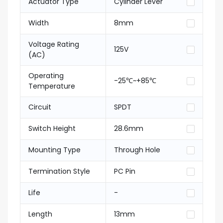
Actuator Type
Cylinder Lever
Width
8mm
Voltage Rating
125V
(AC)
Operating
-25℃~+85℃
Temperature
Circuit
SPDT
Switch Height
28.6mm
Mounting Type
Through Hole
Termination Style
PC Pin
Life
-
Length
13mm