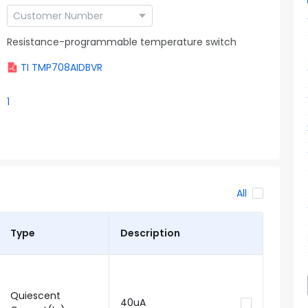
Resistance-programmable temperature switch
TI TMP708AIDBVR
1
All
Type
Description
Quiescent
40uA