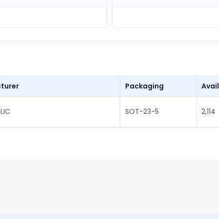
turer
Packaging
Avail
LIC
SOT-23-5
2,114