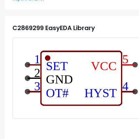
C2869299
EasyEDA Library