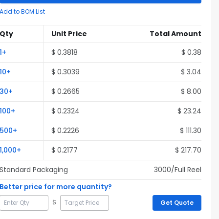
Add to BOM List
Qty
Unit Price
Total Amount
1
+
$
0.3818
$
0.38
10
+
$
0.3039
$
3.04
30
+
$
0.2665
$
8.00
100
+
$
0.2324
$
23.24
500
+
$
0.2226
$
111.30
1,000
+
$
0.2177
$
217.70
Standard Packaging
3000
/Full
Reel
Better price for more quantity?
$
Get Quote