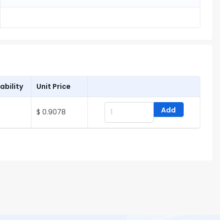
ability
Unit Price
Add
$ 0.9078