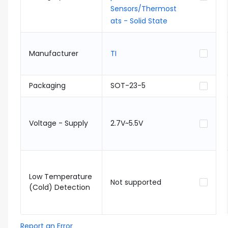
Sensors/Thermost
ats - Solid State
Manufacturer
TI
Packaging
SOT-23-5
Voltage - Supply
2.7V~5.5V
Low Temperature
Not supported
(Cold) Detection
Report an Error