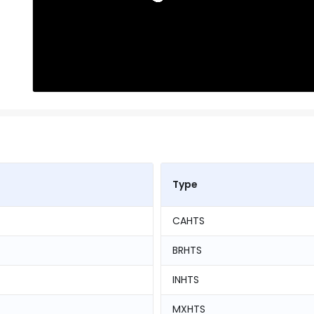
Type
CAHTS
BRHTS
INHTS
MXHTS