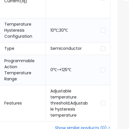
Current(Iq)
Temperature
Hysteresis
10℃;30℃
Configuration
Type
Semiconductor
Programmable
Action
0℃~+125℃
Temperature
Range
Adjustable
temperature
Features
threshold;Adjustab
le hysteresis
temperature
Show similar products
(
0
) >