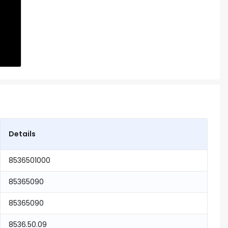
Details
8536501000
85365090
85365090
8536.50.09