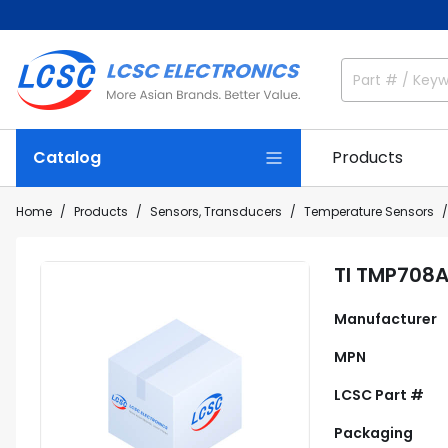
Catalog
Products
Home
Products
Sensors, Transducers
Temperature Sensors
TI TMP708
Manufacturer
MPN
LCSC Part #
Packaging