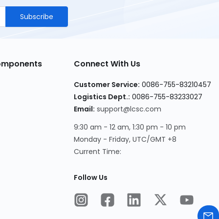
Subscribe
Components
Connect With Us
Customer Service
:
0086-755-83210457
Logistics Dept.
:
0086-755-83233027
Email
:
support@lcsc.com
9:30 am - 12 am, 1:30 pm - 10 pm
Monday - Friday, UTC/GMT +8
Current Time
:
Follow Us