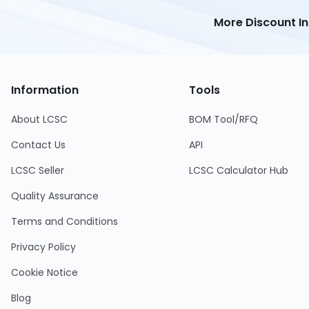
More Discount I
Information
Tools
About LCSC
BOM Tool/RFQ
Contact Us
API
LCSC Seller
LCSC Calculator Hub
Quality Assurance
Terms and Conditions
Privacy Policy
Cookie Notice
Blog