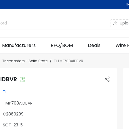
H
Upl
Manufacturers
RFQ/BOM
Deals
Wire 
Thermostats - Solid State
TI TMP708AIDBVR
AIDBVR
TI
TMP708AIDBVR
C2869299
SOT-23-5