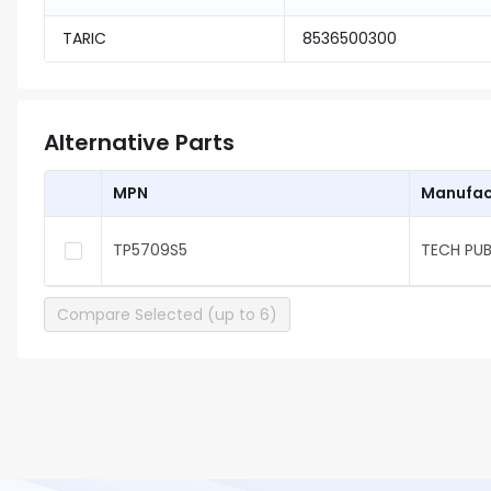
TARIC
8536500300
Alternative Parts
MPN
Manufac
TP5709S5
TECH PUB
Compare Selected (up to 6)