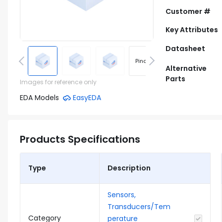
Customer #
Key Attributes
Datasheet
Pinout
Footprint
Alternative
Parts
Images for reference only
EDA Models
EasyEDA
Products Specifications
Type
Description
Sensors,
Transducers/Tem
Category
perature