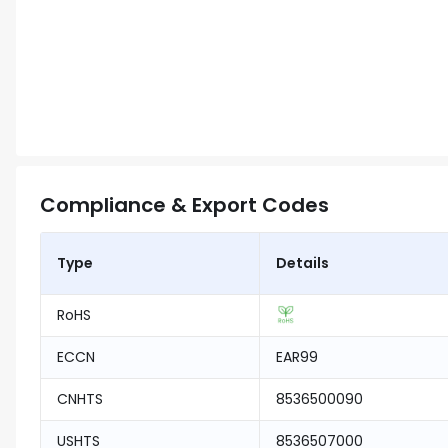
Compliance & Export Codes
Type
Details
RoHS
ECCN
EAR99
CNHTS
8536500090
USHTS
8536507000