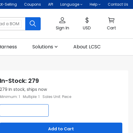
ot-Selling
Coupons
API
Language
Help
Contact Us
oad a BOM
Sign In
USD
Cart
Harness
Solutions
About LCSC
In-Stock
:
279
279
In stock, ships now
Minimum
:
1
Multiple
:
1
Sales Unit
:
Piece
Add to Cart