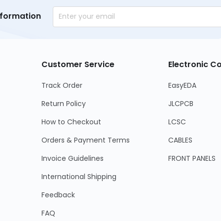
nformation
Customer Service
Electronic 
Track Order
EasyEDA
Return Policy
JLCPCB
How to Checkout
LCSC
Orders & Payment Terms
CABLES
Invoice Guidelines
FRONT PANELS
International Shipping
Feedback
FAQ