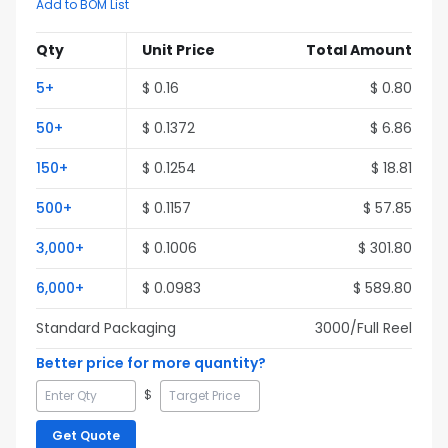
Add to BOM List
Qty
Unit Price
Total Amount
5
+
$
0.16
$
0.80
50
+
$
0.1372
$
6.86
150
+
$
0.1254
$
18.81
500
+
$
0.1157
$
57.85
3,000
+
$
0.1006
$
301.80
6,000
+
$
0.0983
$
589.80
Standard Packaging
3000
/Full
Reel
Better price for more quantity?
$
Get Quote