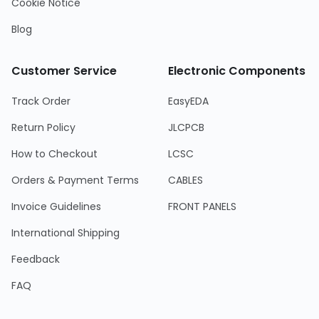
Cookie Notice
Blog
Customer Service
Electronic Components
Track Order
EasyEDA
Return Policy
JLCPCB
How to Checkout
LCSC
Orders & Payment Terms
CABLES
Invoice Guidelines
FRONT PANELS
International Shipping
Feedback
FAQ