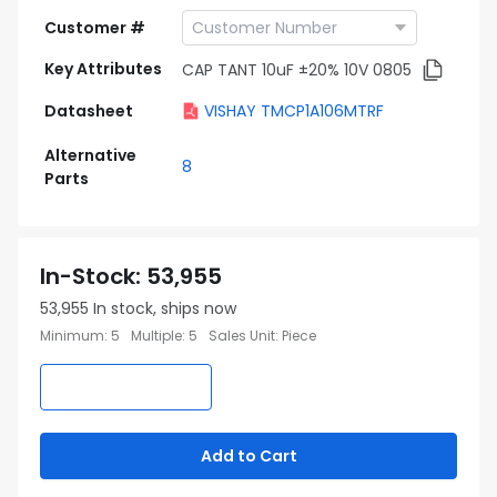
Customer #
Key Attributes
CAP TANT 10uF ±20% 10V 0805
Datasheet
VISHAY TMCP1A106MTRF
Alternative
8
Parts
In-Stock
:
53,955
53,955
In stock, ships now
Minimum
:
5
Multiple
:
5
Sales Unit
:
Piece
Add to Cart