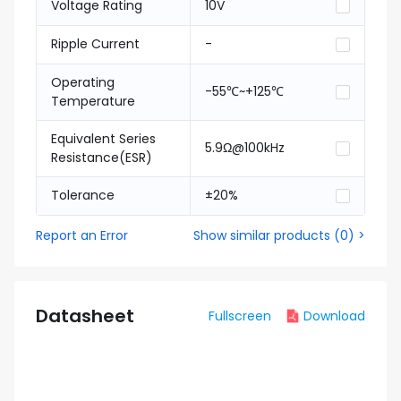
Voltage Rating
10V
Ripple Current
-
Operating
-55℃~+125℃
Temperature
Equivalent Series
5.9Ω@100kHz
Resistance(ESR)
Tolerance
±20%
Report an Error
Show similar products
(
0
) >
Datasheet
Fullscreen
Download