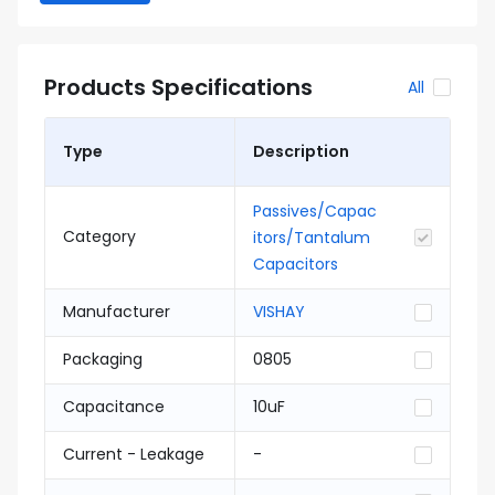
Products Specifications
All
Type
Description
Passives/Capac
Category
itors/Tantalum
Capacitors
Manufacturer
VISHAY
Packaging
0805
Capacitance
10uF
Current - Leakage
-