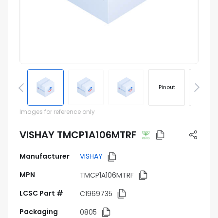
Pinout
Footprin
Images for reference only
VISHAY TMCP1A106MTRF
Manufacturer
VISHAY
MPN
TMCP1A106MTRF
LCSC Part #
C1969735
Packaging
0805