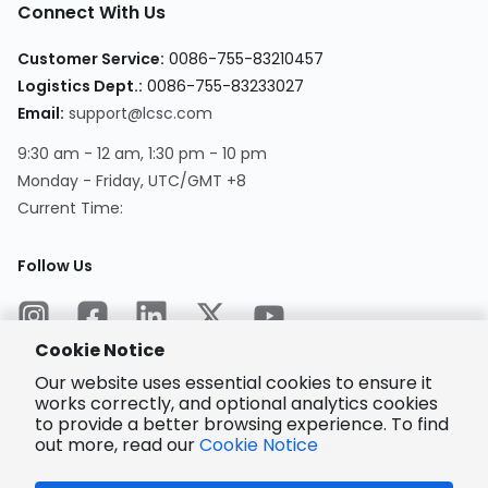
Connect With Us
Customer Service
:
0086-755-83210457
Logistics Dept.
:
0086-755-83233027
Email
:
support@lcsc.com
9:30 am - 12 am, 1:30 pm - 10 pm
Monday - Friday, UTC/GMT +8
Current Time
:
Follow Us
Cookie Notice
Our website uses essential cookies to ensure it
works correctly, and optional analytics cookies
to provide a better browsing experience. To find
Encrypted
Payment
out more, read our
Cookie Notice