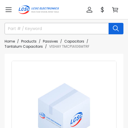
Home
Products
Passives
Capacitors
Tantalum Capacitors
VISHAY TMCP1A106MTRF