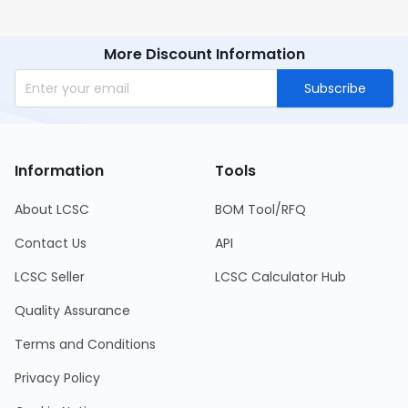
More Discount Information
Subscribe
Information
Tools
About LCSC
BOM Tool/RFQ
Contact Us
API
LCSC Seller
LCSC Calculator Hub
Quality Assurance
Terms and Conditions
Privacy Policy