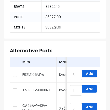
BRHTS
85322119
INHTS
85322100
MXHTS
8532.21.01
Alternative Parts
MPN
Manufacturer
Add
F921A106MPA
Kyocera AVX
Add
TAJP106M010RNJ
Kyocera AVX
CA45A-P-10V-
Add
XY(Zhenhua XinYun)