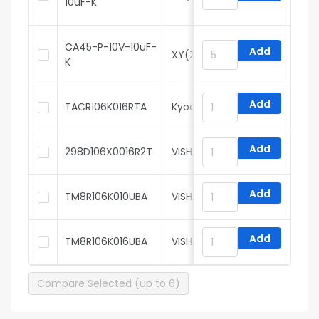
10uF-K
CA45-P-10V-10uF-
Add
XY(Zhenhua XinYun)
K
Add
TACR106K016RTA
Kyocera AVX
Add
298D106X0016R2T
VISHAY
Add
TM8R106K010UBA
VISHAY
Add
TM8R106K016UBA
VISHAY
Compare Selected (up to 6)