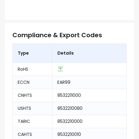
Compliance & Export Codes
Type
Details
RoHS
ECCN
EAR99
CNHTS
8532211000
USHTS
8532210080
TARIC
8532210000
CAHTS
8532210010