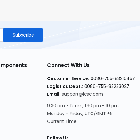
Subscribe
Components
Connect With Us
Customer Service
:
0086-755-83210457
Logistics Dept.
:
0086-755-83233027
Email
:
support@lcsc.com
9:30 am - 12 am, 1:30 pm - 10 pm
Monday - Friday, UTC/GMT +8
Current Time
:
Follow Us