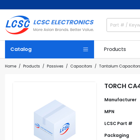
Catalog
Products
Home
Products
Passives
Capacitors
Tantalum Capacitor
TORCH CA4
Manufacturer
MPN
LCSC Part #
Packaging