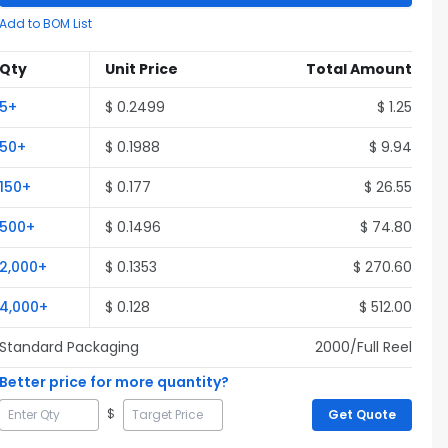
Add to BOM List
Qty
Unit Price
Total Amount
5
+
$
0.2499
$
1.25
50
+
$
0.1988
$
9.94
150
+
$
0.177
$
26.55
500
+
$
0.1496
$
74.80
2,000
+
$
0.1353
$
270.60
4,000
+
$
0.128
$
512.00
Standard Packaging
2000
/Full
Reel
Better price for more quantity?
$
Get Quote