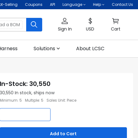
ot-Selling
Coupons
API
Language
Help
Contact Us
oad a BOM
Sign In
USD
Cart
Harness
Solutions
About LCSC
In-Stock
:
30,550
30,550
In stock, ships now
Minimum
:
5
Multiple
:
5
Sales Unit
:
Piece
Add to Cart