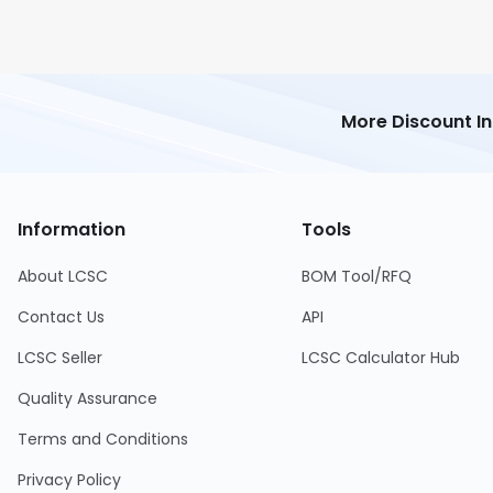
More Discount I
Information
Tools
About LCSC
BOM Tool/RFQ
Contact Us
API
LCSC Seller
LCSC Calculator Hub
Quality Assurance
Terms and Conditions
Privacy Policy