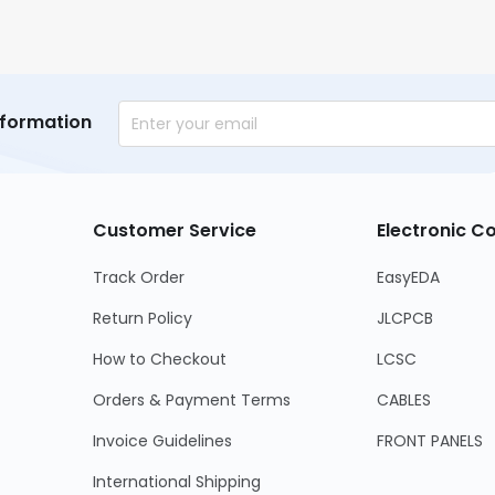
nformation
Customer Service
Electronic 
Track Order
EasyEDA
Return Policy
JLCPCB
How to Checkout
LCSC
Orders & Payment Terms
CABLES
Invoice Guidelines
FRONT PANELS
International Shipping