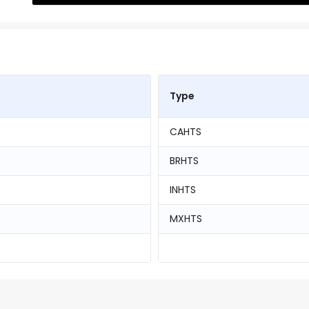
Type
CAHTS
BRHTS
INHTS
MXHTS