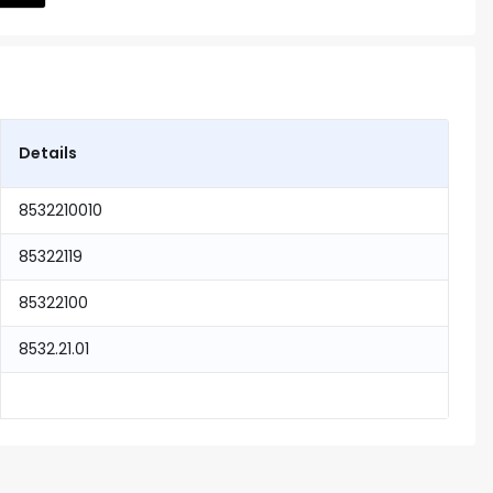
Details
8532210010
85322119
85322100
8532.21.01