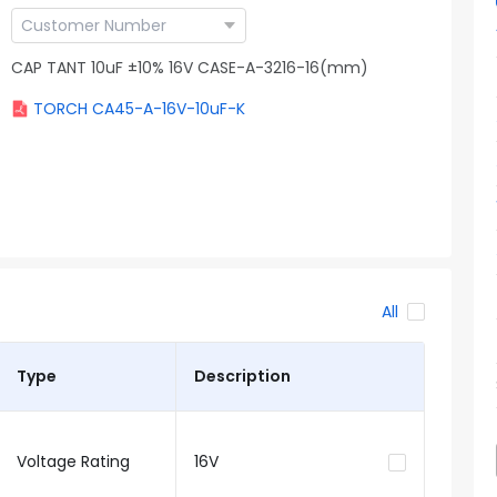
CAP TANT 10uF ±10% 16V CASE-A-3216-16(mm)
TORCH CA45-A-16V-10uF-K
All
Type
Description
Voltage Rating
16V