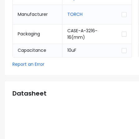
Manufacturer
TORCH
CASE-A-3216-
Packaging
16(mm)
Capacitance
10uF
Report an Error
Datasheet