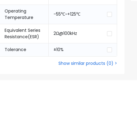
Operating
-55℃~+125℃
Temperature
Equivalent Series
2Ω@100kHz
Resistance(ESR)
Tolerance
±10%
Show similar products
(
0
) >