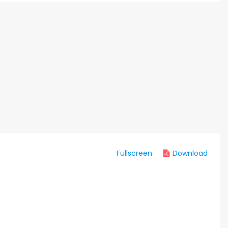
Fullscreen
Download