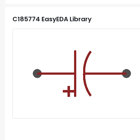
C185774
EasyEDA Library