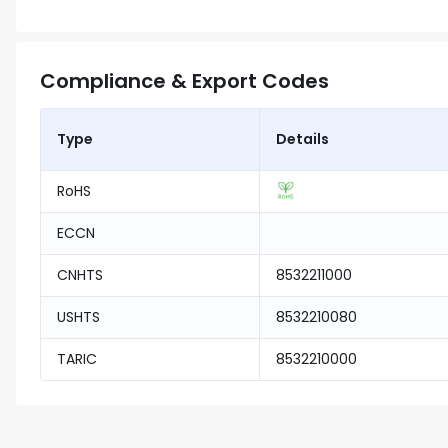
Compliance & Export Codes
Type
Details
RoHS
ECCN
CNHTS
8532211000
USHTS
8532210080
TARIC
8532210000