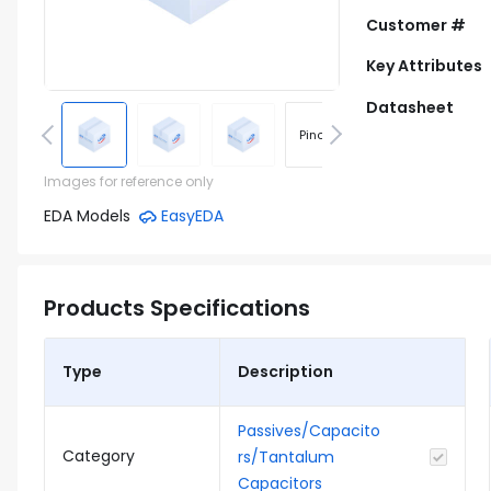
Customer #
Key Attributes
Datasheet
Pinout
Footprint
Images for reference only
EDA Models
EasyEDA
Products Specifications
Type
Description
Passives/Capacito
Category
rs/Tantalum
Capacitors