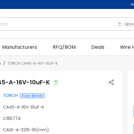
H
Upl
Manufacturers
RFQ/BOM
Deals
Wire 
s
TORCH CA45-A-16V-10uF-K
5-A-16V-10uF-K
TORCH
Asian Brands
CA45-A-16V-10uF-K
C185774
CASE-A-3216-16(mm)