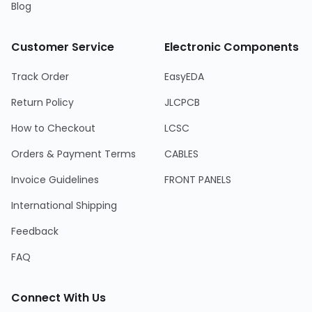
Blog
Customer Service
Electronic Components
Track Order
EasyEDA
Return Policy
JLCPCB
How to Checkout
LCSC
Orders & Payment Terms
CABLES
Invoice Guidelines
FRONT PANELS
International Shipping
Feedback
FAQ
Connect With Us