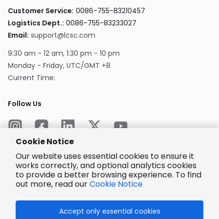
Customer Service
:
0086-755-83210457
Logistics Dept.
:
0086-755-83233027
Email
:
support@lcsc.com
9:30 am - 12 am, 1:30 pm - 10 pm
Monday - Friday, UTC/GMT +8
Current Time
:
Follow Us
Cookie Notice
Our website uses essential cookies to ensure it
works correctly, and optional analytics cookies
to provide a better browsing experience. To find
Encrypted
Payment
out more, read our
Cookie Notice
Accept only essential cookies