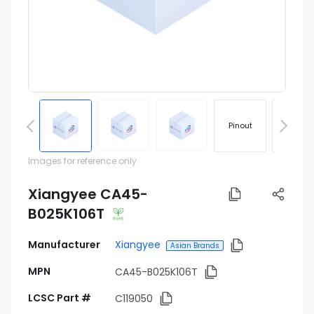
Pinout
Footprin
Images for reference only
Xiangyee CA45-
B025K106T
Manufacturer
Xiangyee
Asian Brands
MPN
CA45-B025K106T
LCSC Part #
C119050