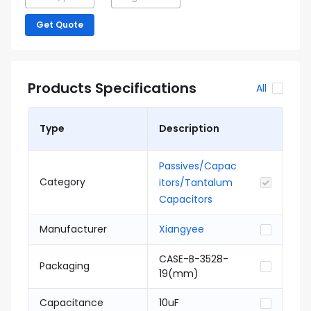
Get Quote
Products Specifications
All
Type
Description
Passives/Capac
Category
itors/Tantalum
Capacitors
Manufacturer
Xiangyee
CASE-B-3528-
Packaging
19(mm)
Capacitance
10uF