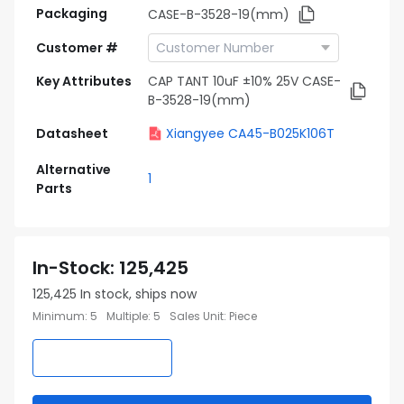
Packaging
CASE-B-3528-19(mm)
Customer #
Key Attributes
CAP TANT 10uF ±10% 25V CASE-
B-3528-19(mm)
Datasheet
Xiangyee CA45-B025K106T
Alternative
1
Parts
In-Stock
:
125,425
125,425
In stock, ships now
Minimum
:
5
Multiple
:
5
Sales Unit
:
Piece