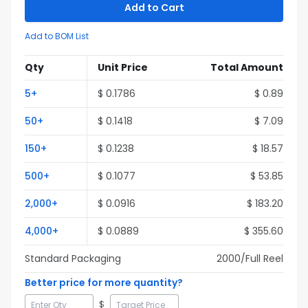
Add to Cart
Add to BOM List
Qty
Unit Price
Total Amount
5
+
$
0.1786
$
0.89
50
+
$
0.1418
$
7.09
150
+
$
0.1238
$
18.57
500
+
$
0.1077
$
53.85
2,000
+
$
0.0916
$
183.20
4,000
+
$
0.0889
$
355.60
Standard Packaging
2000
/Full
Reel
Better price for more quantity?
$