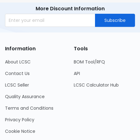
More Discount Information
Subscribe
Information
Tools
About LCSC
BOM Tool/RFQ
Contact Us
API
LCSC Seller
LCSC Calculator Hub
Quality Assurance
Terms and Conditions
Privacy Policy
Cookie Notice