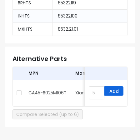
BRHTS
85322119
INHTS
85322100
MXHTS
8532.21.01
Alternative Parts
MPN
Manufacturer
Add
CA45-B025M106T
Xiangyee
Compare Selected (up to 6)