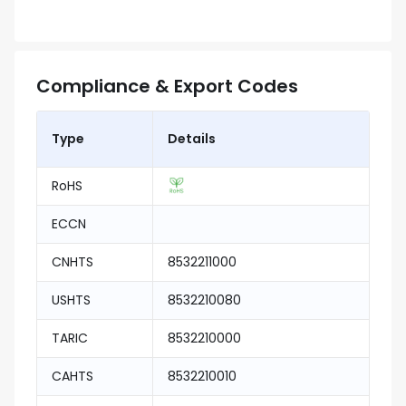
Compliance & Export Codes
Type
Details
RoHS
ECCN
CNHTS
8532211000
USHTS
8532210080
TARIC
8532210000
CAHTS
8532210010