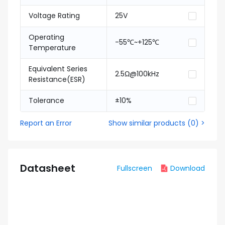
Voltage Rating
25V
Operating
-55℃~+125℃
Temperature
Equivalent Series
2.5Ω@100kHz
Resistance(ESR)
Tolerance
±10%
Report an Error
Show similar products
(
0
) >
Datasheet
Fullscreen
Download