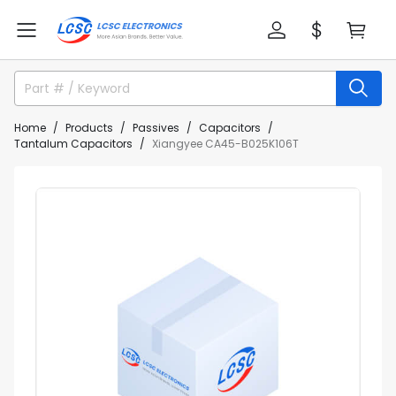
Home
Products
Passives
Capacitors
Tantalum Capacitors
Xiangyee CA45-B025K106T