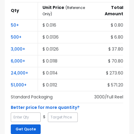
Unit Price
Total
(
Reference
Qty
Amount
Only
)
50
+
$
0.016
$
0.80
500
+
$
0.0136
$
6.80
3,000
+
$
0.0126
$
37.80
6,000
+
$
0.0118
$
70.80
24,000
+
$
0.0114
$
273.60
51,000
+
$
0.0112
$
571.20
Standard Packaging
3000
/Full
Reel
Better price for more quantity?
$
Get Quote