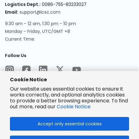
Logistics Dept.
:
0086-755-83233027
Email
:
support@lcsc.com
9:30 am - 12 am, 1:30 pm - 10 pm
Monday - Friday, UTC/GMT +8
Current Time
:
Follow Us
Cookie Notice
Our website uses essential cookies to ensure it
works correctly, and optional analytics cookies
to provide a better browsing experience. To find
Encrypted
Payment
out more, read our
Cookie Notice
Accept only essential cookies