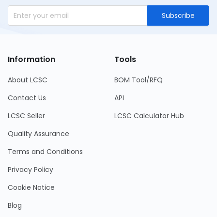
Subscribe
Information
Tools
About LCSC
BOM Tool/RFQ
Contact Us
API
LCSC Seller
LCSC Calculator Hub
Quality Assurance
Terms and Conditions
Privacy Policy
Cookie Notice
Blog