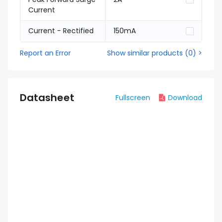
Current
Current - Rectified
150mA
Report an Error
Show similar products
(
0
) >
Datasheet
Fullscreen
Download