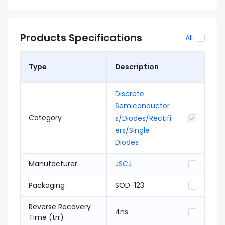
Products Specifications
All
Type
Description
Discrete
Semiconductor
Category
s/Diodes/Rectifi
ers/Single
Diodes
Manufacturer
JSCJ
Packaging
SOD-123
Reverse Recovery
4ns
Time (trr)