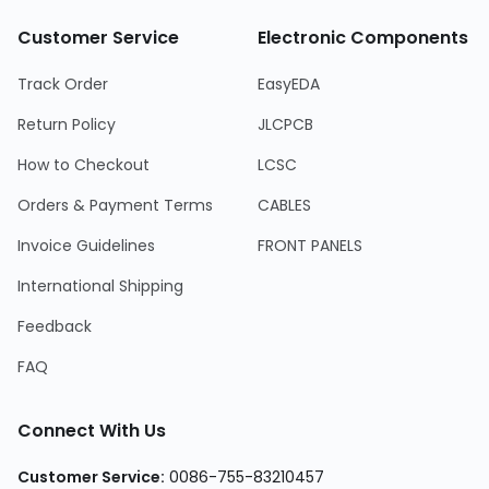
Customer Service
Electronic Components
Track Order
EasyEDA
Return Policy
JLCPCB
How to Checkout
LCSC
Orders & Payment Terms
CABLES
Invoice Guidelines
FRONT PANELS
International Shipping
Feedback
FAQ
Connect With Us
Customer Service
:
0086-755-83210457