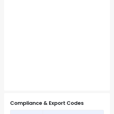
Compliance & Export Codes