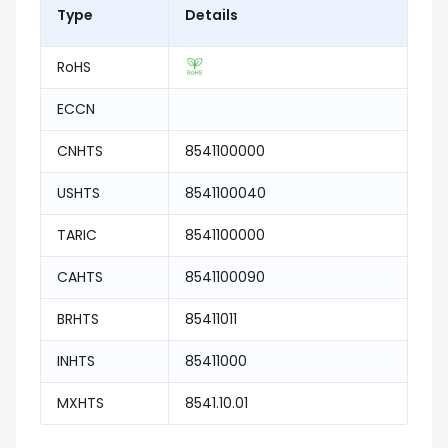
Type
Details
RoHS
ECCN
CNHTS
8541100000
USHTS
8541100040
TARIC
8541100000
CAHTS
8541100090
BRHTS
85411011
INHTS
85411000
MXHTS
8541.10.01