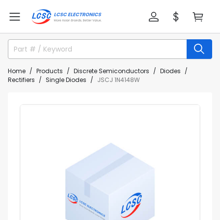
Home
Products
Discrete Semiconductors
Diodes
Rectifiers
Single Diodes
JSCJ 1N4148W