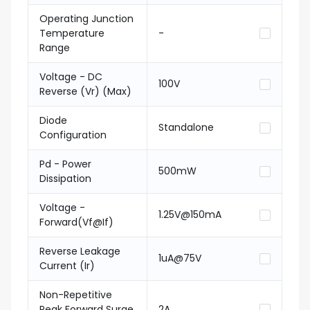
Operating Junction
Temperature
-
Range
Voltage - DC
100V
Reverse (Vr) (Max)
Diode
Standalone
Configuration
Pd - Power
500mW
Dissipation
Voltage -
1.25V@150mA
Forward(Vf@If)
Reverse Leakage
1uA@75V
Current (Ir)
Non-Repetitive
Peak Forward Surge
2A