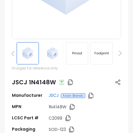
Pinout
Footprint
Images for reference only
JSCJ 1N4148W
Manufacturer
JSCJ
Asian Brands
MPN
1N4148W
LCSC Part #
C2099
Packaging
SOD-123