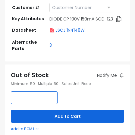
Customer #
Key Attributes
DIODE GP 100V 150mA SOD-123
Datasheet
JSCJ 1N4148W
Alternative
3
Parts
Out of Stock
Notify Me
Minimum
:
50
Multiple
:
50
Sales Unit
:
Piece
Add to Cart
Add to BOM List