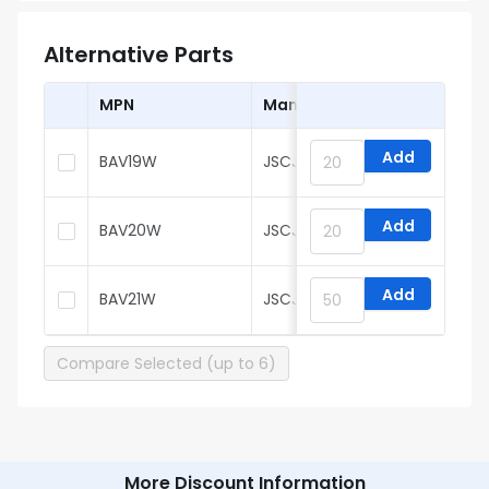
Alternative Parts
MPN
Manufacturer
Add
BAV19W
JSCJ
Add
BAV20W
JSCJ
Add
BAV21W
JSCJ
Compare Selected (up to 6)
More Discount Information