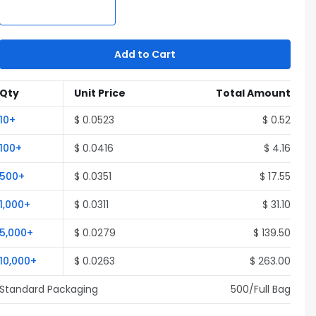
Add to Cart
Qty
Unit Price
Total Amount
10
+
$
0.0523
$
0.52
100
+
$
0.0416
$
4.16
500
+
$
0.0351
$
17.55
1,000
+
$
0.0311
$
31.10
5,000
+
$
0.0279
$
139.50
10,000
+
$
0.0263
$
263.00
Standard Packaging
500
/Full
Bag