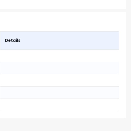
Details