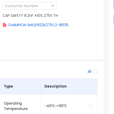
CAP SAFETY 8.2nF ±10% 275V TH
CHAMPION SMQP822K275C2-1B1015
All
Type
Description
Operating
-40℃~+110℃
Temperature