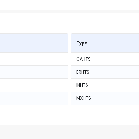
Type
CAHTS
BRHTS
INHTS
MXHTS