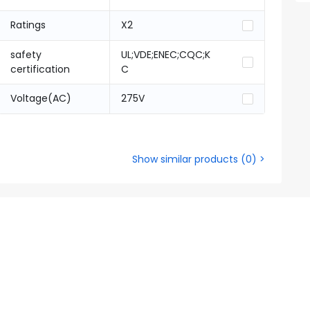
Ratings
X2
safety
UL;VDE;ENEC;CQC;K
certification
C
Voltage(AC)
275V
Show similar products
(
0
) >