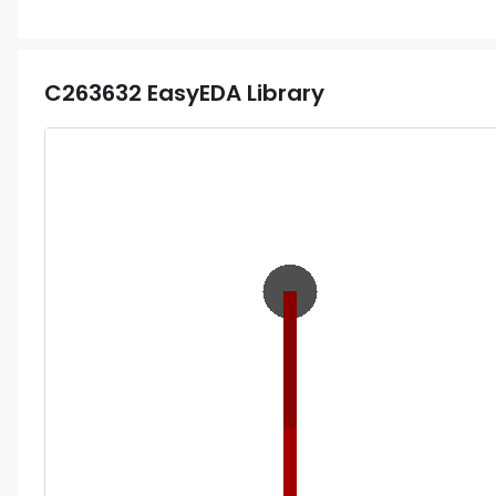
C263632
EasyEDA Library