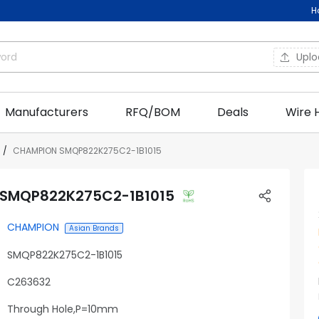
H
Upl
Manufacturers
RFQ/BOM
Deals
Wire 
CHAMPION SMQP822K275C2-1B1015
SMQP822K275C2-1B1015
CHAMPION
Asian Brands
SMQP822K275C2-1B1015
C263632
Through Hole,P=10mm