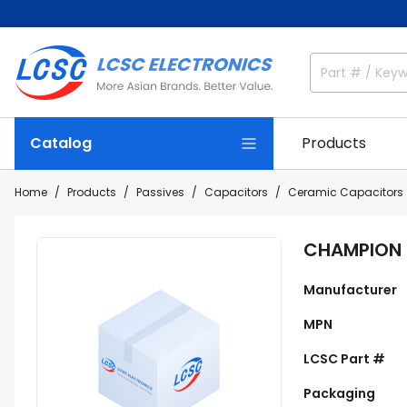
Catalog
Products
Home
Products
Passives
Capacitors
Ceramic Capacitors
CHAMPION 
Manufacturer
MPN
LCSC Part #
Packaging