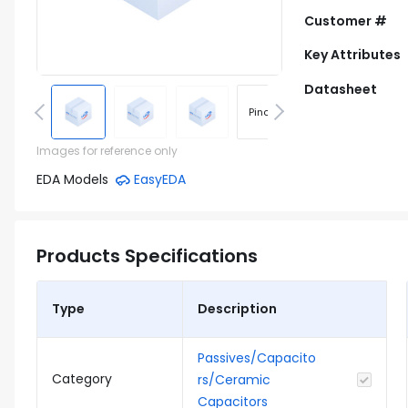
Customer #
Key Attributes
Datasheet
Pinout
Footprint
Images for reference only
EDA Models
EasyEDA
Products Specifications
Type
Description
Passives/Capacito
Category
rs/Ceramic
Capacitors