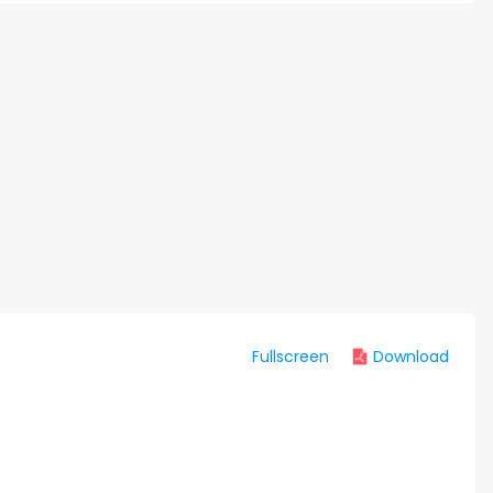
Fullscreen
Download