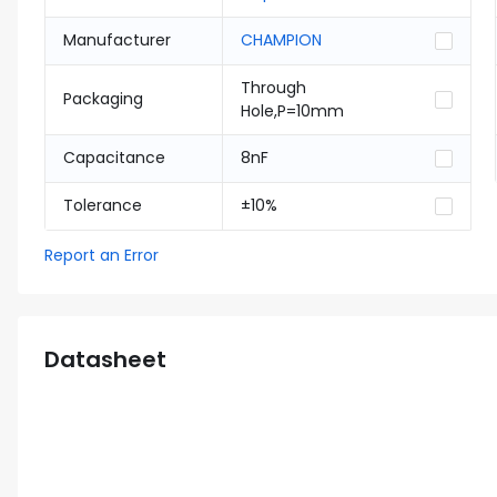
Manufacturer
CHAMPION
Through
Packaging
Hole,P=10mm
Capacitance
8nF
Tolerance
±10%
Report an Error
Datasheet