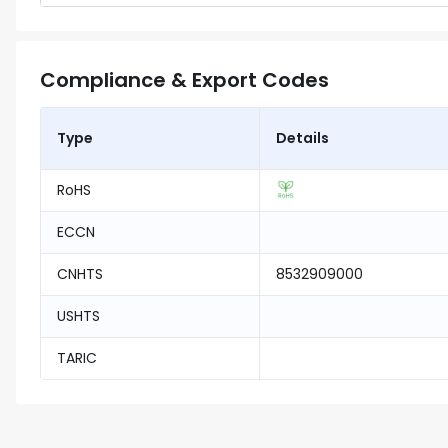
Compliance & Export Codes
Type
Details
RoHS
ECCN
CNHTS
8532909000
USHTS
TARIC