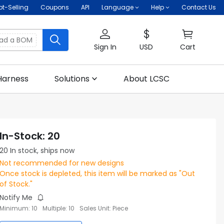
ot-Selling
Coupons
API
Language
Help
Contact Us
oad a BOM
Sign In
USD
Cart
Harness
Solutions
About LCSC
In-Stock
:
20
20
In stock, ships now
Not recommended for new designs
Once stock is depleted, this item will be marked as "Out
of Stock."
Notify Me
Minimum
:
10
Multiple
:
10
Sales Unit
:
Piece