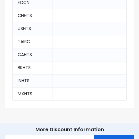
ECCN
CNHTS
USHTS
TARIC
CAHTS
BRHTS
INHTS
MXHTS
More Discount Information