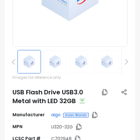
Pinout
Images for reference only
USB Flash Drive USB3.0
Metal with LED 32GB
Manufacturer
aigo
Asian Brands
MPN
U320-32G
LCSC Part #
C702948