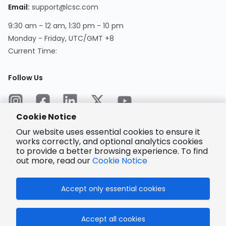
Email
:
support@lcsc.com
9:30 am - 12 am, 1:30 pm - 10 pm
Monday - Friday, UTC/GMT +8
Current Time
:
Follow Us
Cookie Notice
Our website uses essential cookies to ensure it
works correctly, and optional analytics cookies
to provide a better browsing experience. To find
Encrypted
Payment
out more, read our
Cookie Notice
Accept only essential cookies
© 2025 LCSC.COM All Rights Reserved.
Accept all cookies
粤ICP备17041818号
ISO/IEC