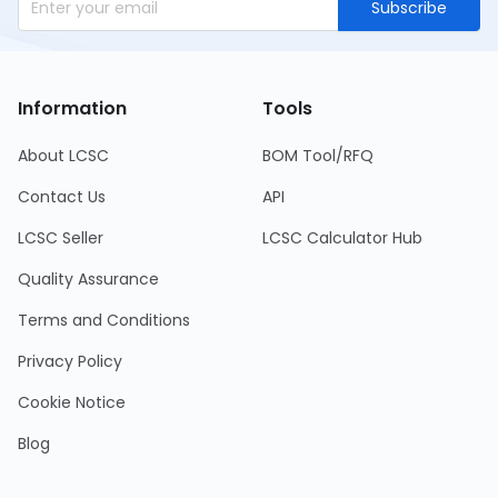
Subscribe
Information
Tools
About LCSC
BOM Tool/RFQ
Contact Us
API
LCSC Seller
LCSC Calculator Hub
Quality Assurance
Terms and Conditions
Privacy Policy
Cookie Notice
Blog