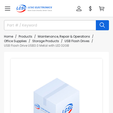
Home
Products
Maintenance, Repair & Operations
Office Supplies
Storage Products
USB Flash Drives
USB Flash Drive USB3.0 Metal with LED 32GB