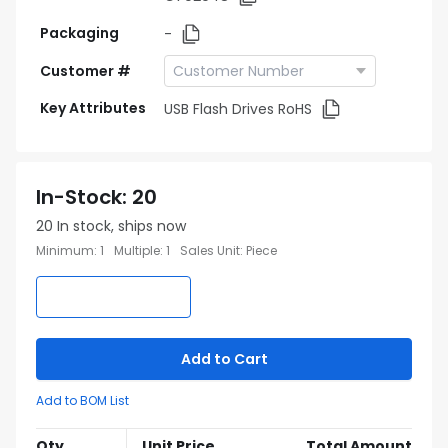
Packaging
-
Customer #
Key Attributes
USB Flash Drives RoHS
In-Stock
:
20
20
In stock, ships now
Minimum
:
1
Multiple
:
1
Sales Unit
:
Piece
Add to Cart
Add to BOM List
Qty
Unit Price
Total Amount