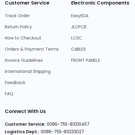
Customer Service
Electronic Components
Track Order
EasyEDA
Return Policy
JLCPCB
How to Checkout
LCSC
Orders & Payment Terms
CABLES
Invoice Guidelines
FRONT PANELS
International Shipping
Feedback
FAQ
Connect With Us
Customer Service
:
0086-755-83210457
Logistics Dept.
:
0086-755-83233027