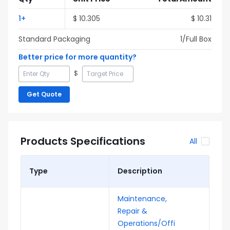
1
+
$
10.305
$
10.31
Standard Packaging
1
/Full
Box
Better price for more quantity?
$
Get Quote
Products Specifications
All
Type
Description
Maintenance,
Repair &
Operations/Offi