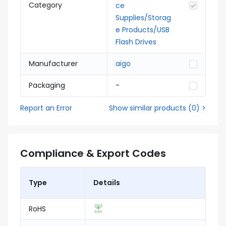
Category
ce
Supplies/Storag
e Products/USB
Flash Drives
Manufacturer
aigo
Packaging
-
Report an Error
Show similar products
(
0
) >
Compliance & Export Codes
Type
Details
RoHS