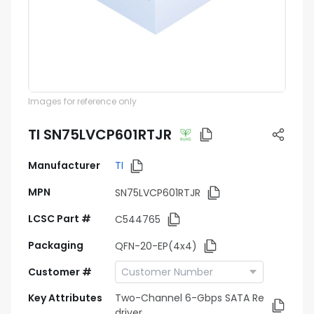
Images for reference only
TI SN75LVCP601RTJR
Manufacturer
TI
MPN
SN75LVCP601RTJR
LCSC Part #
C544765
Packaging
QFN-20-EP(4x4)
Customer #
Key Attributes
Two-Channel 6-Gbps SATA Re
driver