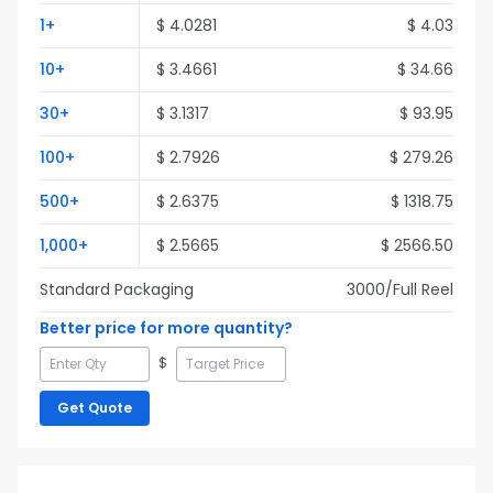
1
+
$
4.0281
$
4.03
10
+
$
3.4661
$
34.66
30
+
$
3.1317
$
93.95
100
+
$
2.7926
$
279.26
500
+
$
2.6375
$
1318.75
1,000
+
$
2.5665
$
2566.50
Standard Packaging
3000
/Full
Reel
Better price for more quantity?
$
Get Quote