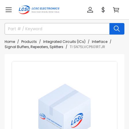
Home
Products
Integrated Circuits (ICs)
Interface
Signal Buffers, Repeaters, Splitters
TI SN75LVCP601RTJR