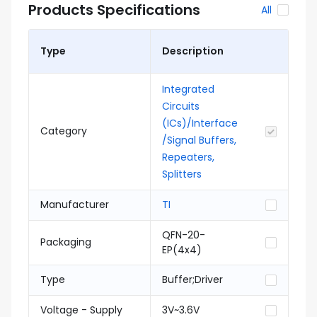
Products Specifications
All
Type
Description
Integrated
Circuits
(ICs)/Interface
Category
/Signal Buffers,
Repeaters,
Splitters
Manufacturer
TI
QFN-20-
Packaging
EP(4x4)
Type
Buffer;Driver
Voltage - Supply
3V~3.6V