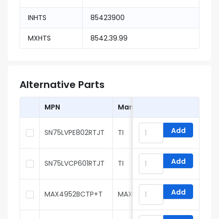
INHTS
85423900
MXHTS
8542.39.99
Alternative Parts
MPN
Manufacturer
Add
SN75LVPE802RTJT
TI
Add
SN75LVCP601RTJT
TI
Add
MAX4952BCTP+T
MAXIM