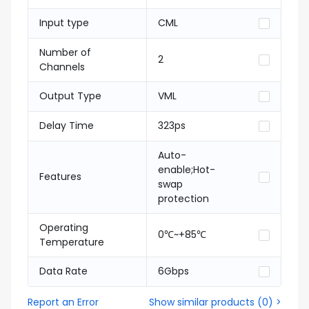
Input type
CML
Number of
2
Channels
Output Type
VML
Delay Time
323ps
Auto-
enable;Hot-
Features
swap
protection
Operating
0℃~+85℃
Temperature
Data Rate
6Gbps
Report an Error
Show similar products
(
0
) >