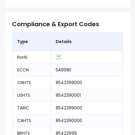
Compliance & Export Codes
Type
Details
RoHS
ECCN
5A991B1
CNHTS
8542399000
USHTS
8542390001
TARIC
8542399000
CAHTS
8542390000
BRHTS
85423999