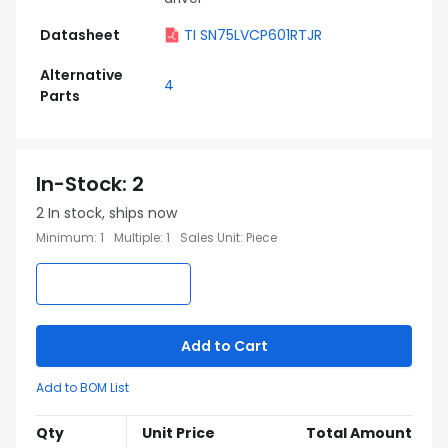
Datasheet
TI SN75LVCP601RTJR
Alternative
4
Parts
In-Stock
:
2
2
In stock, ships now
Minimum
:
1
Multiple
:
1
Sales Unit
:
Piece
Add to Cart
Add to BOM List
Qty
Unit Price
Total Amount