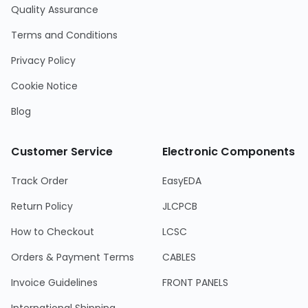
Quality Assurance
Terms and Conditions
Privacy Policy
Cookie Notice
Blog
Customer Service
Electronic Components
Track Order
EasyEDA
Return Policy
JLCPCB
How to Checkout
LCSC
Orders & Payment Terms
CABLES
Invoice Guidelines
FRONT PANELS