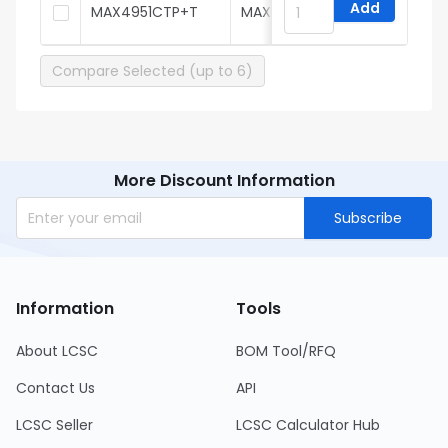
Add
MAX4951CTP+T
MAXIM
Compare Selected (up to 6)
More Discount Information
Subscribe
Information
Tools
About LCSC
BOM Tool/RFQ
Contact Us
API
LCSC Seller
LCSC Calculator Hub