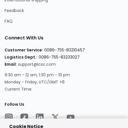
International Shipping
Feedback
FAQ
Connect With Us
Customer Service
:
0086-755-83210457
Logistics Dept.
:
0086-755-83233027
Email
:
support@lcsc.com
9:30 am - 12 am, 1:30 pm - 10 pm
Monday - Friday, UTC/GMT +8
Current Time
:
Follow Us
Cookie Notice