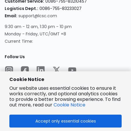
Customer Service
:
0086-755-83210457
Logistics Dept.
:
0086-755-83233027
Email
:
support@lcsc.com
9:30 am - 12 am, 1:30 pm - 10 pm
Monday - Friday, UTC/GMT +8
Current Time
:
Follow Us
Cookie Notice
Our website uses essential cookies to ensure it
works correctly, and optional analytics cookies
to provide a better browsing experience. To find
Encrypted
Payment
out more, read our
Cookie Notice
Accept only essential cookies