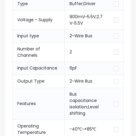
Type
Buffer;Driver
900mV~5.5V;2.7
Voltage - Supply
V~5.5V
Input type
2-Wire Bus
Number of
2
Channels
Input Capacitance
6pF
Output Type
2-Wire Bus
Bus
capacitance
Features
isolation;Level
shifting
Operating
-40℃~+85℃
Temperature