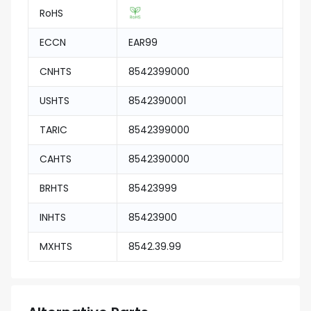
RoHS
ECCN
EAR99
CNHTS
8542399000
USHTS
8542390001
TARIC
8542399000
CAHTS
8542390000
BRHTS
85423999
INHTS
85423900
MXHTS
8542.39.99