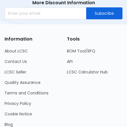
More Discount Information
Subscribe
Information
Tools
About LCSC
BOM Tool/RFQ
Contact Us
API
LCSC Seller
LCSC Calculator Hub
Quality Assurance
Terms and Conditions
Privacy Policy
Cookie Notice
Blog