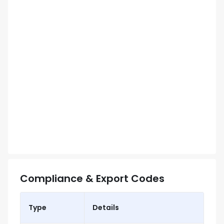
Compliance & Export Codes
Type
Details