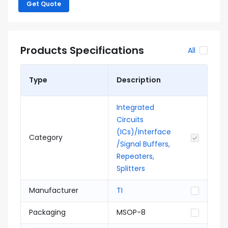
Get Quote
Products Specifications
All
Type
Description
Integrated
Circuits
(ICs)/Interface
Category
/Signal Buffers,
Repeaters,
Splitters
Manufacturer
TI
Packaging
MSOP-8