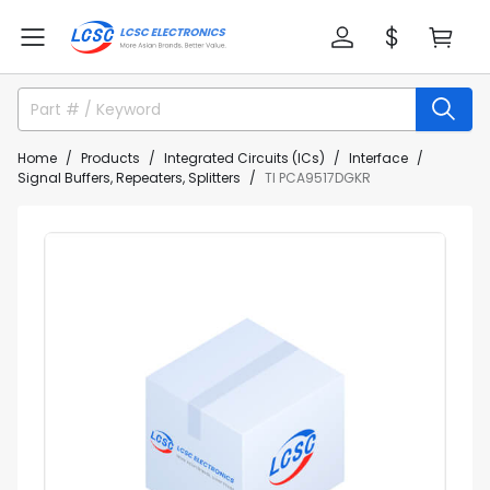
Home
Products
Integrated Circuits (ICs)
Interface
Signal Buffers, Repeaters, Splitters
TI PCA9517DGKR