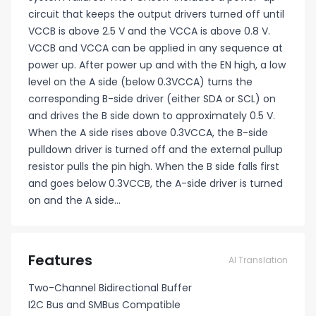
circuit that keeps the output drivers turned off until
VCCB is above 2.5 V and the VCCA is above 0.8 V.
VCCB and VCCA can be applied in any sequence at
power up. After power up and with the EN high, a low
level on the A side (below 0.3VCCA) turns the
corresponding B-side driver (either SDA or SCL) on
and drives the B side down to approximately 0.5 V.
When the A side rises above 0.3VCCA, the B-side
pulldown driver is turned off and the external pullup
resistor pulls the pin high. When the B side falls first
and goes below 0.3VCCB, the A-side driver is turned
on and the A side...
Features
AI Translation
Two-Channel Bidirectional Buffer
I2C Bus and SMBus Compatible