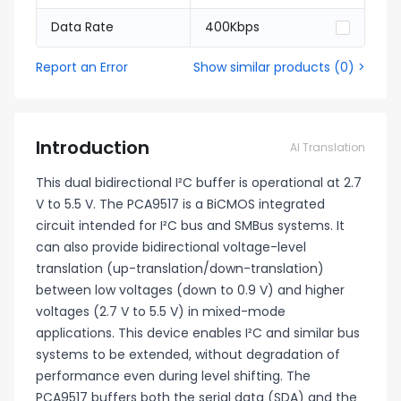
Data Rate
400Kbps
Report an Error
Show similar products
(
0
) >
Introduction
AI Translation
This dual bidirectional I²C buffer is operational at 2.7
V to 5.5 V. The PCA9517 is a BiCMOS integrated
circuit intended for I²C bus and SMBus systems. It
can also provide bidirectional voltage-level
translation (up-translation/down-translation)
between low voltages (down to 0.9 V) and higher
voltages (2.7 V to 5.5 V) in mixed-mode
applications. This device enables I²C and similar bus
systems to be extended, without degradation of
performance even during level shifting. The
PCA9517 buffers both the serial data (SDA) and the