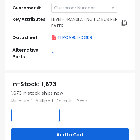
Customer #
Key Attributes
LEVEL-TRANSLATING I²C BUS REP
EATER
Datasheet
TI PCA9517DGKR
Alternative
4
Parts
In-Stock
:
1,673
1,673
In stock, ships now
Minimum
:
1
Multiple
:
1
Sales Unit
:
Piece
Add to Cart