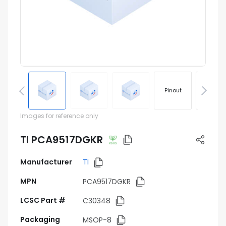
Pinout
Footprin
Images for reference only
TI PCA9517DGKR
Manufacturer
TI
MPN
PCA9517DGKR
LCSC Part #
C30348
Packaging
MSOP-8