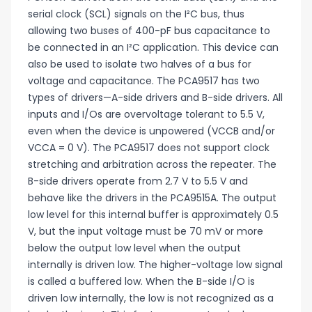
serial clock (SCL) signals on the I²C bus, thus
allowing two buses of 400-pF bus capacitance to
be connected in an I²C application. This device can
also be used to isolate two halves of a bus for
voltage and capacitance. The PCA9517 has two
types of drivers—A-side drivers and B-side drivers. All
inputs and I/Os are overvoltage tolerant to 5.5 V,
even when the device is unpowered (VCCB and/or
VCCA = 0 V). The PCA9517 does not support clock
stretching and arbitration across the repeater. The
B-side drivers operate from 2.7 V to 5.5 V and
behave like the drivers in the PCA9515A. The output
low level for this internal buffer is approximately 0.5
V, but the input voltage must be 70 mV or more
below the output low level when the output
internally is driven low. The higher-voltage low signal
is called a buffered low. When the B-side I/O is
driven low internally, the low is not recognized as a