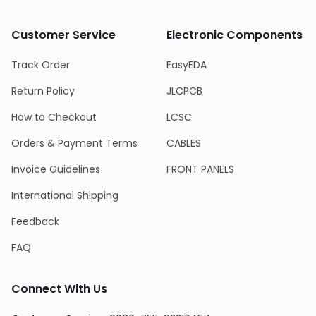
Customer Service
Electronic Components
Track Order
EasyEDA
Return Policy
JLCPCB
How to Checkout
LCSC
Orders & Payment Terms
CABLES
Invoice Guidelines
FRONT PANELS
International Shipping
Feedback
FAQ
Connect With Us