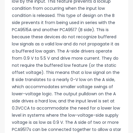
low by the input. This feature prevents a lockup
condition from occurring when the input low
condition is released. This type of design on the B
side prevents it from being used in series with the
PCA9515A and another PCA9517 (B side). This is
because these devices do not recognize buffered
low signals as a valid low and do not propagate it as
a buffered low again. The A-side drivers operate
from 0.9 V to 5.5 V and drive more current. They do
not require the buffered low feature (or the static
offset voltage). This means that a low signal on the
B side translates to a nearly 0-V low on the A side,
which accommodates smaller voltage swings of
lower-voltage logic. The output pulldown on the A
side drives a hard low, and the input level is set at
0.3VCCA to accommodate the need for a lower low
level in systems where the low-voltage-side supply
voltage is as low as 0.9 V. The A side of two or more
PCA9517s can be connected together to allow a star