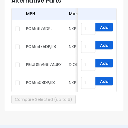
Alternative Parts
MPN
Manufacturer
Add
PCA9617ADPJ
NXP
Add
PCA9517ADP,118
NXP
Add
PI6ULS5V9617AUEX
DIODES
Add
PCA9508DP,118
NXP
Compare Selected (up to 6)