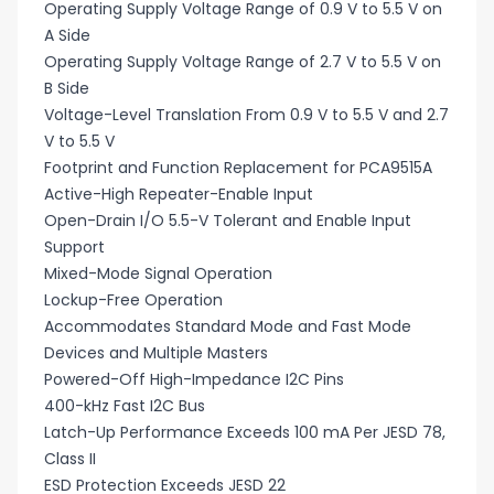
Operating Supply Voltage Range of 0.9 V to 5.5 V on
A Side
Operating Supply Voltage Range of 2.7 V to 5.5 V on
B Side
Voltage-Level Translation From 0.9 V to 5.5 V and 2.7
V to 5.5 V
Footprint and Function Replacement for PCA9515A
Active-High Repeater-Enable Input
Open-Drain I/O 5.5-V Tolerant and Enable Input
Support
Mixed-Mode Signal Operation
Lockup-Free Operation
Accommodates Standard Mode and Fast Mode
Devices and Multiple Masters
Powered-Off High-Impedance I2C Pins
400-kHz Fast I2C Bus
Latch-Up Performance Exceeds 100 mA Per JESD 78,
Class II
ESD Protection Exceeds JESD 22