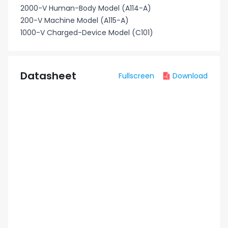
2000-V Human-Body Model (A114-A)
200-V Machine Model (A115-A)
1000-V Charged-Device Model (C101)
Datasheet
Fullscreen
Download