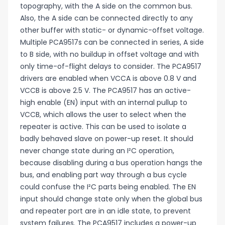
topography, with the A side on the common bus.
Also, the A side can be connected directly to any
other buffer with static- or dynamic-offset voltage.
Multiple PCA9517s can be connected in series, A side
to B side, with no buildup in offset voltage and with
only time-of-flight delays to consider. The PCA9517
drivers are enabled when VCCA is above 0.8 V and
VCCB is above 2.5 V. The PCA9517 has an active-
high enable (EN) input with an internal pullup to
VCCB, which allows the user to select when the
repeater is active. This can be used to isolate a
badly behaved slave on power-up reset. It should
never change state during an I²C operation,
because disabling during a bus operation hangs the
bus, and enabling part way through a bus cycle
could confuse the I²C parts being enabled. The EN
input should change state only when the global bus
and repeater port are in an idle state, to prevent
system failures. The PCA9517 includes a power-up