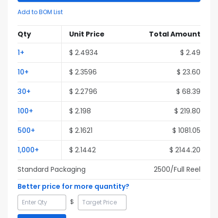
Add to BOM List
Qty
Unit Price
Total Amount
1
+
$
2.4934
$
2.49
10
+
$
2.3596
$
23.60
30
+
$
2.2796
$
68.39
100
+
$
2.198
$
219.80
500
+
$
2.1621
$
1081.05
1,000
+
$
2.1442
$
2144.20
Standard Packaging
2500
/Full
Reel
Better price for more quantity?
$