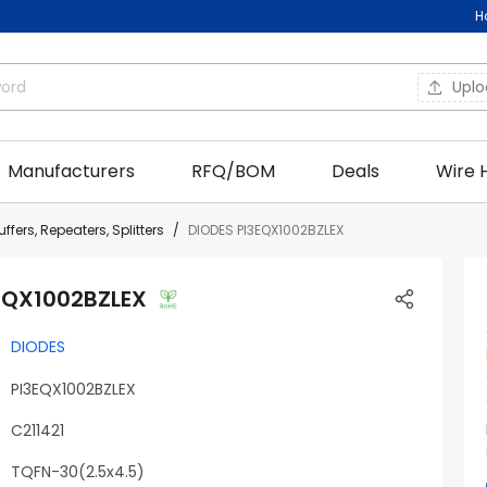
H
Upl
Manufacturers
RFQ/BOM
Deals
Wire 
ffers, Repeaters, Splitters
DIODES PI3EQX1002BZLEX
EQX1002BZLEX
DIODES
PI3EQX1002BZLEX
C211421
TQFN-30(2.5x4.5)