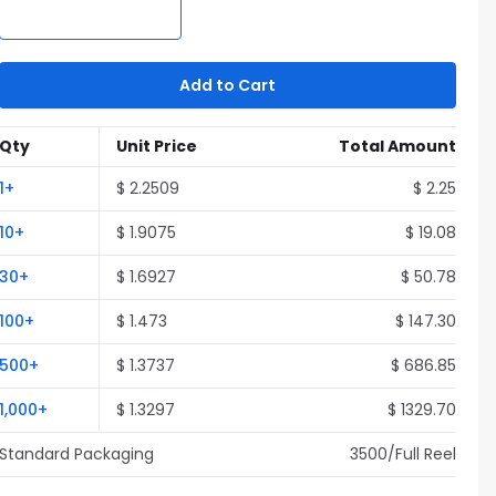
Add to Cart
Qty
Unit Price
Total Amount
1
+
$
2.2509
$
2.25
10
+
$
1.9075
$
19.08
30
+
$
1.6927
$
50.78
100
+
$
1.473
$
147.30
500
+
$
1.3737
$
686.85
1,000
+
$
1.3297
$
1329.70
Standard Packaging
3500
/Full
Reel