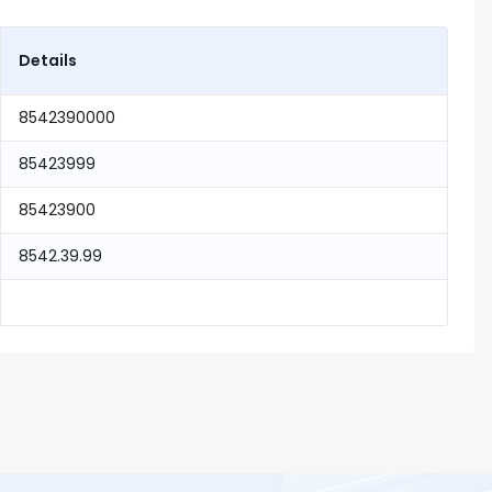
Details
8542390000
85423999
85423900
8542.39.99