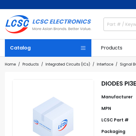
Catalog
Products
Home
Products
Integrated Circuits (ICs)
Interface
Signal Bu
DIODES PI3
Manufacturer
MPN
LCSC Part #
Packaging