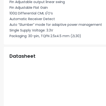
Pin Adjustable output linear swing
Pin Adjustable Flat Gain
100Ω Differential CML I/O’s
Automatic Receiver Detect
Auto “Slumber” mode for adaptive power management
Single Supply Voltage: 3.3V
Packaging: 30-pin, TQFN 2.5x4.5 mm (ZL30)
Datasheet