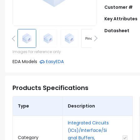
Customer #
Key Attributes
Datasheet
Pinout
Footprint
Images for reference only
EDA Models
EasyEDA
Products Specifications
Type
Description
Integrated Circuits
(ICs)/Interface/Si
Category
gnal Buffers,