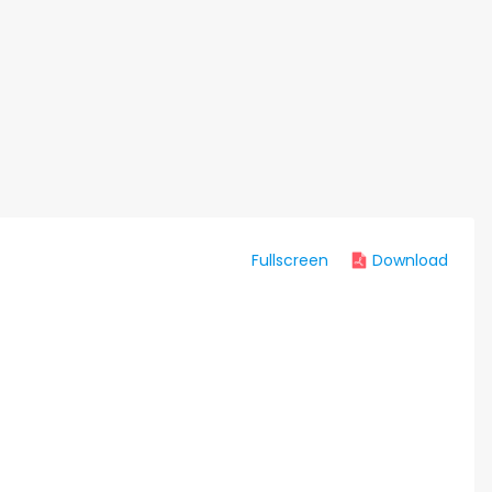
Fullscreen
Download