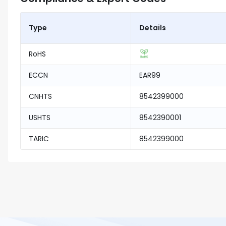
Type
Details
RoHS
ECCN
EAR99
CNHTS
8542399000
USHTS
8542390001
TARIC
8542399000