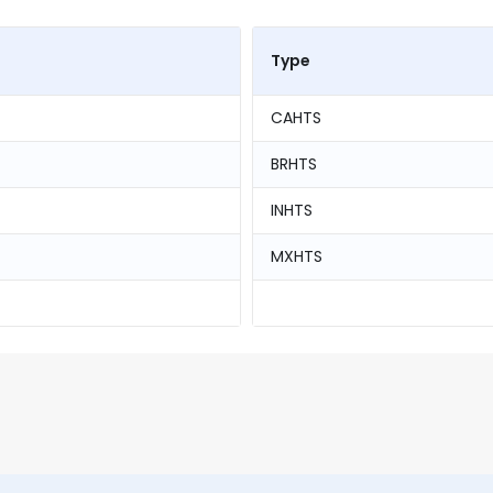
Type
CAHTS
BRHTS
INHTS
MXHTS