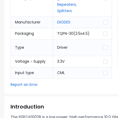
Repeaters,
Splitters
Manufacturer
DIODES
Packaging
TQFN-30(2.5x4.5)
Type
Driver
Voltage - Supply
3.3V
Input type
CML
Report an Error
Introduction
The PI3EQX1002B is a low power, high performance 10.0 Gbps