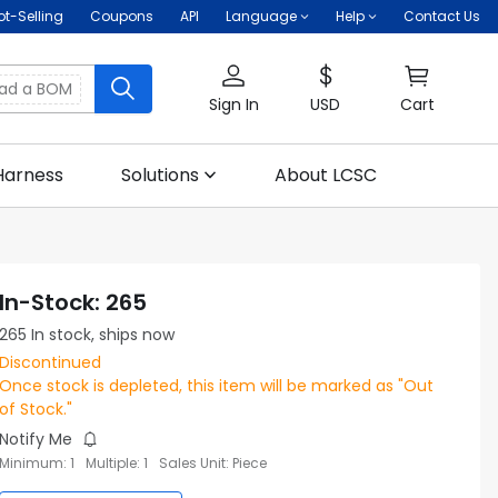
ot-Selling
Coupons
API
Language
Help
Contact Us
oad a BOM
Sign In
USD
Cart
Harness
Solutions
About LCSC
In-Stock
:
265
265
In stock, ships now
Discontinued
Once stock is depleted, this item will be marked as "Out
of Stock."
Notify Me
Minimum
:
1
Multiple
:
1
Sales Unit
:
Piece