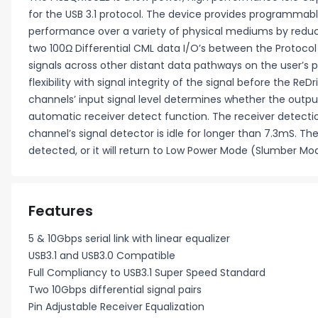
for the USB 3.1 protocol. The device provides programmable
performance over a variety of physical mediums by reduc
two 100Ω Differential CML data I/O’s between the Protocol 
signals across other distant data pathways on the user’s p
flexibility with signal integrity of the signal before the R
channels’ input signal level determines whether the output
automatic receiver detect function. The receiver detection
channel’s signal detector is idle for longer than 7.3mS. T
detected, or it will return to Low Power Mode (Slumber Mod
Features
5 & 10Gbps serial link with linear equalizer
USB3.1 and USB3.0 Compatible
Full Compliancy to USB3.1 Super Speed Standard
Two 10Gbps differential signal pairs
Pin Adjustable Receiver Equalization