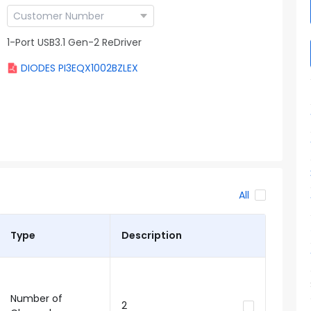
1-Port USB3.1 Gen-2 ReDriver
DIODES PI3EQX1002BZLEX
All
Type
Description
Number of
2