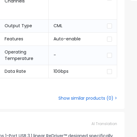
Channels
Output Type
CML
Features
Auto-enable
Operating
-
Temperature
Data Rate
10Gbps
Show similar products
(
0
) >
AI Translation
 1-Port USB 3.1 linear ReDriver™ designed specifically