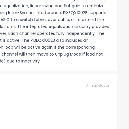
 equalization, linear swing and flat gain to optimize
ing Inter-Symbol Interference. PI3EQX1002B supports
ASIC to a switch fabric, over cable, or to extend the
latform. The integrated equalization circuitry provides
eDriver. Each channel operates fully independently. The
 is active. The PI3EQX1002B also includes an
 loop will be active again if the corresponding
he channel will then move to Unplug Mode if load not
e) due to inactivity.
AI Translation