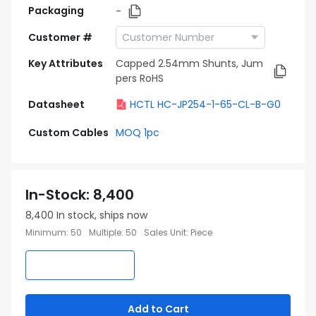
Packaging
-
Customer #
Key Attributes
Capped 2.54mm Shunts, Jum
pers RoHS
Datasheet
HCTL HC-JP254-1-65-CL-B-G0
Custom Cables
MOQ 1pc
In-Stock
:
8,400
8,400
In stock, ships now
Minimum
:
50
Multiple
:
50
Sales Unit
:
Piece
Add to Cart