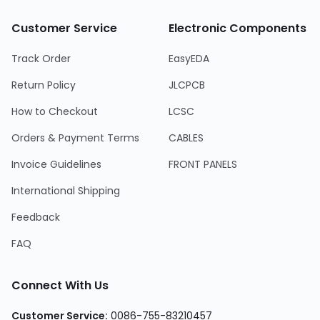
Customer Service
Electronic Components
Track Order
EasyEDA
Return Policy
JLCPCB
How to Checkout
LCSC
Orders & Payment Terms
CABLES
Invoice Guidelines
FRONT PANELS
International Shipping
Feedback
FAQ
Connect With Us
Customer Service
:
0086-755-83210457