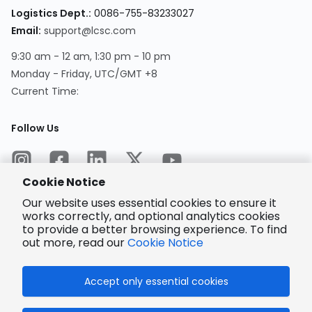
Logistics Dept.
:
0086-755-83233027
Email
:
support@lcsc.com
9:30 am - 12 am, 1:30 pm - 10 pm
Monday - Friday, UTC/GMT +8
Current Time
:
Follow Us
Cookie Notice
Our website uses essential cookies to ensure it
works correctly, and optional analytics cookies
to provide a better browsing experience. To find
Encrypted
Payment
out more, read our
Cookie Notice
Accept only essential cookies