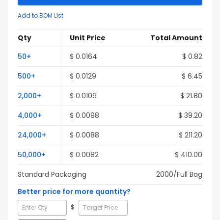
Add to BOM List
Qty
Unit Price
Total Amount
50
+
$
0.0164
$
0.82
500
+
$
0.0129
$
6.45
2,000
+
$
0.0109
$
21.80
4,000
+
$
0.0098
$
39.20
24,000
+
$
0.0088
$
211.20
50,000
+
$
0.0082
$
410.00
Standard Packaging
2000
/Full
Bag
Better price for more quantity?
$