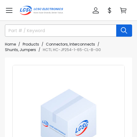
Home
Products
Connectors, Interconnects
Shunts, Jumpers
HCTL HC-JP254-1-65-CL-B-G0