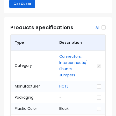
Get Quote
Products Specifications
All
Type
Description
Connectors,
Interconnects/
Category
Shunts,
Jumpers
Manufacturer
HCTL
Packaging
-
Plastic Color
Black