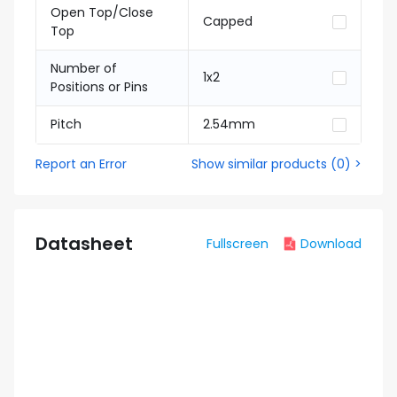
Open Top/Close
Capped
Top
Number of
1x2
Positions or Pins
Pitch
2.54mm
Report an Error
Show similar products
(
0
) >
Datasheet
Fullscreen
Download