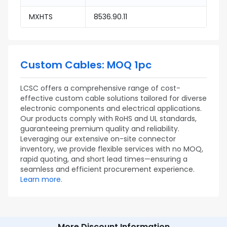
MXHTS
8536.90.11
Custom Cables: MOQ 1pc
LCSC offers a comprehensive range of cost-
effective custom cable solutions tailored for diverse
electronic components and electrical applications.
Our products comply with RoHS and UL standards,
guaranteeing premium quality and reliability.
Leveraging our extensive on-site connector
inventory, we provide flexible services with no MOQ,
rapid quoting, and short lead times—ensuring a
seamless and efficient procurement experience.
Learn more.
More Discount Information