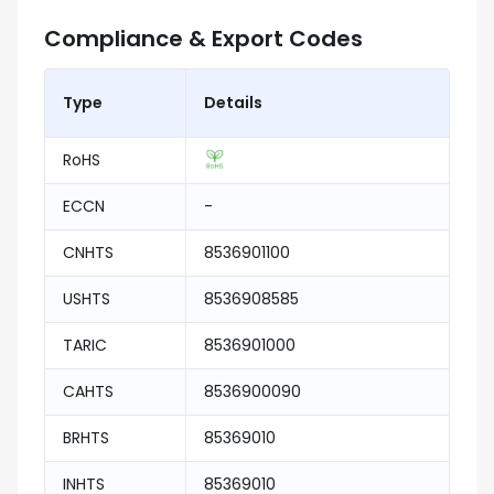
Compliance & Export Codes
Type
Details
RoHS
ECCN
-
CNHTS
8536901100
USHTS
8536908585
TARIC
8536901000
CAHTS
8536900090
BRHTS
85369010
INHTS
85369010