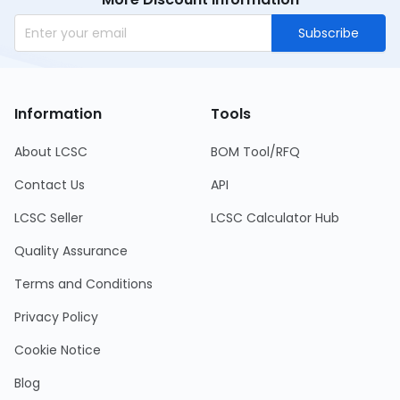
Subscribe
Information
Tools
About LCSC
BOM Tool/RFQ
Contact Us
API
LCSC Seller
LCSC Calculator Hub
Quality Assurance
Terms and Conditions
Privacy Policy
Cookie Notice
Blog