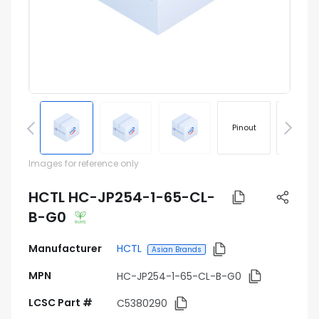
Pinout
Footprin
Images for reference only
HCTL HC-JP254-1-65-CL-
B-G0
Manufacturer
HCTL
Asian Brands
MPN
HC-JP254-1-65-CL-B-G0
LCSC Part #
C5380290