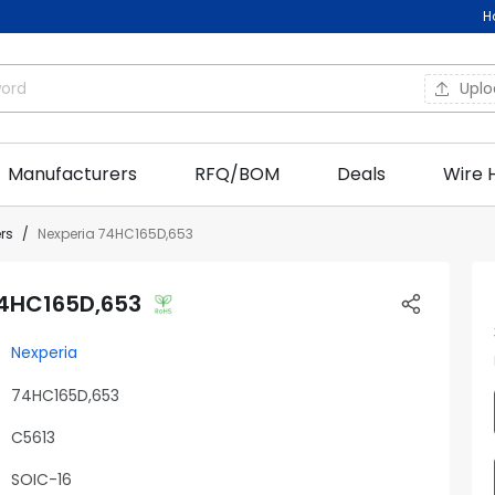
H
Upl
Manufacturers
RFQ/BOM
Deals
Wire 
ers
Nexperia 74HC165D,653
74HC165D,653
Nexperia
74HC165D,653
C5613
SOIC-16