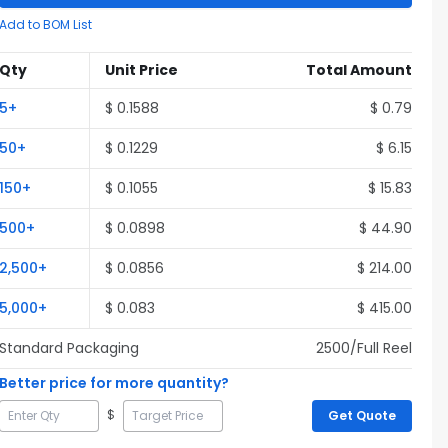
Add to BOM List
Qty
Unit Price
Total Amount
5
+
$
0.1588
$
0.79
50
+
$
0.1229
$
6.15
150
+
$
0.1055
$
15.83
500
+
$
0.0898
$
44.90
2,500
+
$
0.0856
$
214.00
5,000
+
$
0.083
$
415.00
Standard Packaging
2500
/Full
Reel
Better price for more quantity?
$
Get Quote