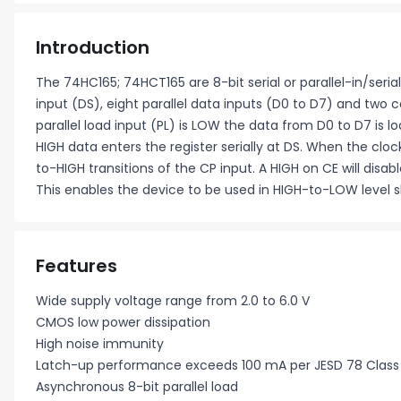
Introduction
The 74HC165; 74HCT165 are 8-bit serial or parallel-in/serial
input (DS), eight parallel data inputs (D0 to D7) and tw
parallel load input (PL) is LOW the data from D0 to D7 is l
HIGH data enters the register serially at DS. When the clo
to-HIGH transitions of the CP input. A HIGH on CE will disabl
This enables the device to be used in HIGH-to-LOW level sh
Features
Wide supply voltage range from 2.0 to 6.0 V
CMOS low power dissipation
High noise immunity
Latch-up performance exceeds 100 mA per JESD 78 Class I
Asynchronous 8-bit parallel load