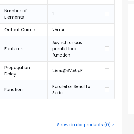
Number of
1
Elements
Output Current
25mA
Asynchronous
Features
parallel load
function
Propagation
28ns@6V,50pF
Delay
Parallel or Serial to
Function
Serial
Show similar products
(
0
) >