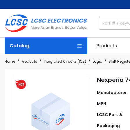
Catalog
Products
Home
Products
Integrated Circuits (ICs)
Logic
Shift Regist
Nexperia 
Manufacturer
MPN
LCSC Part #
Packaging