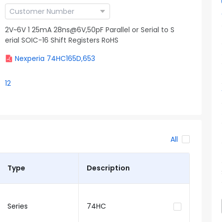
2V~6V 1 25mA 28ns@6V,50pF Parallel or Serial to S
erial SOIC-16 Shift Registers RoHS
Nexperia 74HC165D,653
12
All
Type
Description
Series
74HC