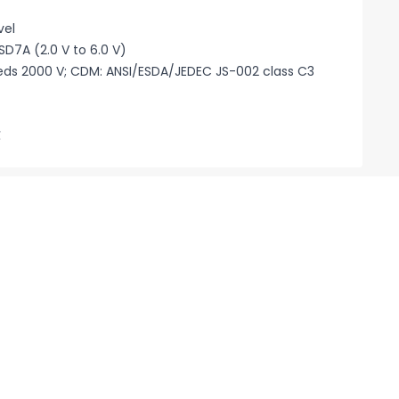
vel
SD7A (2.0 V to 6.0 V)
eeds 2000 V; CDM: ANSI/ESDA/JEDEC JS-002 class C3
℃