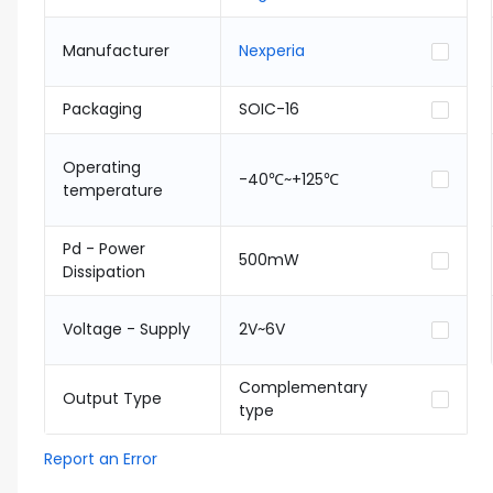
Manufacturer
Nexperia
Packaging
SOIC-16
Operating
-40℃~+125℃
temperature
Pd - Power
500mW
Dissipation
Voltage - Supply
2V~6V
Complementary
Output Type
type
Report an Error