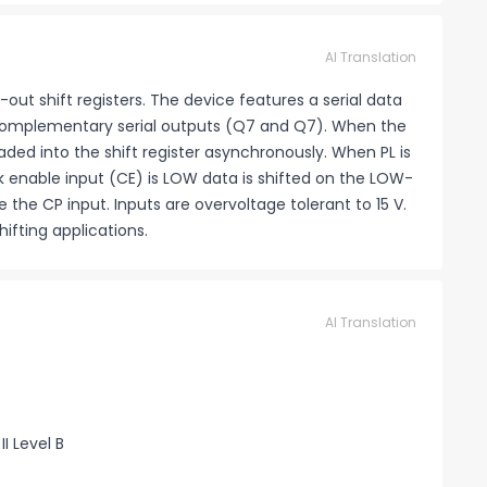
AI Translation
-out shift registers. The device features a serial data
o complementary serial outputs (Q7 and Q7). When the
oaded into the shift register asynchronously. When PL is
ck enable input (CE) is LOW data is shifted on the LOW-
e the CP input. Inputs are overvoltage tolerant to 15 V.
ifting applications.
AI Translation
I Level B