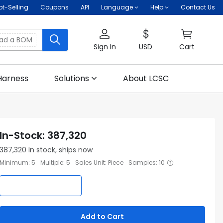
ot-Selling
Coupons
API
Language
Help
Contact Us
oad a BOM
Sign In
USD
Cart
Harness
Solutions
About LCSC
In-Stock
:
387,320
387,320
In stock, ships now
Minimum
:
5
Multiple
:
5
Sales Unit
:
Piece
Samples
:
10
Add to Cart