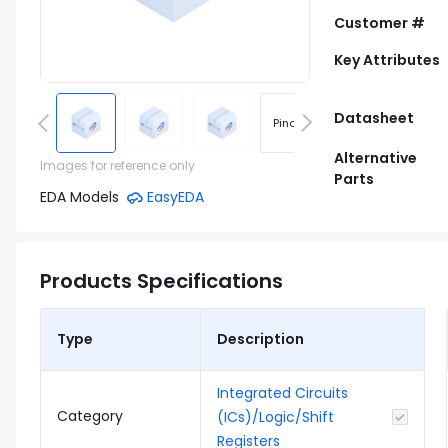
Customer #
Key Attributes
Datasheet
Pinout
Footprint
Alternative
Images for reference only
Parts
EDA Models
EasyEDA
Products Specifications
Type
Description
Integrated Circuits
Category
(ICs)/Logic/Shift
Registers