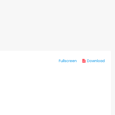
Fullscreen
Download