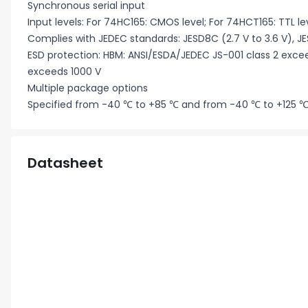
Synchronous serial input
Input levels: For 74HC165: CMOS level; For 74HCT165: TTL le
Complies with JEDEC standards: JESD8C (2.7 V to 3.6 V), JE
ESD protection: HBM: ANSI/ESDA/JEDEC JS-001 class 2 exc
exceeds 1000 V
Multiple package options
Specified from -40 ℃ to +85 ℃ and from -40 ℃ to +125 
Datasheet