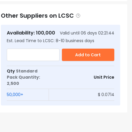
Other Suppliers on LCSC
Availability
:
100,000
Valid until
06
days
02:21:43
Est. Lead Time to LCSC:
8
-
10
business days
Add to Cart
Qty
Standard
Pack Quantity
:
Unit Price
2,500
50,000
+
$
0.0714