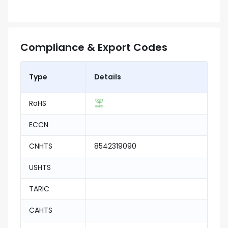
Compliance & Export Codes
Type
Details
RoHS
ECCN
CNHTS
8542319090
USHTS
TARIC
CAHTS