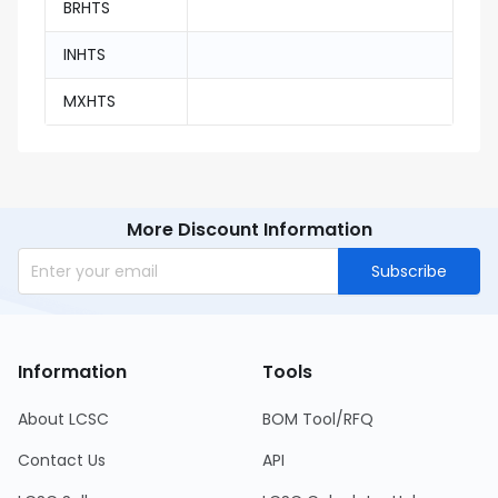
BRHTS
INHTS
MXHTS
More Discount Information
Subscribe
Information
Tools
About LCSC
BOM Tool/RFQ
Contact Us
API