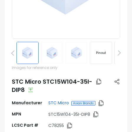
Pinout
Footprin
Images for reference only
STC Micro STC15W104-35I-
DIP8
Manufacturer
STC Micro
Asian Brands
MPN
STC15W104-35I-DIP8
LCSC Part #
C78255