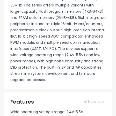
35MHz. The series offers multiple variants with
large-capacity Flash program memory (4KB~64KB)
and SRAM data memory (256B~4KB). Rich integrated
peripherals include multiple 16-bit timers/counters,
programmable clock output, high-precision internal
IRC, 10-bit high-speed ADC, comparator, enhanced
PWM module, and multiple serial communication
interfaces (UART, SPI, I²C). The devices support a
wide voltage operating range (2.4V~5.5V) and low-
power modes, with high noise immunity and strong
ESD protection. The built-in ISP and IAP capabilities
streamline system development and firmware
upgrade processes.
Features
AI Translation
Wide operating voltage range: 2.4V~5.5V