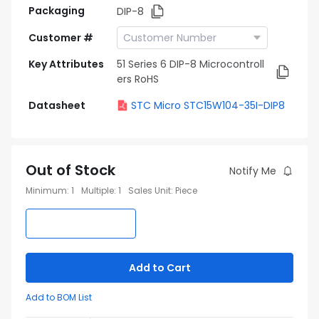
Packaging
DIP-8
Customer #
Key Attributes
51 Series 6 DIP-8 Microcontroll
ers RoHS
Datasheet
STC Micro STC15W104-35I-DIP8
Out of Stock
Notify Me
Minimum
:
1
Multiple
:
1
Sales Unit
:
Piece
Add to Cart
Add to BOM List