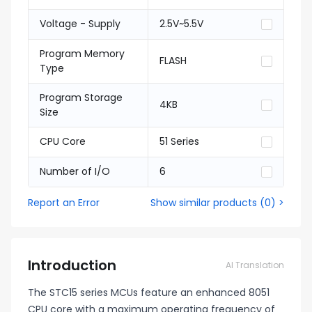
Voltage - Supply
2.5V~5.5V
Program Memory
FLASH
Type
Program Storage
4KB
Size
CPU Core
51 Series
Number of I/O
6
Report an Error
Show similar products
(
0
) >
Introduction
AI Translation
The STC15 series MCUs feature an enhanced 8051
CPU core with a maximum operating frequency of