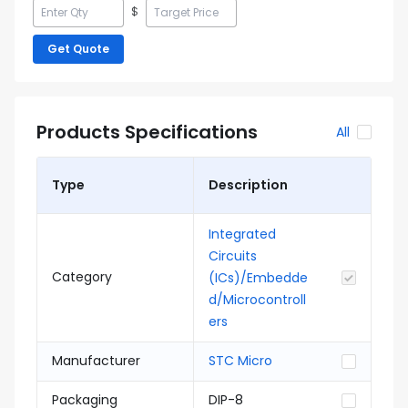
$
Get Quote
Products Specifications
All
Type
Description
Integrated
Circuits
Category
(ICs)/Embedde
d/Microcontroll
ers
Manufacturer
STC Micro
Packaging
DIP-8