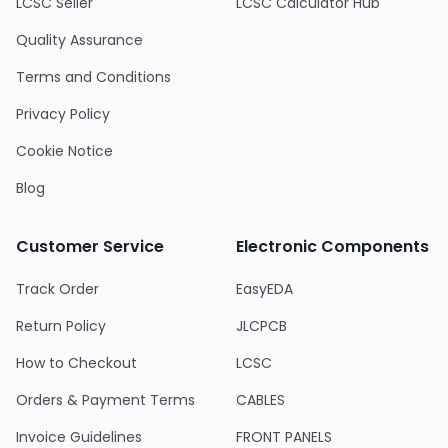
LCSC Seller
LCSC Calculator Hub
Quality Assurance
Terms and Conditions
Privacy Policy
Cookie Notice
Blog
Customer Service
Electronic Components
Track Order
EasyEDA
Return Policy
JLCPCB
How to Checkout
LCSC
Orders & Payment Terms
CABLES
Invoice Guidelines
FRONT PANELS