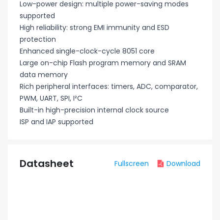
Low-power design: multiple power-saving modes
supported
High reliability: strong EMI immunity and ESD
protection
Enhanced single-clock-cycle 8051 core
Large on-chip Flash program memory and SRAM
data memory
Rich peripheral interfaces: timers, ADC, comparator,
PWM, UART, SPI, I²C
Built-in high-precision internal clock source
ISP and IAP supported
Datasheet
Fullscreen
Download