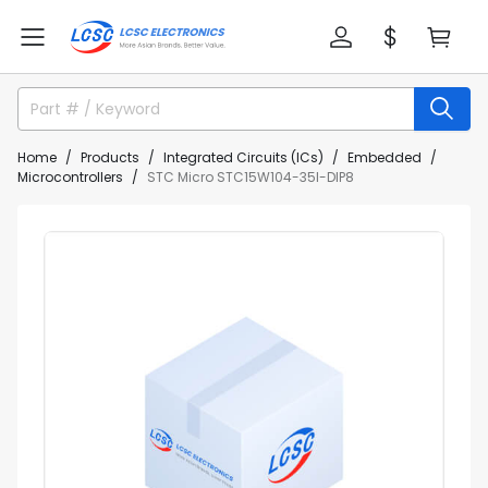
Home
Products
Integrated Circuits (ICs)
Embedded
Microcontrollers
STC Micro STC15W104-35I-DIP8