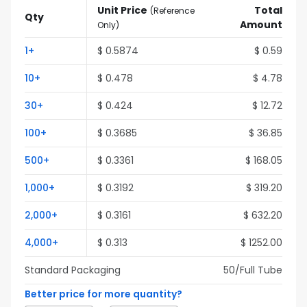
Unit Price
Total
(
Reference
Qty
Amount
Only
)
1
+
$
0.5874
$
0.59
10
+
$
0.478
$
4.78
30
+
$
0.424
$
12.72
100
+
$
0.3685
$
36.85
500
+
$
0.3361
$
168.05
1,000
+
$
0.3192
$
319.20
2,000
+
$
0.3161
$
632.20
4,000
+
$
0.313
$
1252.00
Standard Packaging
50
/Full
Tube
Better price for more quantity?