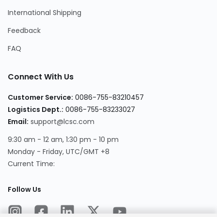
International Shipping
Feedback
FAQ
Connect With Us
Customer Service
:
0086-755-83210457
Logistics Dept.
:
0086-755-83233027
Email
:
support@lcsc.com
9:30 am - 12 am, 1:30 pm - 10 pm
Monday - Friday, UTC/GMT +8
Current Time
:
Follow Us