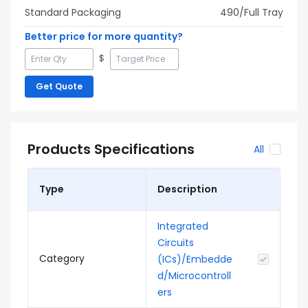
Standard Packaging
490
/Full
Tray
Better price for more quantity?
$
Get Quote
Products Specifications
All
Type
Description
Integrated
Circuits
Category
(ICs)/Embedde
d/Microcontroll
ers