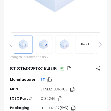
Pinout
Footprin
Images for reference only
ST STM32F031K4U6
Manufacturer
ST
MPN
STM32F031K4U6
LCSC Part #
C134246
Packaging
UFQFPN-32(5x5)