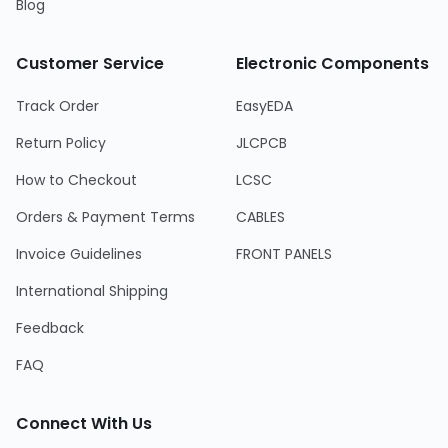
Blog
Customer Service
Electronic Components
Track Order
EasyEDA
Return Policy
JLCPCB
How to Checkout
LCSC
Orders & Payment Terms
CABLES
Invoice Guidelines
FRONT PANELS
International Shipping
Feedback
FAQ
Connect With Us