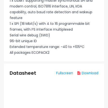
1 x USART supporting master synchronous SPI and
modem control, ISO7816 interface, LIN, IrDA
capability, auto baud rate detection and wakeup
feature
1 x SPI (18 Mbit/s) with 4 to 16 programmable bit
frames, with I²S interface multiplexed
Serial wire debug (SWD)
96-bit unique ID
Extended temperature range: -40 to +105°C
All packages ECOPACK2
Datasheet
Fullscreen
Download