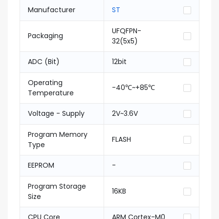
Manufacturer
ST
UFQFPN-
Packaging
32(5x5)
ADC (Bit)
12bit
Operating
-40℃~+85℃
Temperature
Voltage - Supply
2V~3.6V
Program Memory
FLASH
Type
EEPROM
-
Program Storage
16KB
Size
CPU Core
ARM Cortex-M0