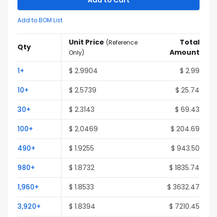
Add to Cart
Add to BOM List
Unit Price
Total
(
Reference
Qty
Amount
Only
)
1
+
$
2.9904
$
2.99
10
+
$
2.5739
$
25.74
30
+
$
2.3143
$
69.43
100
+
$
2.0469
$
204.69
490
+
$
1.9255
$
943.50
980
+
$
1.8732
$
1835.74
1,960
+
$
1.8533
$
3632.47
3,920
+
$
1.8394
$
7210.45