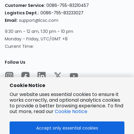
Customer Service
:
0086-755-83210457
Logistics Dept.
:
0086-755-83233027
Email
:
support@lcsc.com
9:30 am - 12 am, 1:30 pm - 10 pm
Monday - Friday, UTC/GMT +8
Current Time
:
Follow Us
Cookie Notice
Our website uses essential cookies to ensure it
works correctly, and optional analytics cookies
to provide a better browsing experience. To find
Encrypted
Payment
out more, read our
Cookie Notice
Accept only essential cookies