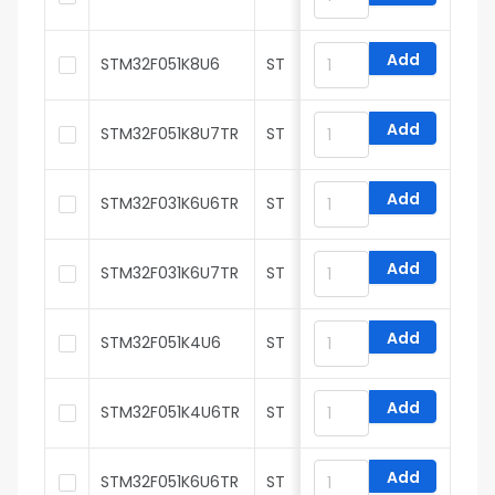
Add
STM32F051K8U6
ST
Add
STM32F051K8U7TR
ST
Add
STM32F031K6U6TR
ST
Add
STM32F031K6U7TR
ST
Add
STM32F051K4U6
ST
Add
STM32F051K4U6TR
ST
Add
STM32F051K6U6TR
ST