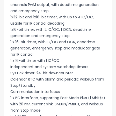
channels PwM output, with deadtime generation
and emergency stop
1x32-bit and 1x16-bit timer, with up to 4 IC/OC,
usable for IR control decoding
1x16-bit timer, with 2 IC/OC, 1 OCN, deadtime
generation and emergency stop
1 x 16-bit timer, with IC/OC and OCN, deadtime
generation, emergency stop and modulator gate
for IR control
1 x 16-bit timer with 1 IC/OC
Independent and system watchdog timers
SysTick timer: 24-bit downcounter
Calendar RTC with alarm and periodic wakeup from
Stop/Standby
Communication interfaces
1 x I²C interface, supporting Fast Mode Plus (1 Mbit/s)
with 20 mA current sink, SMBus/PMBus, and wakeup
from Stop mode