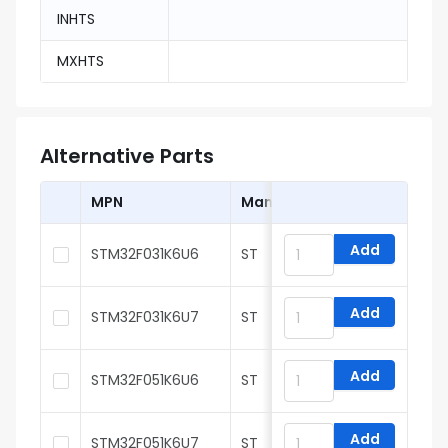
INHTS
MXHTS
Alternative Parts
MPN
Manufacturer
Add
STM32F031K6U6
ST
Add
STM32F031K6U7
ST
Add
STM32F051K6U6
ST
Add
STM32F051K6U7
ST