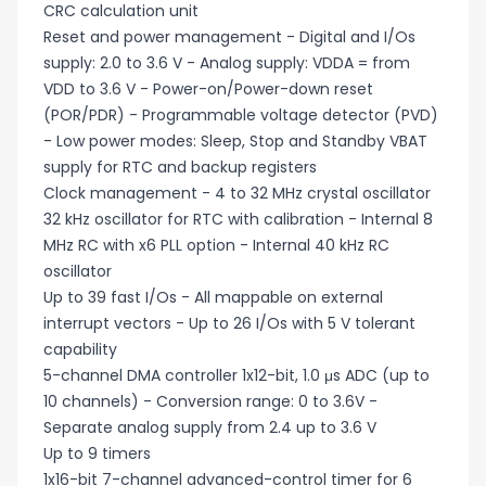
CRC calculation unit
Reset and power management - Digital and I/Os
supply: 2.0 to 3.6 V - Analog supply: VDDA = from
VDD to 3.6 V - Power-on/Power-down reset
(POR/PDR) - Programmable voltage detector (PVD)
- Low power modes: Sleep, Stop and Standby VBAT
supply for RTC and backup registers
Clock management - 4 to 32 MHz crystal oscillator
32 kHz oscillator for RTC with calibration - Internal 8
MHz RC with x6 PLL option - Internal 40 kHz RC
oscillator
Up to 39 fast I/Os - All mappable on external
interrupt vectors - Up to 26 I/Os with 5 V tolerant
capability
5-channel DMA controller 1x12-bit, 1.0 μs ADC (up to
10 channels) - Conversion range: 0 to 3.6V -
Separate analog supply from 2.4 up to 3.6 V
Up to 9 timers
1x16-bit 7-channel advanced-control timer for 6