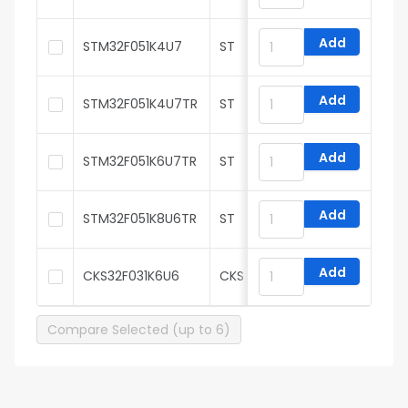
Add
STM32F051K4U7
ST
Add
STM32F051K4U7TR
ST
Add
STM32F051K6U7TR
ST
Add
STM32F051K8U6TR
ST
Add
CKS32F031K6U6
CKS
Compare Selected (up to 6)