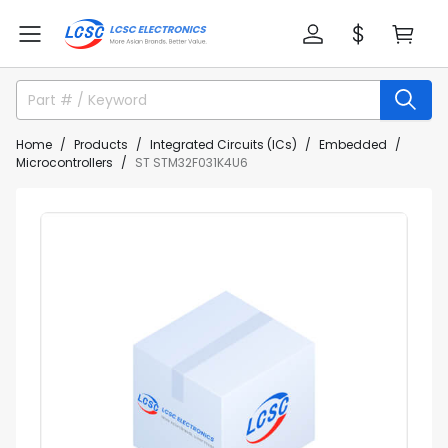
Home
Products
Integrated Circuits (ICs)
Embedded
Microcontrollers
ST STM32F031K4U6