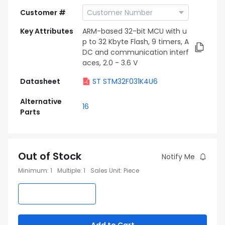
Customer #
Key Attributes
ARM-based 32-bit MCU with u
p to 32 Kbyte Flash, 9 timers, A
DC and communication interf
aces, 2.0 - 3.6 V
Datasheet
ST STM32F031K4U6
Alternative
16
Parts
Out of Stock
Notify Me
Minimum
:
1
Multiple
:
1
Sales Unit
:
Piece