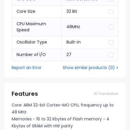
Core Size
32 Bit
CPU Maximum
48MHz
Speed
Oscillator Type
Built-in
Number of I/O
27
Report an Error
Show similar products
(
0
) >
Features
AI Translation
Core: ARM 32-bit Cortex-MO CPU, frequency up to
48 MHz
Memories - 16 to 32 Kbytes of Flash memory - 4
Kbytes of SRAM with HW parity