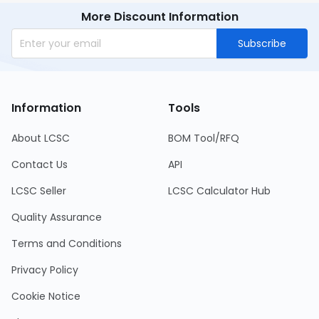
More Discount Information
Subscribe
Information
Tools
About LCSC
BOM Tool/RFQ
Contact Us
API
LCSC Seller
LCSC Calculator Hub
Quality Assurance
Terms and Conditions
Privacy Policy
Cookie Notice