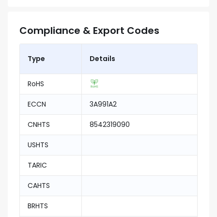
Compliance & Export Codes
Type
Details
RoHS
ECCN
3A991A2
CNHTS
8542319090
USHTS
TARIC
CAHTS
BRHTS