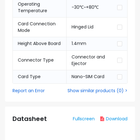
Operating
-30℃~+80℃
Temperature
Card Connection
Hinged Lid
Mode
Height Above Board
1.4mm
Connector and
Connector Type
Ejector
Card Type
Nano-SIM Card
Report an Error
Show similar products
(
0
) >
Datasheet
Fullscreen
Download