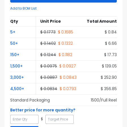
Add to BOM List
Qty
Unit Price
Total Amount
5
+
$
0.1773
$
0.1685
$
0.84
50
+
$
0.1402
$
0.1332
$
6.66
150
+
$
0.1244
$
0.1182
$
17.73
1,500
+
$
0.0975
$
0.0927
$
139.05
3,000
+
$
0.0887
$
0.0843
$
252.90
4,500
+
$
0.0834
$
0.0793
$
356.85
Standard Packaging
1500
/Full
Reel
Better price for more quantity?
$