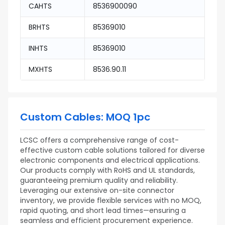
CAHTS
8536900090
BRHTS
85369010
INHTS
85369010
MXHTS
8536.90.11
Custom Cables: MOQ 1pc
LCSC offers a comprehensive range of cost-
effective custom cable solutions tailored for diverse
electronic components and electrical applications.
Our products comply with RoHS and UL standards,
guaranteeing premium quality and reliability.
Leveraging our extensive on-site connector
inventory, we provide flexible services with no MOQ,
rapid quoting, and short lead times—ensuring a
seamless and efficient procurement experience.