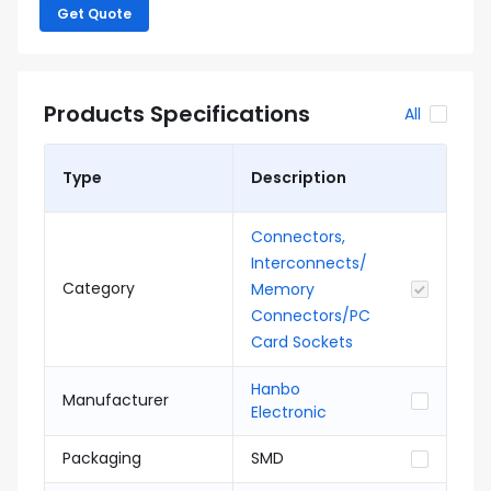
Get Quote
Products Specifications
All
Type
Description
Connectors,
Interconnects/
Category
Memory
Connectors/PC
Card Sockets
Hanbo
Manufacturer
Electronic
Packaging
SMD