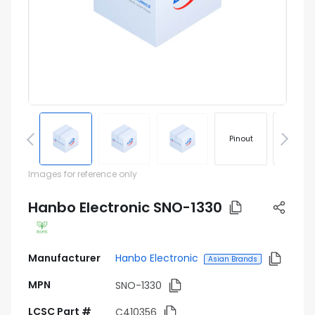
Pinout
Footprin
Images for reference only
Hanbo Electronic SNO-1330
Manufacturer
Hanbo Electronic
Asian Brands
MPN
SNO-1330
LCSC Part #
C410356