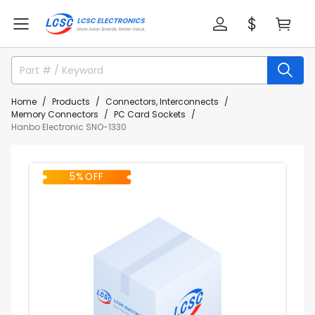
Home
Products
Connectors, Interconnects
Memory Connectors
PC Card Sockets
Hanbo Electronic SNO-1330
5% OFF