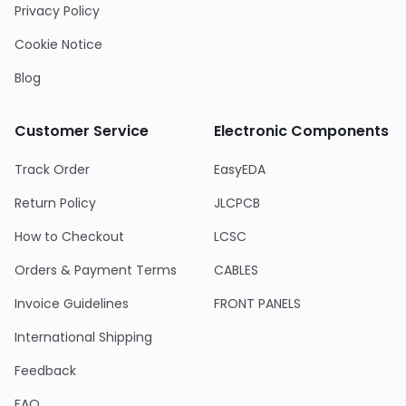
Privacy Policy
Cookie Notice
Blog
Customer Service
Electronic Components
Track Order
EasyEDA
Return Policy
JLCPCB
How to Checkout
LCSC
Orders & Payment Terms
CABLES
Invoice Guidelines
FRONT PANELS
International Shipping
Feedback
FAQ