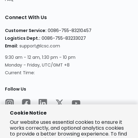
Connect With Us
Customer Service
:
0086-755-83210457
Logistics Dept.
:
0086-755-83233027
Email
:
support@lcsc.com
9:30 am - 12 am, 1:30 pm - 10 pm
Monday - Friday, UTC/GMT +8
Current Time
:
Follow Us
Cookie Notice
Our website uses essential cookies to ensure it
works correctly, and optional analytics cookies
to provide a better browsing experience. To find
Encrypted
Payment