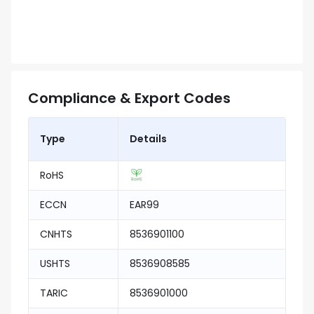
Compliance & Export Codes
Type
Details
RoHS
ECCN
EAR99
CNHTS
8536901100
USHTS
8536908585
TARIC
8536901000