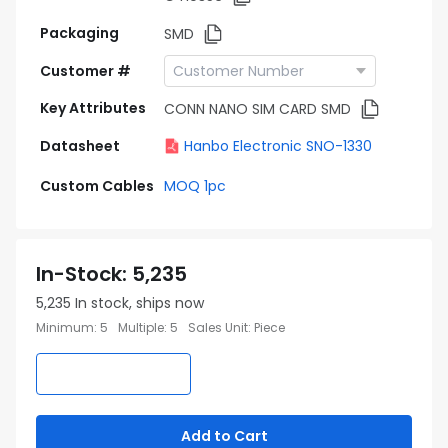
Packaging
SMD
Customer #
Key Attributes
CONN NANO SIM CARD SMD
Datasheet
Hanbo Electronic SNO-1330
Custom Cables
MOQ 1pc
In-Stock
:
5,235
5,235
In stock, ships now
Minimum
:
5
Multiple
:
5
Sales Unit
:
Piece
Add to Cart