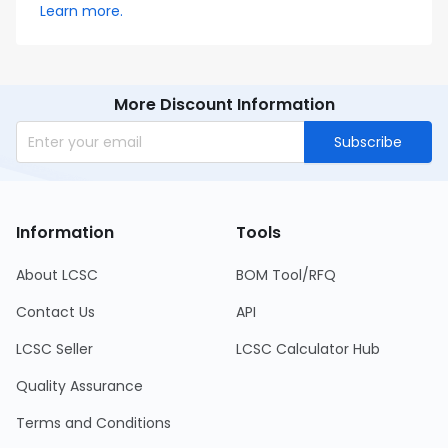
Learn more.
More Discount Information
Subscribe
Information
Tools
About LCSC
BOM Tool/RFQ
Contact Us
API
LCSC Seller
LCSC Calculator Hub
Quality Assurance
Terms and Conditions