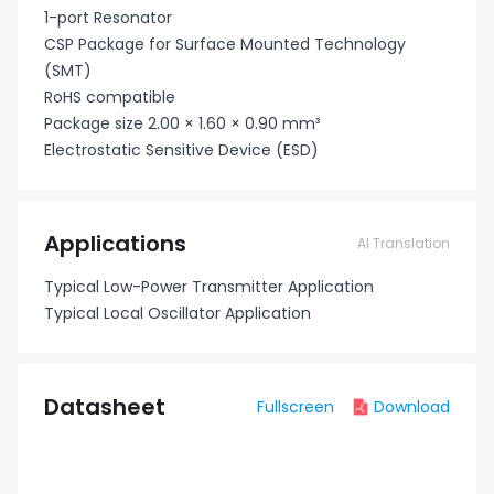
1-port Resonator
CSP Package for Surface Mounted Technology
(SMT)
RoHS compatible
Package size 2.00 × 1.60 × 0.90 mm³
Electrostatic Sensitive Device (ESD)
Applications
AI Translation
Typical Low-Power Transmitter Application
Typical Local Oscillator Application
Datasheet
Fullscreen
Download