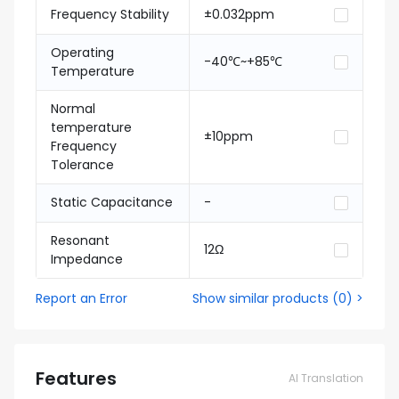
Frequency Stability
±0.032ppm
Operating
-40℃~+85℃
Temperature
Normal
temperature
±10ppm
Frequency
Tolerance
Static Capacitance
-
Resonant
12Ω
Impedance
Report an Error
Show similar products
(
0
) >
Features
AI Translation