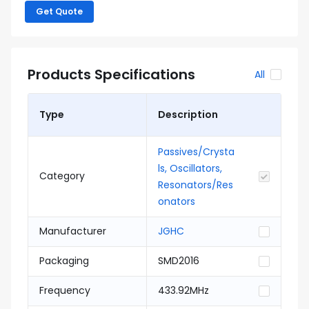
Get Quote
Products Specifications
All
Type
Description
Passives/Crysta
ls, Oscillators,
Category
Resonators/Res
onators
Manufacturer
JGHC
Packaging
SMD2016
Frequency
433.92MHz