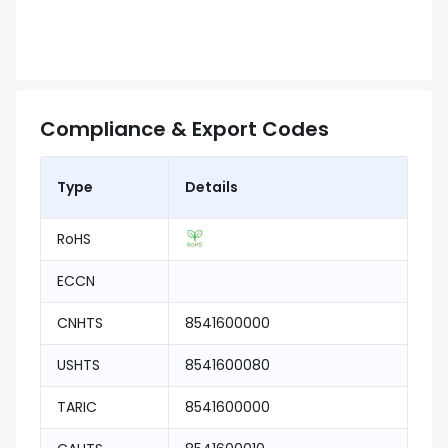
Compliance & Export Codes
Type
Details
RoHS
ECCN
CNHTS
8541600000
USHTS
8541600080
TARIC
8541600000