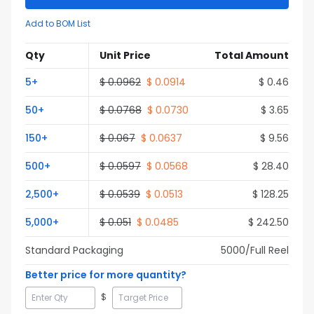
Add to BOM List
Qty
Unit Price
Total Amount
5
+
$
0.0962
$
0.0914
$
0.46
50
+
$
0.0768
$
0.0730
$
3.65
150
+
$
0.067
$
0.0637
$
9.56
500
+
$
0.0597
$
0.0568
$
28.40
2,500
+
$
0.0539
$
0.0513
$
128.25
5,000
+
$
0.051
$
0.0485
$
242.50
Standard Packaging
5000
/Full
Reel
Better price for more quantity?
$