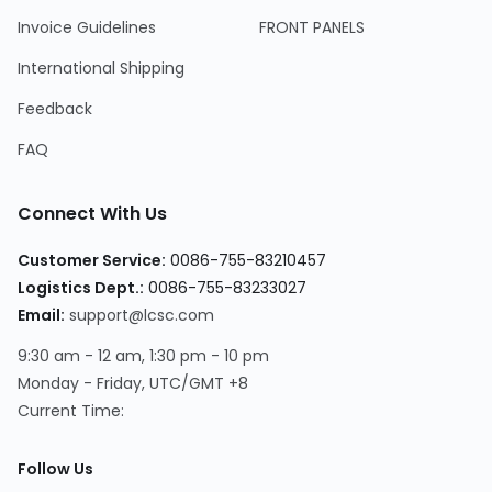
Invoice Guidelines
FRONT PANELS
International Shipping
Feedback
FAQ
Connect With Us
Customer Service
:
0086-755-83210457
Logistics Dept.
:
0086-755-83233027
Email
:
support@lcsc.com
9:30 am - 12 am, 1:30 pm - 10 pm
Monday - Friday, UTC/GMT +8
Current Time
:
Follow Us