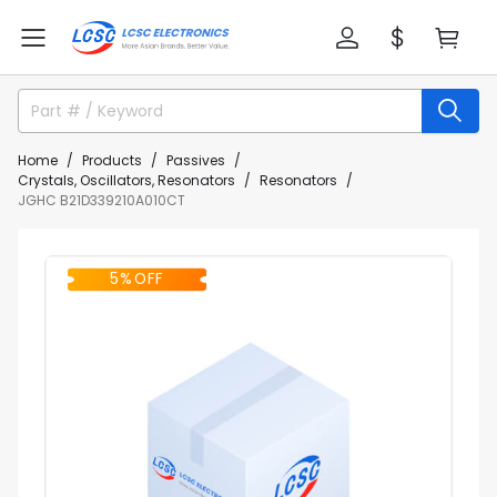
Home
Products
Passives
Crystals, Oscillators, Resonators
Resonators
JGHC B21D339210A010CT
5% OFF