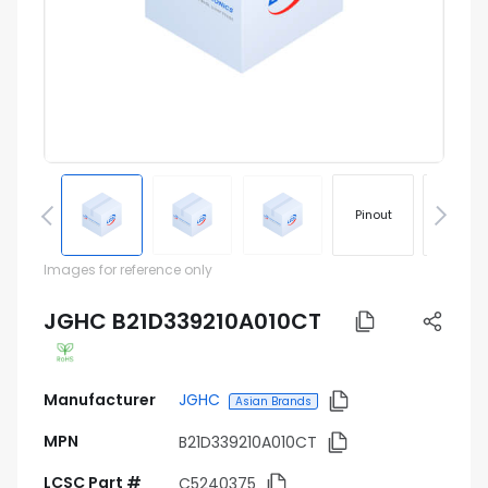
Pinout
Footprin
Images for reference only
JGHC B21D339210A010CT
Manufacturer
JGHC
Asian Brands
MPN
B21D339210A010CT
LCSC Part #
C5240375