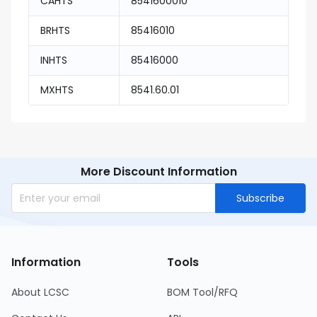
CAHTS
8541600010
BRHTS
85416010
INHTS
85416000
MXHTS
8541.60.01
More Discount Information
Subscribe
Information
Tools
About LCSC
BOM Tool/RFQ