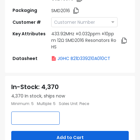
Packaging
SMD2016
Customer #
Key Attributes
433.92MHz ±0.032ppm ±10pp
m 12Ω SMD2016 Resonators Ro
HS
Datasheet
JGHC B21D339210A010CT
In-Stock
:
4,370
4,370
In stock, ships now
Minimum
:
5
Multiple
:
5
Sales Unit
:
Piece
Add to Cart