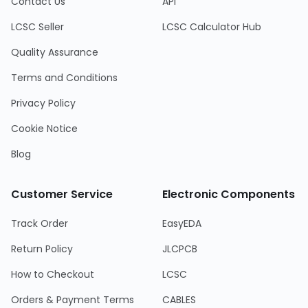
Contact Us
API
LCSC Seller
LCSC Calculator Hub
Quality Assurance
Terms and Conditions
Privacy Policy
Cookie Notice
Blog
Customer Service
Electronic Components
Track Order
EasyEDA
Return Policy
JLCPCB
How to Checkout
LCSC
Orders & Payment Terms
CABLES