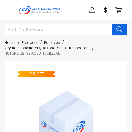
Home
Products
Passives
Crystals, Oscillators, Resonators
Resonators
HCI SR21S2-390.000-F75IL22AL
10% OFF