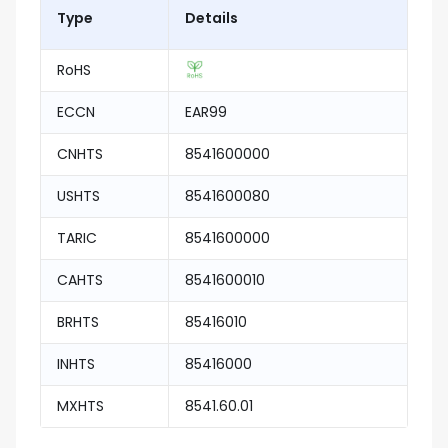
Type
Details
RoHS
ECCN
EAR99
CNHTS
8541600000
USHTS
8541600080
TARIC
8541600000
CAHTS
8541600010
BRHTS
85416010
INHTS
85416000
MXHTS
8541.60.01