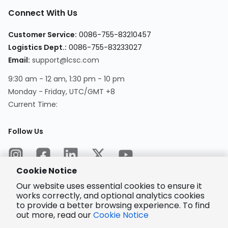
Connect With Us
Customer Service
:
0086-755-83210457
Logistics Dept.
:
0086-755-83233027
Email
:
support@lcsc.com
9:30 am - 12 am, 1:30 pm - 10 pm
Monday - Friday, UTC/GMT +8
Current Time
:
Follow Us
Cookie Notice
Our website uses essential cookies to ensure it
works correctly, and optional analytics cookies
to provide a better browsing experience. To find
Encrypted
Payment
out more, read our
Cookie Notice