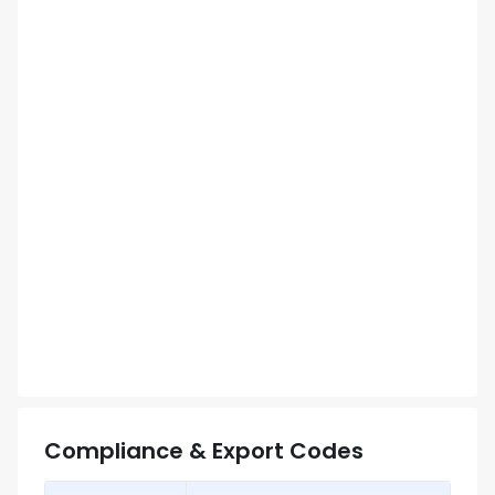
Compliance & Export Codes