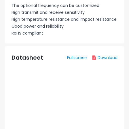
The optional frequency can be customized
High transmit and receive sensitivity
High temperature resistance and impact resistance
Good power and reliability
RoHS compliant
Datasheet
Fullscreen
Download