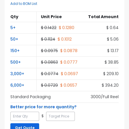
Add to BOM List
Qty
Unit Price
Total Amount
5
+
$
0.1422
$
0.1280
$
0.64
50
+
$
0.1124
$
0.1012
$
5.06
150
+
$
0.0975
$
0.0878
$
13.17
500
+
$
0.0863
$
0.0777
$
38.85
3,000
+
$
0.0774
$
0.0697
$
209.10
6,000
+
$
0.0729
$
0.0657
$
394.20
Standard Packaging
3000
/Full
Reel
Better price for more quantity?
$
Get Quote