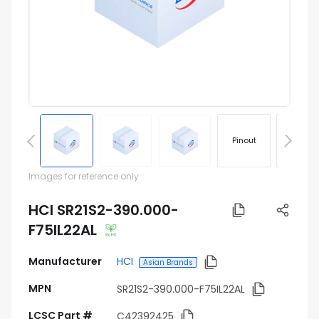
Pinout
Footprin
Images for reference only
HCI SR21S2-390.000-
F75IL22AL
Manufacturer
HCI
Asian Brands
MPN
SR21S2-390.000-F75IL22AL
LCSC Part #
C42392425