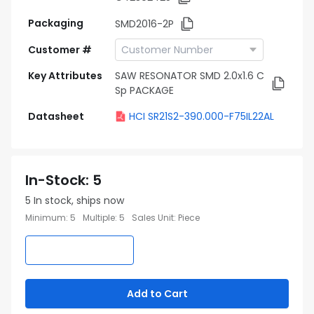
Packaging
SMD2016-2P
Customer #
Key Attributes
SAW RESONATOR SMD 2.0x1.6 C
Sp PACKAGE
Datasheet
HCI SR21S2-390.000-F75IL22AL
In-Stock
:
5
5
In stock, ships now
Minimum
:
5
Multiple
:
5
Sales Unit
:
Piece
Add to Cart