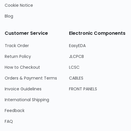
Cookie Notice
Blog
Customer Service
Electronic Components
Track Order
EasyEDA
Return Policy
JLCPCB
How to Checkout
LCSC
Orders & Payment Terms
CABLES
Invoice Guidelines
FRONT PANELS
International Shipping
Feedback
FAQ