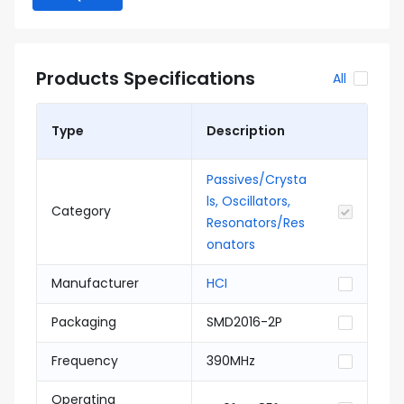
Products Specifications
All
Type
Description
Passives/Crysta
ls, Oscillators,
Category
Resonators/Res
onators
Manufacturer
HCI
Packaging
SMD2016-2P
Frequency
390MHz
Operating