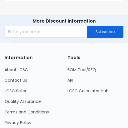
More Discount Information
Subscribe
Information
Tools
About LCSC
BOM Tool/RFQ
Contact Us
API
LCSC Seller
LCSC Calculator Hub
Quality Assurance
Terms and Conditions
Privacy Policy