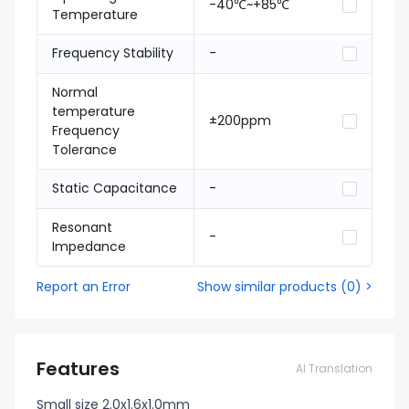
-40℃~+85℃
Temperature
Frequency Stability
-
Normal
temperature
±200ppm
Frequency
Tolerance
Static Capacitance
-
Resonant
-
Impedance
Report an Error
Show similar products
(
0
) >
Features
AI Translation
Small size 2.0x1.6x1.0mm