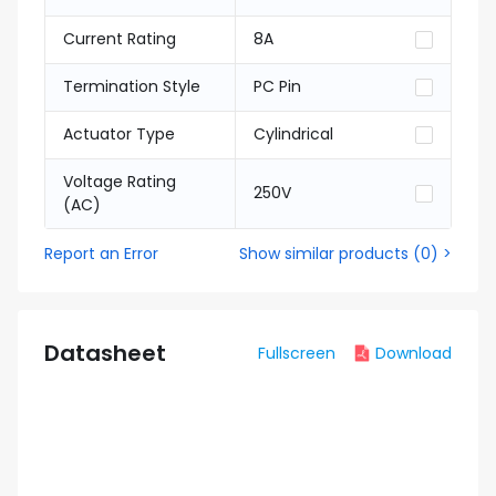
Current Rating
8A
Termination Style
PC Pin
Actuator Type
Cylindrical
Voltage Rating
250V
(AC)
Report an Error
Show similar products
(
0
) >
Datasheet
Fullscreen
Download