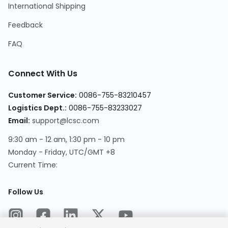
International Shipping
Feedback
FAQ
Connect With Us
Customer Service
:
0086-755-83210457
Logistics Dept.
:
0086-755-83233027
Email
:
support@lcsc.com
9:30 am - 12 am, 1:30 pm - 10 pm
Monday - Friday, UTC/GMT +8
Current Time
:
Follow Us