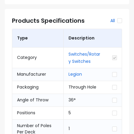
Products Specifications
All
Type
Description
Switches/Rotar
Category
y Switches
Manufacturer
Legion
Packaging
Through Hole
Angle of Throw
36°
Positions
5
Number of Poles
1
Per Deck