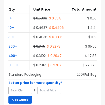
Qty
Unit Price
Total Amount
1
+
$
0.5808
$
0.5518
$
0.55
10
+
$
0.4637
$
0.4406
$
4.41
30
+
$
0.4036
$
0.3835
$
11.51
200
+
$
0.345
$
0.3278
$
65.56
400
+
$
0.3102
$
0.2947
$
117.88
1,000
+
$
0.2912
$
0.2767
$
276.70
Standard Packaging
200
/Full
Bag
Better price for more quantity?
$
Get Quote