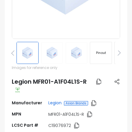
Pinout
Footprin
Images for reference only
Legion MFR01-A1F04L1S-R
Manufacturer
Legion
Asian Brands
MPN
MFR01-A1F04L1S-R
LCSC Part #
C19076972