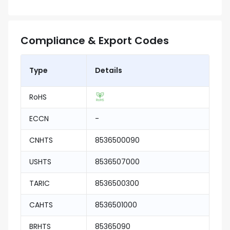
Compliance & Export Codes
Type
Details
RoHS
ECCN
-
CNHTS
8536500090
USHTS
8536507000
TARIC
8536500300
CAHTS
8536501000
BRHTS
85365090