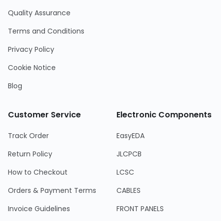
Quality Assurance
Terms and Conditions
Privacy Policy
Cookie Notice
Blog
Customer Service
Electronic Components
Track Order
EasyEDA
Return Policy
JLCPCB
How to Checkout
LCSC
Orders & Payment Terms
CABLES
Invoice Guidelines
FRONT PANELS