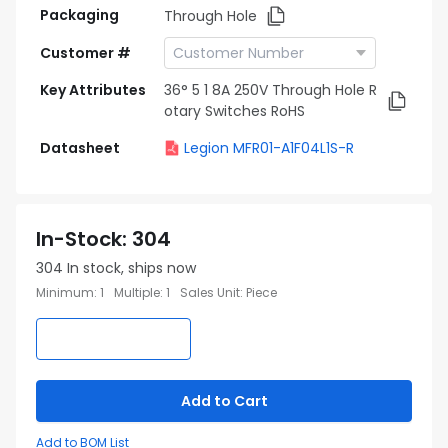
Packaging
Through Hole
Customer #
Key Attributes
36° 5 1 8A 250V Through Hole R
otary Switches RoHS
Datasheet
Legion MFR01-A1F04L1S-R
In-Stock
:
304
304
In stock, ships now
Minimum
:
1
Multiple
:
1
Sales Unit
:
Piece
Add to Cart
Add to BOM List