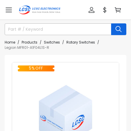
Home
Products
Switches
Rotary Switches
Legion MFR01-A1F04L1S-R
5% OFF