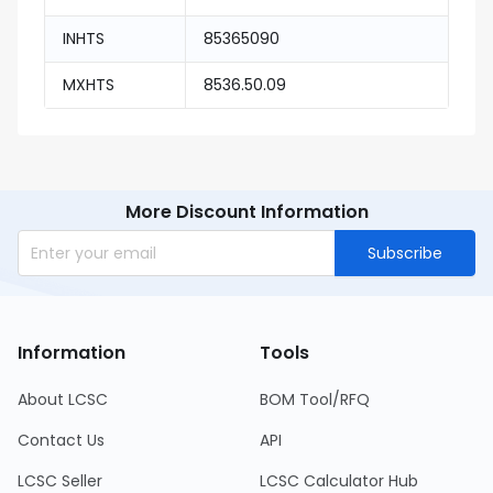
INHTS
85365090
MXHTS
8536.50.09
More Discount Information
Subscribe
Information
Tools
About LCSC
BOM Tool/RFQ
Contact Us
API
LCSC Seller
LCSC Calculator Hub