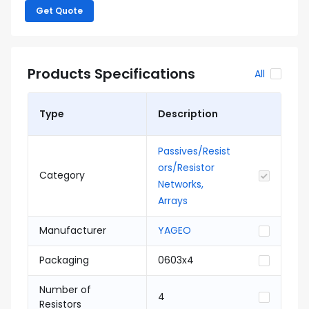
Get Quote
Products Specifications
All
Type
Description
Passives/Resist
ors/Resistor
Category
Networks,
Arrays
Manufacturer
YAGEO
Packaging
0603x4
Number of
4
Resistors