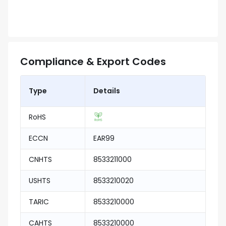
Compliance & Export Codes
Type
Details
RoHS
ECCN
EAR99
CNHTS
8533211000
USHTS
8533210020
TARIC
8533210000
CAHTS
8533210000