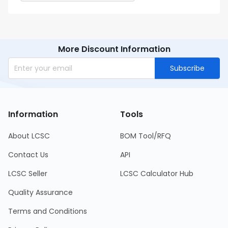
More Discount Information
Subscribe
Information
Tools
About LCSC
BOM Tool/RFQ
Contact Us
API
LCSC Seller
LCSC Calculator Hub
Quality Assurance
Terms and Conditions