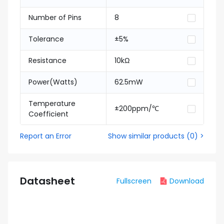
Number of Pins
8
Tolerance
±5%
Resistance
10kΩ
Power(Watts)
62.5mW
Temperature
±200ppm/℃
Coefficient
Report an Error
Show similar products
(
0
) >
Datasheet
Fullscreen
Download