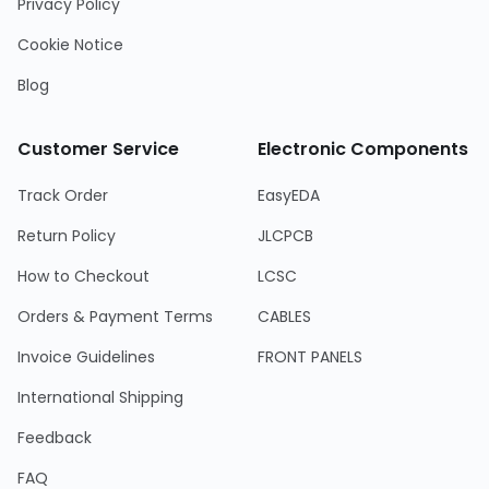
Privacy Policy
Cookie Notice
Blog
Customer Service
Electronic Components
Track Order
EasyEDA
Return Policy
JLCPCB
How to Checkout
LCSC
Orders & Payment Terms
CABLES
Invoice Guidelines
FRONT PANELS
International Shipping
Feedback
FAQ