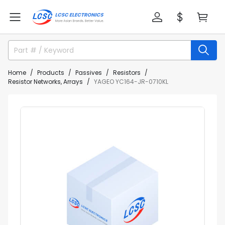
Home
Products
Passives
Resistors
Resistor Networks, Arrays
YAGEO YC164-JR-0710KL