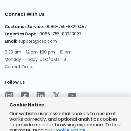
Connect With Us
Customer Service
:
0086-755-83210457
Logistics Dept.
:
0086-755-83233027
Email
:
support@lcsc.com
9:30 am - 12 am, 1:30 pm - 10 pm
Monday - Friday, UTC/GMT +8
Current Time
:
Follow Us
Cookie Notice
Our website uses essential cookies to ensure it
works correctly, and optional analytics cookies
to provide a better browsing experience. To find
Encrypted
Payment
out more, read our
Cookie Notice