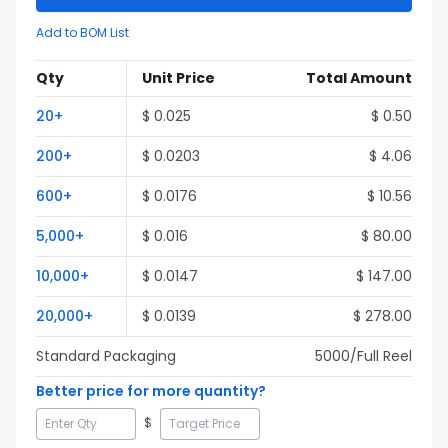
Add to BOM List
Qty
Unit Price
Total Amount
20
+
$
0.025
$
0.50
200
+
$
0.0203
$
4.06
600
+
$
0.0176
$
10.56
5,000
+
$
0.016
$
80.00
10,000
+
$
0.0147
$
147.00
20,000
+
$
0.0139
$
278.00
Standard Packaging
5000
/Full
Reel
Better price for more quantity?
$