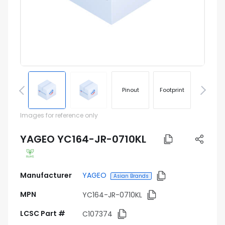
Pinout
Footprint
Images for reference only
YAGEO YC164-JR-0710KL
Manufacturer
YAGEO
Asian Brands
MPN
YC164-JR-0710KL
LCSC Part #
C107374