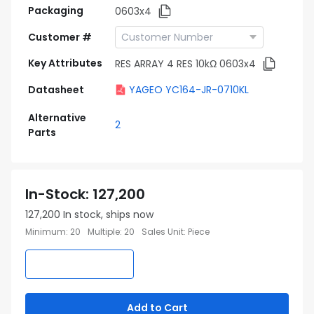
Packaging
0603x4
Customer #
Key Attributes
RES ARRAY 4 RES 10kΩ 0603x4
Datasheet
YAGEO YC164-JR-0710KL
Alternative
2
Parts
In-Stock
:
127,200
127,200
In stock, ships now
Minimum
:
20
Multiple
:
20
Sales Unit
:
Piece
Add to Cart