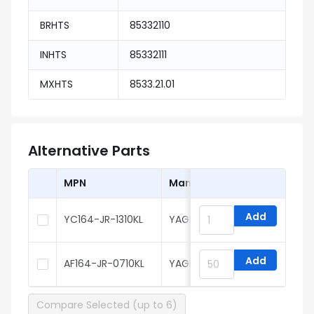
BRHTS
85332110
INHTS
85332111
MXHTS
8533.21.01
Alternative Parts
MPN
Manufacturer
Add
YC164-JR-1310KL
YAGEO
Add
AF164-JR-0710KL
YAGEO
Compare Selected (up to 6)