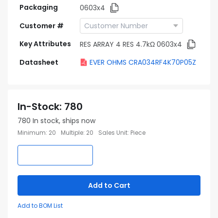
Packaging
0603x4
Customer #
Key Attributes
RES ARRAY 4 RES 4.7kΩ 0603x4
Datasheet
EVER OHMS CRA034RF4K70P05Z
In-Stock
:
780
780
In stock, ships now
Minimum
:
20
Multiple
:
20
Sales Unit
:
Piece
Add to Cart
Add to BOM List