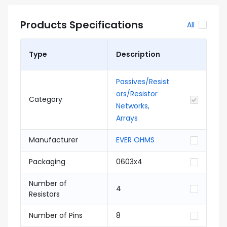
Products Specifications
All
Type
Description
Passives/Resist
ors/Resistor
Category
Networks,
Arrays
Manufacturer
EVER OHMS
Packaging
0603x4
Number of
4
Resistors
Number of Pins
8