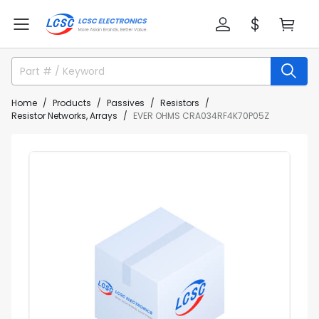
Home
Products
Passives
Resistors
Resistor Networks, Arrays
EVER OHMS CRA034RF4K70P05Z