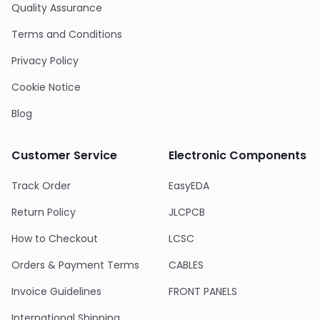
Quality Assurance
Terms and Conditions
Privacy Policy
Cookie Notice
Blog
Customer Service
Electronic Components
Track Order
EasyEDA
Return Policy
JLCPCB
How to Checkout
LCSC
Orders & Payment Terms
CABLES
Invoice Guidelines
FRONT PANELS
International Shipping