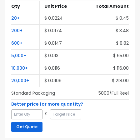
Qty
Unit Price
Total Amount
20
+
$
0.0224
$
0.45
200
+
$
0.0174
$
3.48
600
+
$
0.0147
$
8.82
5,000
+
$
0.013
$
65.00
10,000
+
$
0.0116
$
116.00
20,000
+
$
0.0109
$
218.00
Standard Packaging
5000
/Full
Reel
Better price for more quantity?
$
Get Quote