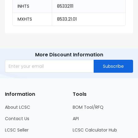
INHTS
85332111
MXHTS
8533.21.01
More Discount Information
Subscribe
Information
Tools
About LCSC
BOM Tool/RFQ
Contact Us
API
LCSC Seller
LCSC Calculator Hub