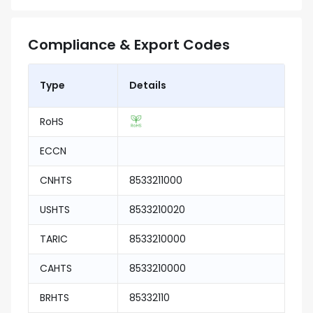
Compliance & Export Codes
Type
Details
RoHS
ECCN
CNHTS
8533211000
USHTS
8533210020
TARIC
8533210000
CAHTS
8533210000
BRHTS
85332110