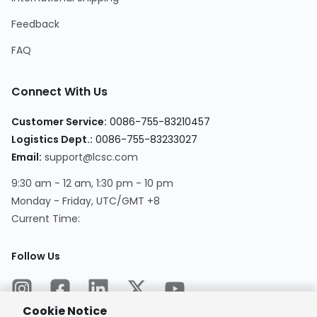
Feedback
FAQ
Connect With Us
Customer Service
:
0086-755-83210457
Logistics Dept.
:
0086-755-83233027
Email
:
support@lcsc.com
9:30 am - 12 am, 1:30 pm - 10 pm
Monday - Friday, UTC/GMT +8
Current Time
:
Follow Us
Cookie Notice