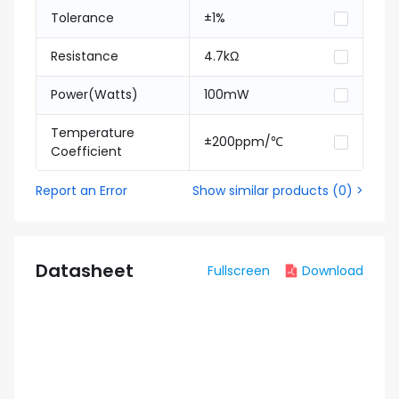
Tolerance
±1%
Resistance
4.7kΩ
Power(Watts)
100mW
Temperature
±200ppm/℃
Coefficient
Report an Error
Show similar products
(
0
) >
Datasheet
Fullscreen
Download