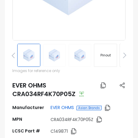
Pinout
Footprin
Images for reference only
EVER OHMS
CRA034RF4K70P05Z
Manufacturer
EVER OHMS
Asian Brands
MPN
CRA034RF4K70P05Z
LCSC Part #
C149871