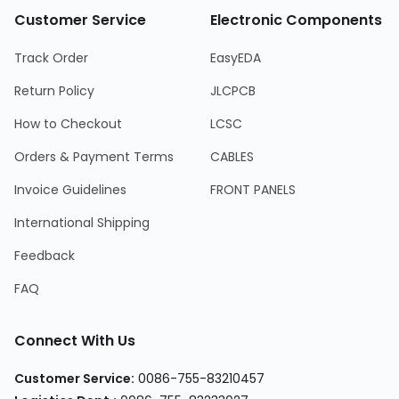
Customer Service
Electronic Components
Track Order
EasyEDA
Return Policy
JLCPCB
How to Checkout
LCSC
Orders & Payment Terms
CABLES
Invoice Guidelines
FRONT PANELS
International Shipping
Feedback
FAQ
Connect With Us
Customer Service
:
0086-755-83210457