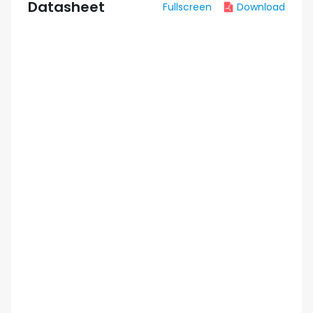
Datasheet
Fullscreen
Download