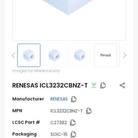
Pinout
Footprin
Images for reference only
RENESAS ICL3232CBNZ-T
Manufacturer
RENESAS
MPN
ICL3232CBNZ-T
LCSC Part #
C27382
Packaging
SOIC-16