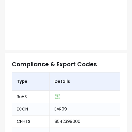
Compliance & Export Codes
Type
Details
RoHS
ECCN
EAR99
CNHTS
8542399000