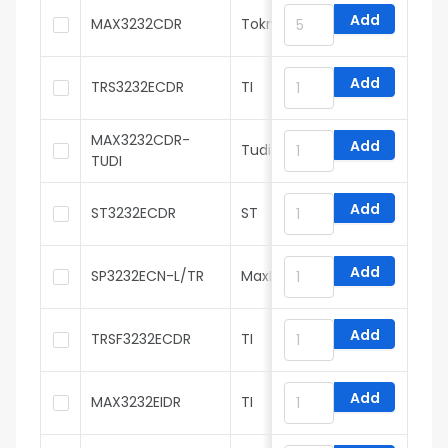
Add
MAX3232CDR
Tokmas
Add
TRS3232ECDR
TI
MAX3232CDR-
Add
Tudi
TUDI
Add
ST3232ECDR
ST
Add
SP3232ECN-L/TR
MaxLinear
Add
TRSF3232ECDR
TI
Add
MAX3232EIDR
TI