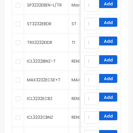
Add
SP3232EBEN-L/TR
MaxLinear
Add
ST3232EBDR
ST
Add
TRS3232EIDR
TI
Add
ICL3232IBNZ-T
RENESAS
Add
MAX3232ECSE+T
MAXIM
Add
ICL3232ECBZ
RENESAS
Add
ICL3232CBNZ
RENESAS