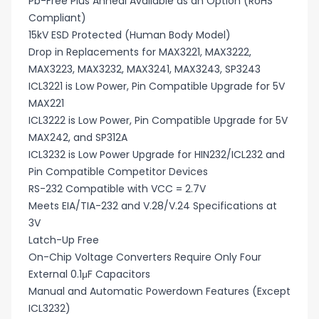
Pb-Free Plus Anneal Available as an Option (RoHS
Compliant)
15kV ESD Protected (Human Body Model)
Drop in Replacements for MAX3221, MAX3222,
MAX3223, MAX3232, MAX3241, MAX3243, SP3243
ICL3221 is Low Power, Pin Compatible Upgrade for 5V
MAX221
ICL3222 is Low Power, Pin Compatible Upgrade for 5V
MAX242, and SP312A
ICL3232 is Low Power Upgrade for HIN232/ICL232 and
Pin Compatible Competitor Devices
RS-232 Compatible with VCC = 2.7V
Meets EIA/TIA-232 and V.28/V.24 Specifications at
3V
Latch-Up Free
On-Chip Voltage Converters Require Only Four
External 0.1μF Capacitors
Manual and Automatic Powerdown Features (Except
ICL3232)