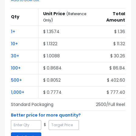
Unit Price
Total
(
Reference
Qty
Amount
Only
)
1
+
$
1.3574
$
1.36
10
+
$
1.1322
$
11.32
30
+
$
1.0088
$
30.26
100
+
$
0.8684
$
86.84
500
+
$
0.8052
$
402.60
1,000
+
$
0.7774
$
777.40
Standard Packaging
2500
/Full
Reel
Better price for more quantity?
$