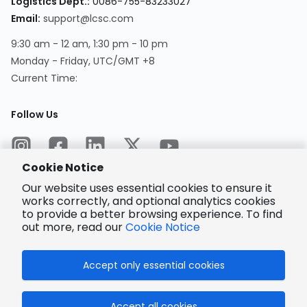
Logistics Dept.
:
0086-755-83233027
Email
:
support@lcsc.com
9:30 am - 12 am, 1:30 pm - 10 pm
Monday - Friday, UTC/GMT +8
Current Time
:
Follow Us
Cookie Notice
Our website uses essential cookies to ensure it
works correctly, and optional analytics cookies
to provide a better browsing experience. To find
Encrypted
Payment
out more, read our
Cookie Notice
Accept only essential cookies
© 2025 LCSC.COM All Rights Reserved.
Accept all cookies