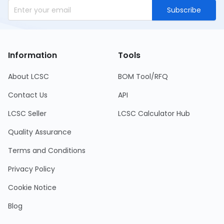
Subscribe
Information
Tools
About LCSC
BOM Tool/RFQ
Contact Us
API
LCSC Seller
LCSC Calculator Hub
Quality Assurance
Terms and Conditions
Privacy Policy
Cookie Notice
Blog