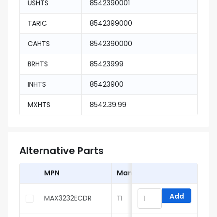
USHTS
8542390001
TARIC
8542399000
CAHTS
8542390000
BRHTS
85423999
INHTS
85423900
MXHTS
8542.39.99
Alternative Parts
MPN
Manufacturer
Add
MAX3232ECDR
TI