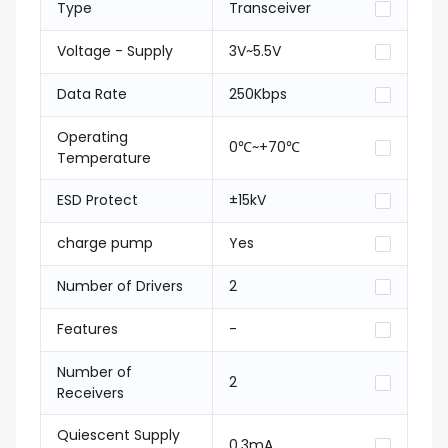
Type
Transceiver
Voltage - Supply
3V~5.5V
Data Rate
250Kbps
Operating
0℃~+70℃
Temperature
ESD Protect
±15kV
charge pump
Yes
Number of Drivers
2
Features
-
Number of
2
Receivers
Quiescent Supply
0.3mA