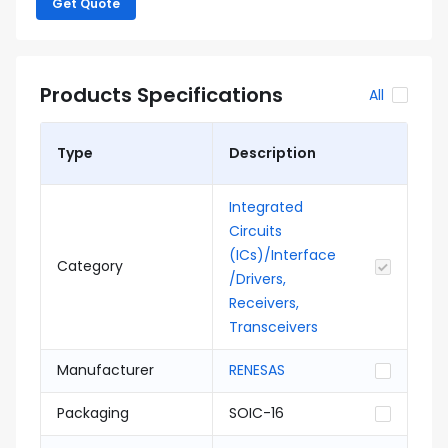
Get Quote
Products Specifications
All
Type
Description
Integrated
Circuits
(ICs)/Interface
Category
/Drivers,
Receivers,
Transceivers
Manufacturer
RENESAS
Packaging
SOIC-16