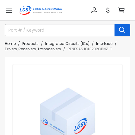
Home
Products
Integrated Circuits (ICs)
Interface
Drivers, Receivers, Transceivers
RENESAS ICL3232CBNZ-T