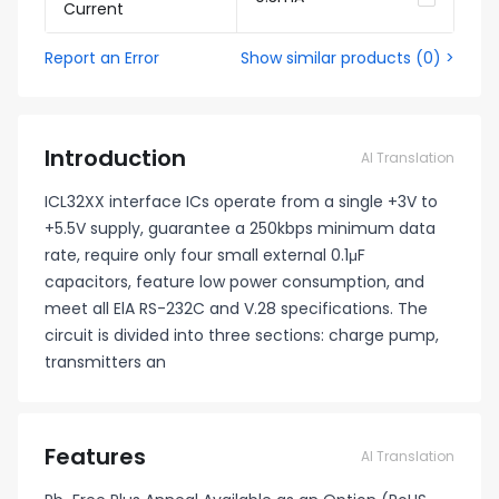
Current
Report an Error
Show similar products
(
0
) >
Introduction
AI Translation
ICL32XX interface ICs operate from a single +3V to
+5.5V supply, guarantee a 250kbps minimum data
rate, require only four small external 0.1μF
capacitors, feature low power consumption, and
meet all ElA RS-232C and V.28 specifications. The
circuit is divided into three sections: charge pump,
transmitters an
Features
AI Translation