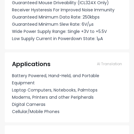
Guaranteed Mouse Driveability (ICL324X Only)
Receiver Hysteresis For Improved Noise Immunity
Guaranteed Minimum Data Rate: 250kbps
Guaranteed Minimum Slew Rate: 6V/μs
Wide Power Supply Range: Single +3V to +5.5V
Low Supply Current in Powerdown State: 1μA
Applications
AI Translation
Battery Powered, Hand-Held, and Portable
Equipment
Laptop Computers, Notebooks, Palmtops
Modems, Printers and other Peripherals
Digital Cameras
Cellular/Mobile Phones