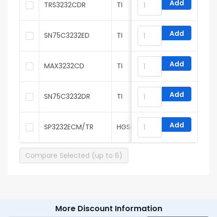
Add
TRS3232CDR
TI
Add
SN75C3232ED
TI
Add
MAX3232CD
TI
Add
SN75C3232DR
TI
Add
SP3232ECM/TR
HGSEMI
Compare Selected (up to 6)
More Discount Information