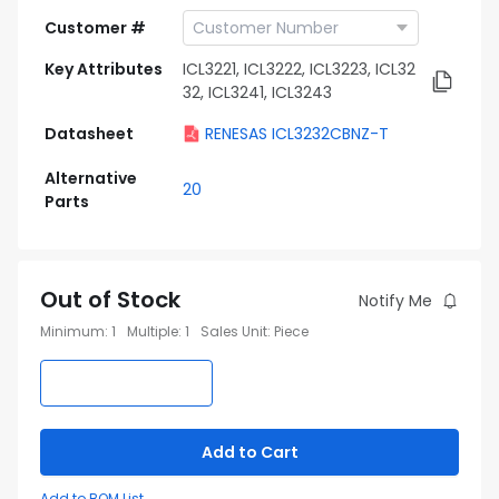
Customer #
Key Attributes
ICL3221, ICL3222, ICL3223, ICL32
32, ICL3241, ICL3243
Datasheet
RENESAS ICL3232CBNZ-T
Alternative
20
Parts
Out of Stock
Notify Me
Minimum
:
1
Multiple
:
1
Sales Unit
:
Piece
Add to Cart
Add to BOM List