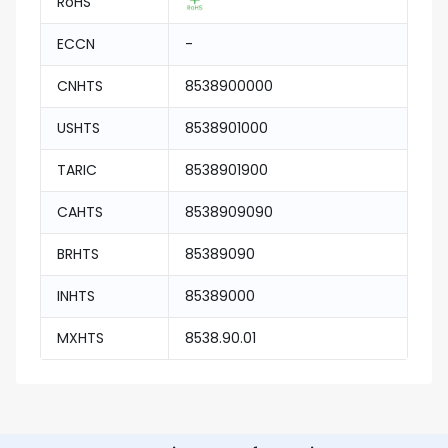
RoHS
ECCN
-
CNHTS
8538900000
USHTS
8538901000
TARIC
8538901900
CAHTS
8538909090
BRHTS
85389090
INHTS
85389000
MXHTS
8538.90.01