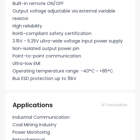
Built-in remote ON/OFF
Output voltage adjustable via external variable
resistor
High reliability
RoHS-compliant safety certification
3.15V - 5.25V ultra-wide voltage input power supply
Non-isolated output power pin
Point-to-point communication
Ultra-low EMI
Operating temperature range: -40°C ~ +85°C
Bus ESD protection up to 15kV
Applications
AI Translation
Industrial Communication
Coal Mining Industry
Power Monitoring
Petrochemical