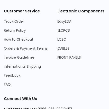
Customer Service
Electronic Components
Track Order
EasyEDA
Return Policy
JLCPCB
How to Checkout
LCSC
Orders & Payment Terms
CABLES
Invoice Guidelines
FRONT PANELS
International Shipping
Feedback
FAQ
Connect With Us