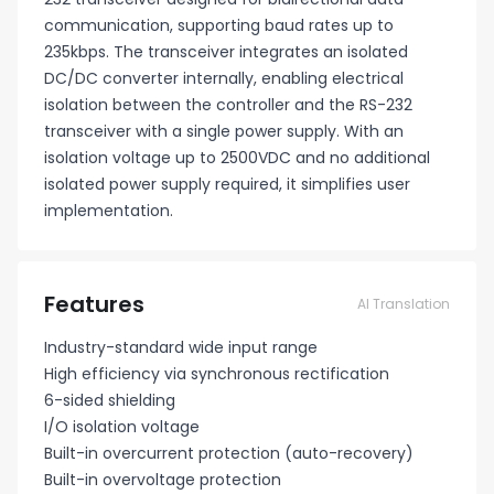
communication, supporting baud rates up to
235kbps. The transceiver integrates an isolated
DC/DC converter internally, enabling electrical
isolation between the controller and the RS-232
transceiver with a single power supply. With an
isolation voltage up to 2500VDC and no additional
isolated power supply required, it simplifies user
implementation.
Features
AI Translation
Industry-standard wide input range
High efficiency via synchronous rectification
6-sided shielding
I/O isolation voltage
Built-in overcurrent protection (auto-recovery)
Built-in overvoltage protection