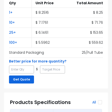
Qty
Unit Price
Total Amount
1
+
$
8.2516
$
8.25
10
+
$
7.1761
$
71.76
25
+
$
6.1461
$
153.65
100
+
$
5.5962
$
559.62
Standard Packaging
25
/Full
Tube
Better price for more quantity?
$
Get Quote
Products Specifications
All