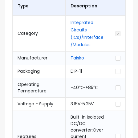
Type
Description
Integrated
Circuits
Category
(ICs)/Interface
/Modules
Manufacturer
Taisko
Packaging
DIP-11
Operating
-40℃~+85℃
Temperature
Voltage - Supply
3.15V~5.25V
Built-in isolated
DC/DC
converter;Over
Features
current