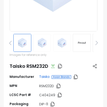
Pinout
Footprin
Images for reference only
Taisko RSM232D
Manufacturer
Taisko
Asian Brands
MPN
RSM232D
LCSC Part #
C404249
Packaging
DIP-11