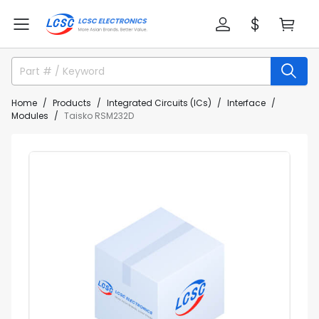
Home
Products
Integrated Circuits (ICs)
Interface
Modules
Taisko RSM232D