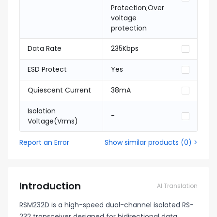
Protection;Over
voltage
protection
Data Rate
235Kbps
ESD Protect
Yes
Quiescent Current
38mA
Isolation
-
Voltage(Vrms)
Report an Error
Show similar products
(
0
) >
Introduction
AI Translation
RSM232D is a high-speed dual-channel isolated RS-
232 transceiver designed for bidirectional data