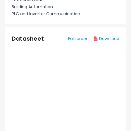
Building Automation
PLC and Inverter Communication
Datasheet
Fullscreen
Download