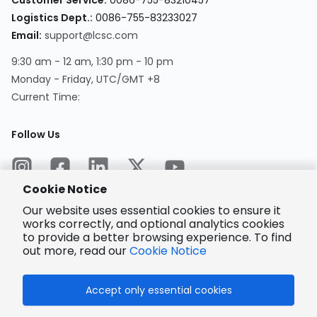
Customer Service
:
0086-755-83210457
Logistics Dept.
:
0086-755-83233027
Email
:
support@lcsc.com
9:30 am - 12 am, 1:30 pm - 10 pm
Monday - Friday, UTC/GMT +8
Current Time
:
Follow Us
Cookie Notice
Our website uses essential cookies to ensure it
works correctly, and optional analytics cookies
to provide a better browsing experience. To find
Encrypted
Payment
out more, read our
Cookie Notice
Accept only essential cookies