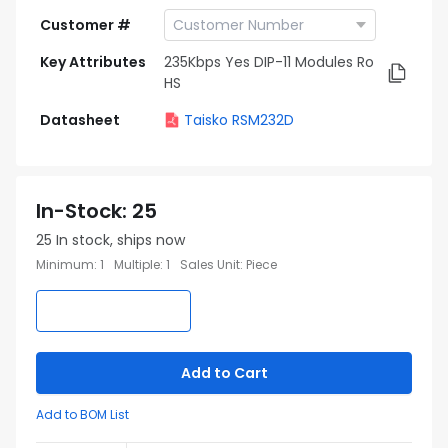
Customer #
Key Attributes
235Kbps Yes DIP-11 Modules Ro
HS
Datasheet
Taisko RSM232D
In-Stock
:
25
25
In stock, ships now
Minimum
:
1
Multiple
:
1
Sales Unit
:
Piece
Add to Cart
Add to BOM List