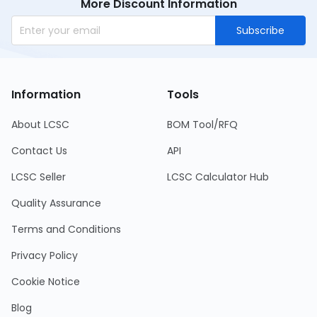
More Discount Information
Subscribe
Information
Tools
About LCSC
BOM Tool/RFQ
Contact Us
API
LCSC Seller
LCSC Calculator Hub
Quality Assurance
Terms and Conditions
Privacy Policy
Cookie Notice
Blog