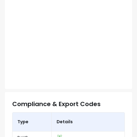
Compliance & Export Codes
Type
Details