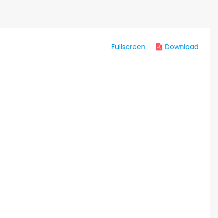
Fullscreen
Download