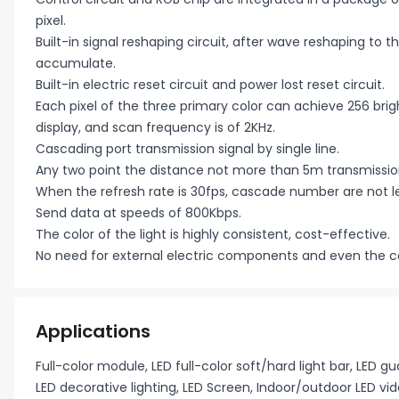
pixel.
Built-in signal reshaping circuit, after wave reshaping to 
accumulate.
Built-in electric reset circuit and power lost reset circuit.
Each pixel of the three primary color can achieve 256 brig
display, and scan frequency is of 2KHz.
Cascading port transmission signal by single line.
Any two point the distance not more than 5m transmission 
When the refresh rate is 30fps, cascade number are not le
Send data at speeds of 800Kbps.
The color of the light is highly consistent, cost-effective.
No need for external electric components and even the c
Applications
Full-color module, LED full-color soft/hard light bar, LED gu
LED decorative lighting, LED Screen, Indoor/outdoor LED vid