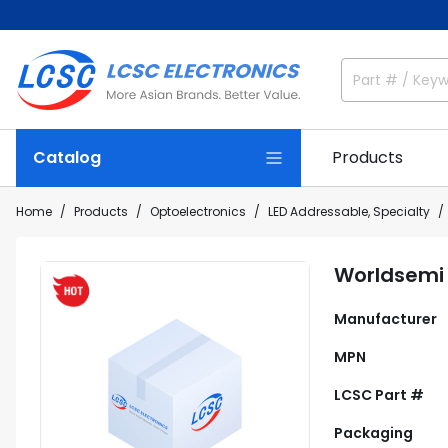
Catalog
Products
Home
Products
Optoelectronics
LED Addressable, Specialty
Worldsemi
Manufacturer
MPN
LCSC Part #
Packaging