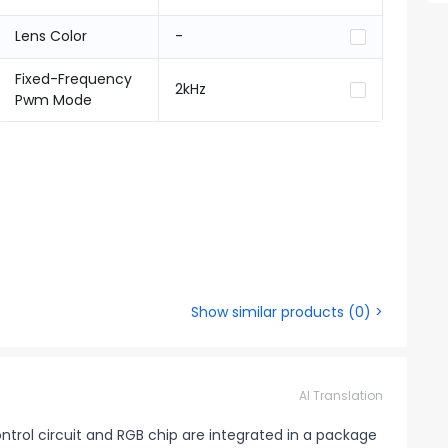
Lens Color
-
Fixed-Frequency
2kHz
Pwm Mode
Show similar products
(
0
) >
AI Translation
control circuit and RGB chip are integrated in a package