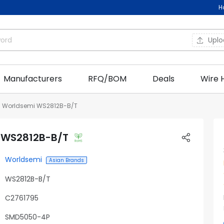
H
Upl
Manufacturers
RFQ/BOM
Deals
Wire 
Worldsemi WS2812B-B/T
 WS2812B-B/T
Worldsemi
Asian Brands
WS2812B-B/T
C2761795
SMD5050-4P