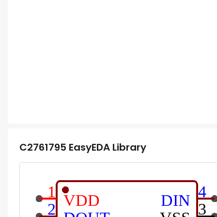
C2761795
EasyEDA Library