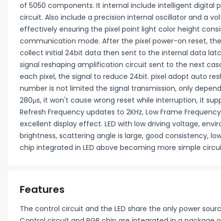
of 5050 components. It internal include intelligent digital 
circuit. Also include a precision internal oscillator and a
effectively ensuring the pixel point light color height cons
communication mode. After the pixel power-on reset, the DI
collect initial 24bit data then sent to the internal data la
signal reshaping amplification circuit sent to the next cas
each pixel, the signal to reduce 24bit. pixel adopt auto 
number is not limited the signal transmission, only depend
280μs, it won't cause wrong reset while interruption, it s
Refresh Frequency updates to 2KHz, Low Frame Frequency 
excellent display effect. LED with low driving voltage, en
brightness, scattering angle is large, good consistency, l
chip integrated in LED above becoming more simple circuit
Features
The control circuit and the LED share the only power sourc
Control circuit and RGB chip are integrated in a packag