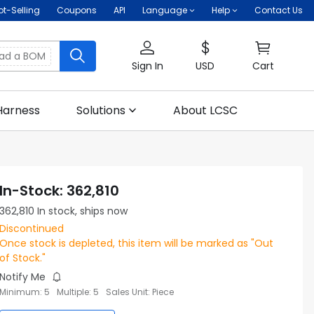
ot-Selling
Coupons
API
Language
Help
Contact Us
oad a BOM
Sign In
USD
Cart
Harness
Solutions
About LCSC
In-Stock
:
362,810
362,810
In stock, ships now
Discontinued
Once stock is depleted, this item will be marked as "Out
of Stock."
Notify Me
Minimum
:
5
Multiple
:
5
Sales Unit
:
Piece