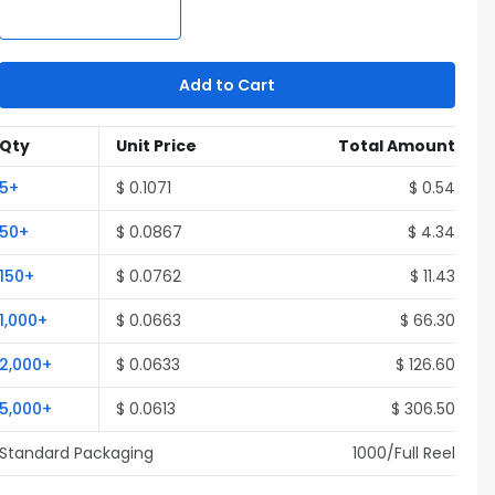
Add to Cart
Qty
Unit Price
Total Amount
5
+
$
0.1071
$
0.54
50
+
$
0.0867
$
4.34
150
+
$
0.0762
$
11.43
1,000
+
$
0.0663
$
66.30
2,000
+
$
0.0633
$
126.60
5,000
+
$
0.0613
$
306.50
Standard Packaging
1000
/Full
Reel