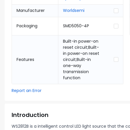
Manufacturer
Worldsemi
Packaging
SMD5050-4P
Built-in power-on
reset circuit;Built-
in power-on reset
Features
circuit;Built-in
one-way
transmission
function
Report an Error
Introduction
WS2812B is a intelligent control LED light source that the 