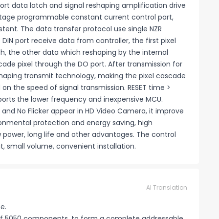
port data latch and signal reshaping amplification drive
 voltage programmable constant current control part,
istent. The data transfer protocol use single NZR
N port receive data from controller, the first pixel
tch, the other data which reshaping by the internal
cade pixel through the DO port. After transmission for
reshaping transmit technology, making the pixel cascade
 on the speed of signal transmission. RESET time >
upports the lower frequency and inexpensive MCU.
and No Flicker appear in HD Video Camera, it improve
vironmental protection and energy saving, high
ow power, long life and other advantages. The control
, small volume, convenient installation.
AI Translation
e.
e of 5050 components, to form a complete addressable