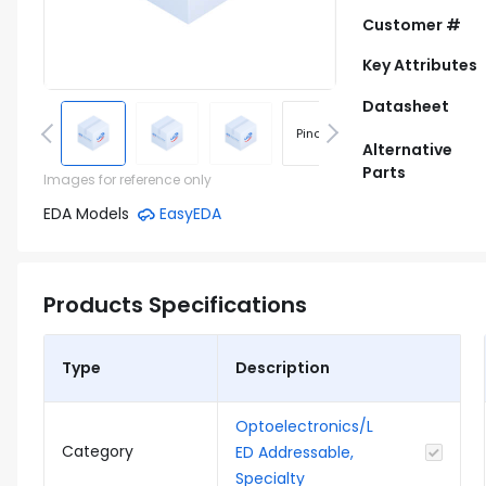
Customer #
Key Attributes
Datasheet
Pinout
Footprint
Alternative
Parts
Images for reference only
EDA Models
EasyEDA
Products Specifications
Type
Description
Optoelectronics/L
Category
ED Addressable,
Specialty