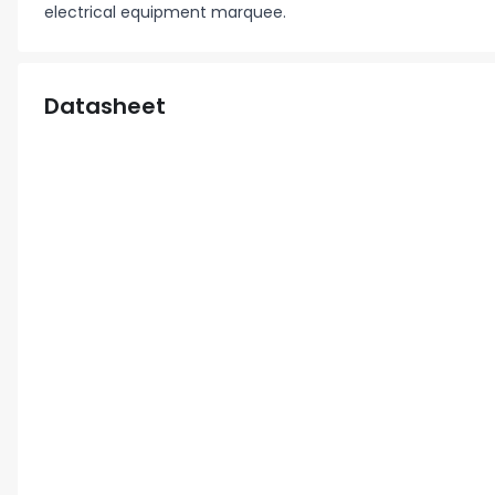
electrical equipment marquee.
Datasheet