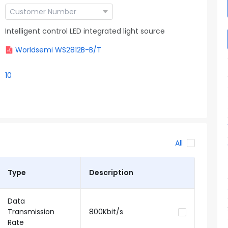
Intelligent control LED integrated light source
Worldsemi WS2812B-B/T
10
All
Type
Description
Data
Transmission
800Kbit/s
Rate