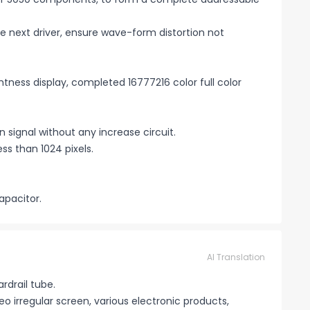
the next driver, ensure wave-form distortion not
htness display, completed 16777216 color full color
signal without any increase circuit.
ss than 1024 pixels.
apacitor.
AI Translation
ardrail tube.
eo irregular screen, various electronic products,