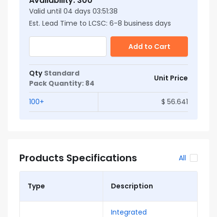
Availability
:
300
Valid until
04
days
03:51:37
Est. Lead Time to LCSC:
6
-
8
business days
Add to Cart
Qty
Standard
Unit Price
Pack Quantity
:
84
100
+
$
56.641
Products Specifications
All
Type
Description
Integrated