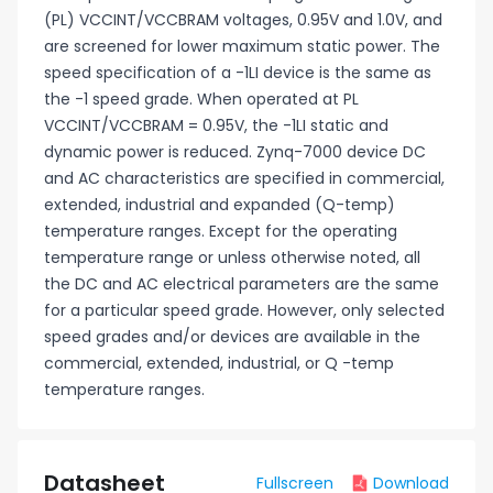
(PL) VCCINT/VCCBRAM voltages, 0.95V and 1.0V, and
are screened for lower maximum static power. The
speed specification of a -1LI device is the same as
the -1 speed grade. When operated at PL
VCCINT/VCCBRAM = 0.95V, the -1LI static and
dynamic power is reduced. Zynq-7000 device DC
and AC characteristics are specified in commercial,
extended, industrial and expanded (Q-temp)
temperature ranges. Except for the operating
temperature range or unless otherwise noted, all
the DC and AC electrical parameters are the same
for a particular speed grade. However, only selected
speed grades and/or devices are available in the
commercial, extended, industrial, or Q -temp
temperature ranges.
Datasheet
Fullscreen
Download