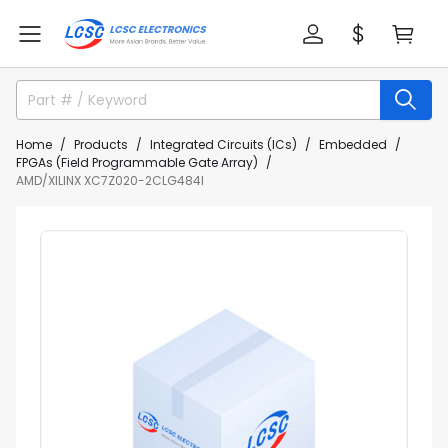
Home
Products
Integrated Circuits (ICs)
Embedded
FPGAs (Field Programmable Gate Array)
AMD/XILINX XC7Z020-2CLG484I