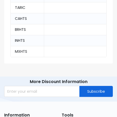
TARIC
CAHTS
BRHTS
INHTS
MXHTS
More Discount Information
Subscribe
Information
Tools