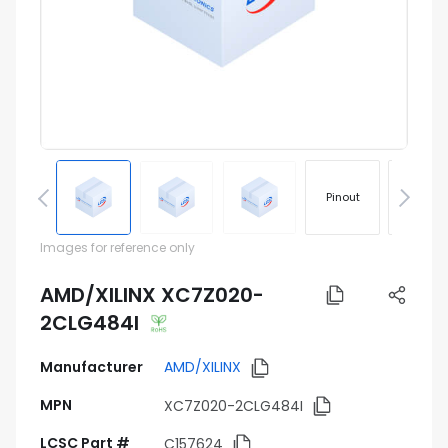
Pinout
Footprin
Images for reference only
AMD/XILINX XC7Z020-
2CLG484I
Manufacturer
AMD/XILINX
MPN
XC7Z020-2CLG484I
LCSC Part #
C157624