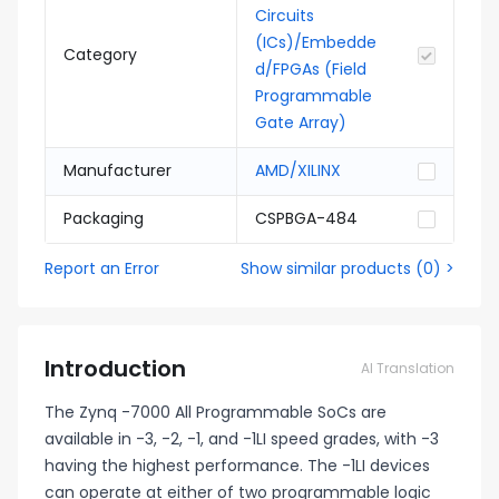
Circuits
(ICs)/Embedde
Category
d/FPGAs (Field
Programmable
Gate Array)
Manufacturer
AMD/XILINX
Packaging
CSPBGA-484
Report an Error
Show similar products
(
0
) >
Introduction
AI Translation
The Zynq -7000 All Programmable SoCs are
available in -3, -2, -1, and -1LI speed grades, with -3
having the highest performance. The -1LI devices
can operate at either of two programmable logic