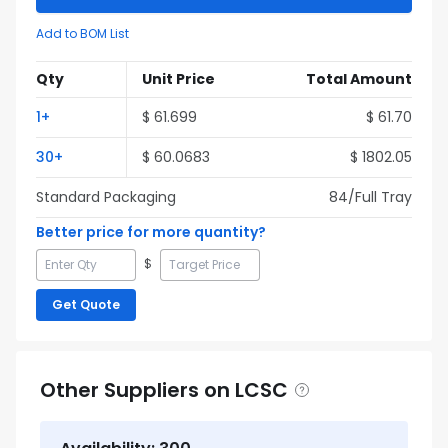
Add to BOM List
Qty
Unit Price
Total Amount
1
+
$
61.699
$
61.70
30
+
$
60.0683
$
1802.05
Standard Packaging
84
/Full
Tray
Better price for more quantity?
$
Get Quote
Other Suppliers on LCSC