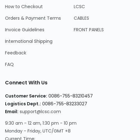
How to Checkout
LCSC
Orders & Payment Terms
CABLES
Invoice Guidelines
FRONT PANELS
International Shipping
Feedback
FAQ
Connect With Us
Customer Service
:
0086-755-83210457
Logistics Dept.
:
0086-755-83233027
Email
:
support@lcsc.com
9:30 am - 12 am, 1:30 pm - 10 pm
Monday - Friday, UTC/GMT +8
Current Time
: