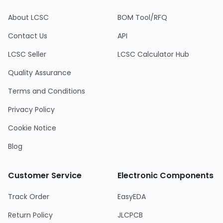
About LCSC
BOM Tool/RFQ
Contact Us
API
LCSC Seller
LCSC Calculator Hub
Quality Assurance
Terms and Conditions
Privacy Policy
Cookie Notice
Blog
Customer Service
Electronic Components
Track Order
EasyEDA
Return Policy
JLCPCB