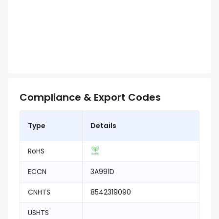
Compliance & Export Codes
Type
Details
RoHS
ECCN
3A991D
CNHTS
8542319090
USHTS