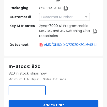
Packaging
CSPBGA-484
Customer #
Key Attributes
Zynq-7000 All Programmable
SoC DC and AC Switching Cha
racteristics
Datasheet
AMD/XILINX XC7Z020-2CLG484I
In-Stock
:
820
820
In stock, ships now
Minimum
:
1
Multiple
:
1
Sales Unit
:
Piece
Add to Cart