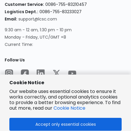
Customer Service
:
0086-755-83210457
Logistics Dept.
:
0086-755-83233027
Email
:
support@lcsc.com
9:30 am - 12 am, 1:30 pm - 10 pm
Monday - Friday, UTC/GMT +8
Current Time
:
Follow Us
Cookie Notice
Our website uses essential cookies to ensure it
works correctly, and optional analytics cookies
to provide a better browsing experience. To find
Encrypted
Payment
out more, read our
Cookie Notice
Accept only essential cookies