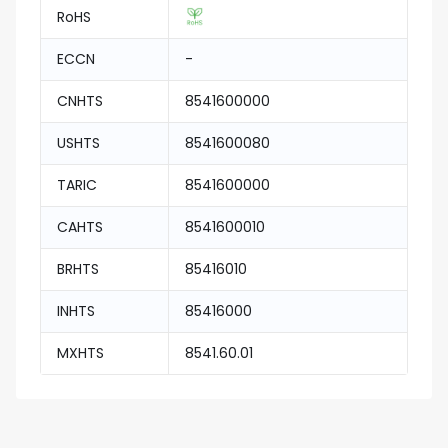
RoHS
ECCN
-
CNHTS
8541600000
USHTS
8541600080
TARIC
8541600000
CAHTS
8541600010
BRHTS
85416010
INHTS
85416000
MXHTS
8541.60.01