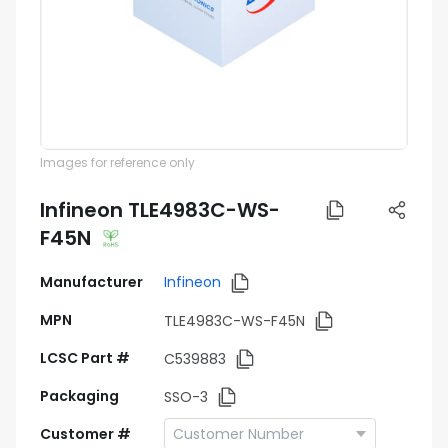
Images for reference only
Infineon TLE4983C-WS-
F45N
Manufacturer
Infineon
MPN
TLE4983C-WS-F45N
LCSC Part #
C539883
Packaging
SSO-3
Customer #