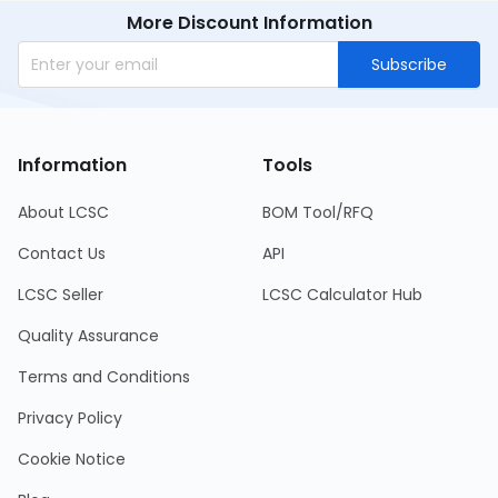
More Discount Information
Subscribe
Information
Tools
About LCSC
BOM Tool/RFQ
Contact Us
API
LCSC Seller
LCSC Calculator Hub
Quality Assurance
Terms and Conditions
Privacy Policy
Cookie Notice