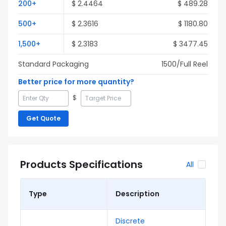
200
+
$
2.4464
$
489.28
500
+
$
2.3616
$
1180.80
1,500
+
$
2.3183
$
3477.45
Standard Packaging
1500
/Full
Reel
Better price for more quantity?
$
Get Quote
Products Specifications
All
Type
Description
Discrete