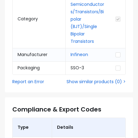
Semiconductor
s/Transistors/Bi
Category
polar
(BJT)/Single
Bipolar
Transistors
Manufacturer
Infineon
Packaging
SSO-3
Report an Error
Show similar products
(
0
) >
Compliance & Export Codes
Type
Details