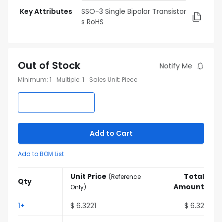
Key Attributes
SSO-3 Single Bipolar Transistor
s RoHS
Out of Stock
Notify Me
Minimum
:
1
Multiple
:
1
Sales Unit
:
Piece
Add to Cart
Add to BOM List
Unit Price
Total
(
Reference
Qty
Amount
Only
)
1
+
$
6.3221
$
6.32