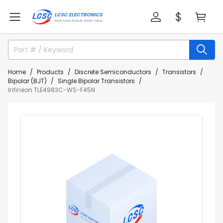
Home
Products
Discrete Semiconductors
Transistors
Bipolar (BJT)
Single Bipolar Transistors
Infineon TLE4983C-WS-F45N