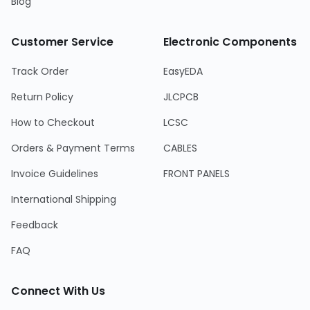
Blog
Customer Service
Electronic Components
Track Order
EasyEDA
Return Policy
JLCPCB
How to Checkout
LCSC
Orders & Payment Terms
CABLES
Invoice Guidelines
FRONT PANELS
International Shipping
Feedback
FAQ
Connect With Us