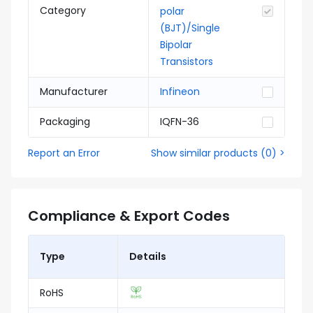
Category
polar
(BJT)/Single
Bipolar
Transistors
Manufacturer
Infineon
Packaging
IQFN-36
Report an Error
Show similar products
(
0
) >
Compliance & Export Codes
Type
Details
RoHS