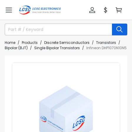
Home
Products
Discrete Semiconductors
Transistors
Bipolar (BJT)
Single Bipolar Transistors
Infineon DHP1070N10N5