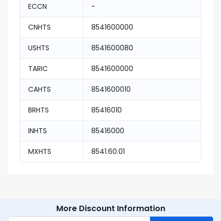
ECCN
-
CNHTS
8541600000
USHTS
8541600080
TARIC
8541600000
CAHTS
8541600010
BRHTS
85416010
INHTS
85416000
MXHTS
8541.60.01
More Discount Information