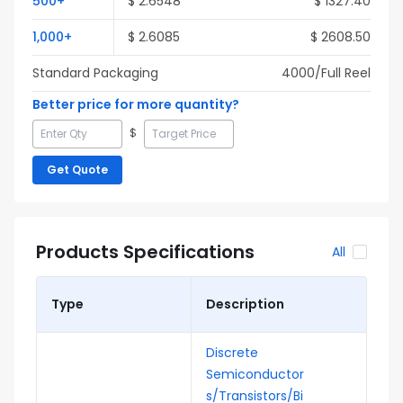
500
+
$
2.6548
$
1327.40
1,000
+
$
2.6085
$
2608.50
Standard Packaging
4000
/Full
Reel
Better price for more quantity?
$
Get Quote
Products Specifications
All
Type
Description
Discrete
Semiconductor
s/Transistors/Bi