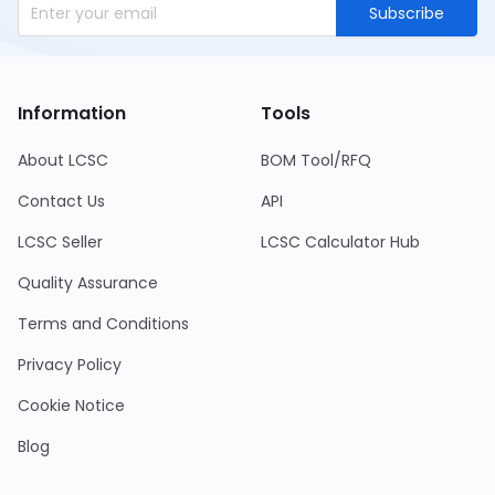
Subscribe
Information
Tools
About LCSC
BOM Tool/RFQ
Contact Us
API
LCSC Seller
LCSC Calculator Hub
Quality Assurance
Terms and Conditions
Privacy Policy
Cookie Notice
Blog