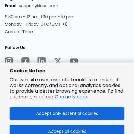
Email
:
support@lcsc.com
9:30 am - 12 am, 1:30 pm - 10 pm
Monday - Friday, UTC/GMT +8
Current Time
:
Follow Us
Cookie Notice
Our website uses essential cookies to ensure it
works correctly, and optional analytics cookies
to provide a better browsing experience. To find
Encrypted
Payment
out more, read our
Cookie Notice
Accept only essential cookies
© 2025 LCSC.COM All Rights Reserved.
Accept all cookies