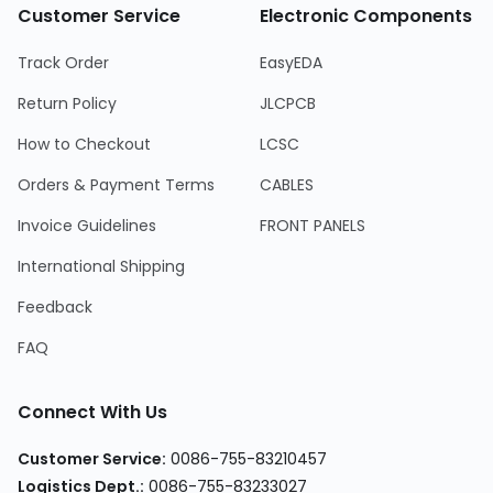
Customer Service
Electronic Components
Track Order
EasyEDA
Return Policy
JLCPCB
How to Checkout
LCSC
Orders & Payment Terms
CABLES
Invoice Guidelines
FRONT PANELS
International Shipping
Feedback
FAQ
Connect With Us
Customer Service
:
0086-755-83210457
Logistics Dept.
:
0086-755-83233027