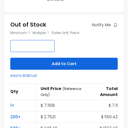
Out of Stock
Notify Me
Minimum
:
1
Multiple
:
1
Sales Unit
:
Piece
Add to Cart
Add to BOM List
Unit Price
Total
(
Reference
Qty
Amount
Only
)
1
+
$
7.1108
$
7.11
200
+
$
2.7521
$
550.42