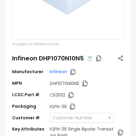
Images for reference only
Infineon DHP1070N10N5
Manufacturer
Infineon
MPN
DHP1070N10N5
LCSC Part #
C535112
Packaging
IQFN-36
Customer #
Key Attributes
IQFN-36 Single Bipolar Transist
ors RoHS