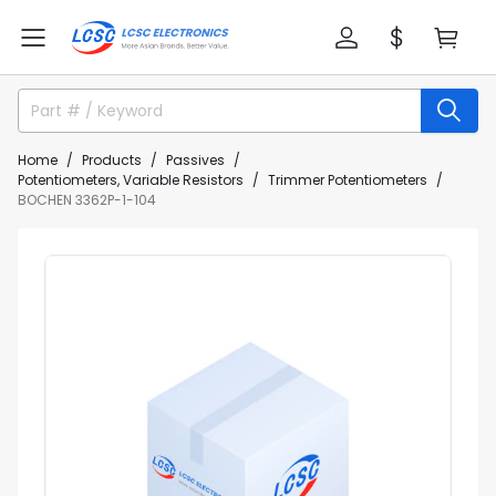
Home
Products
Passives
Potentiometers, Variable Resistors
Trimmer Potentiometers
BOCHEN 3362P-1-104