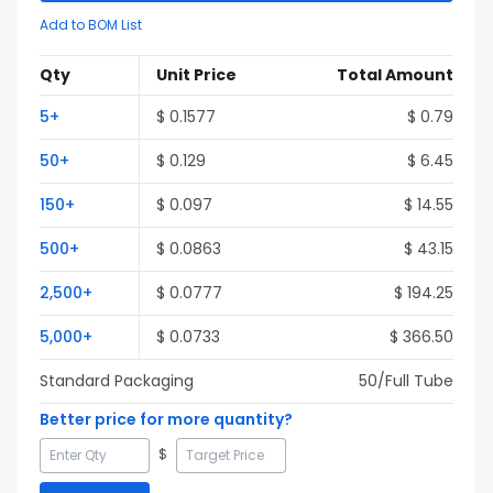
Add to BOM List
Qty
Unit Price
Total Amount
5
+
$
0.1577
$
0.79
50
+
$
0.129
$
6.45
150
+
$
0.097
$
14.55
500
+
$
0.0863
$
43.15
2,500
+
$
0.0777
$
194.25
5,000
+
$
0.0733
$
366.50
Standard Packaging
50
/Full
Tube
Better price for more quantity?
$