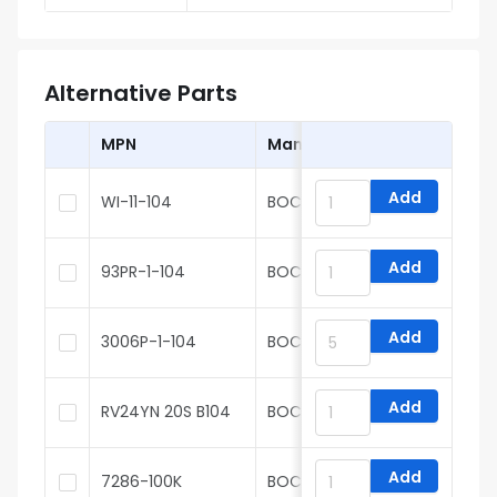
Alternative Parts
MPN
Manufacturer
Add
WI-11-104
BOCHEN
Add
93PR-1-104
BOCHEN
Add
3006P-1-104
BOCHEN
Add
RV24YN 20S B104
BOCHEN
Add
7286-100K
BOCHEN