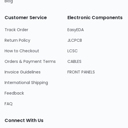
Blog
Customer Service
Electronic Components
Track Order
EasyEDA
Return Policy
JLCPCB
How to Checkout
LCSC
Orders & Payment Terms
CABLES
Invoice Guidelines
FRONT PANELS
International Shipping
Feedback
FAQ
Connect With Us