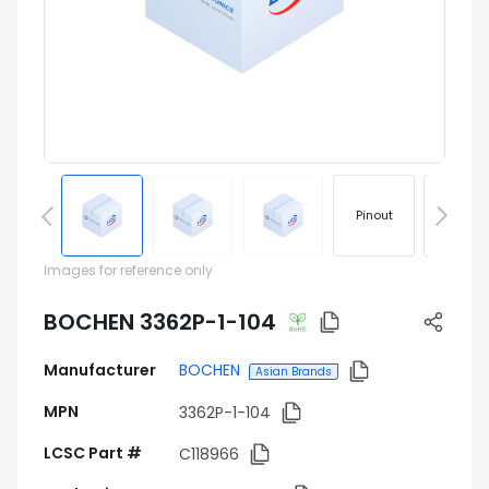
Pinout
Footprin
Images for reference only
BOCHEN 3362P-1-104
Manufacturer
BOCHEN
Asian Brands
MPN
3362P-1-104
LCSC Part #
C118966