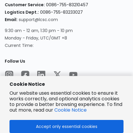
Customer Service
:
0086-755-83210457
Logistics Dept.
:
0086-755-83233027
Email
:
support@lcsc.com
9:30 am - 12 am, 1:30 pm - 10 pm
Monday - Friday, UTC/GMT +8
Current Time
:
Follow Us
Cookie Notice
Our website uses essential cookies to ensure it
works correctly, and optional analytics cookies
to provide a better browsing experience. To find
Encrypted
Payment
out more, read our
Cookie Notice
Accept only essential cookies