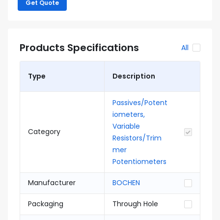
Get Quote
Products Specifications
All
Type
Description
Passives/Potent
iometers,
Variable
Category
Resistors/Trim
mer
Potentiometers
Manufacturer
BOCHEN
Packaging
Through Hole