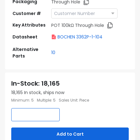
Packaging
Through Hole
Customer #
Key Attributes
POT 100kΩ Through Hole
Datasheet
BOCHEN 3362P-1-104
Alternative
10
Parts
In-Stock
:
18,165
18,165
In stock, ships now
Minimum
:
5
Multiple
:
5
Sales Unit
:
Piece
Add to Cart