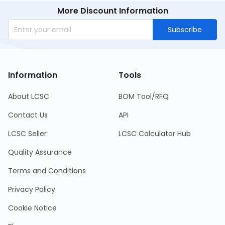
More Discount Information
Subscribe
Information
Tools
About LCSC
BOM Tool/RFQ
Contact Us
API
LCSC Seller
LCSC Calculator Hub
Quality Assurance
Terms and Conditions
Privacy Policy
Cookie Notice