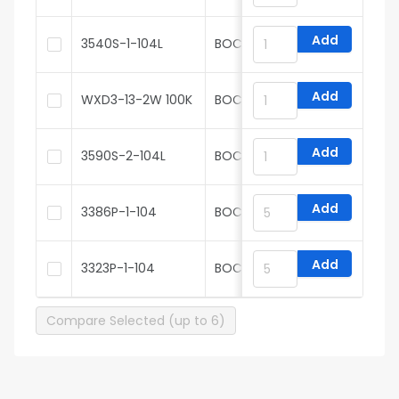
Add
3540S-1-104L
BOCHEN
Add
WXD3-13-2W 100K
BOCHEN
Add
3590S-2-104L
BOCHEN
Add
3386P-1-104
BOCHEN
Add
3323P-1-104
BOCHEN
Compare Selected (up to 6)