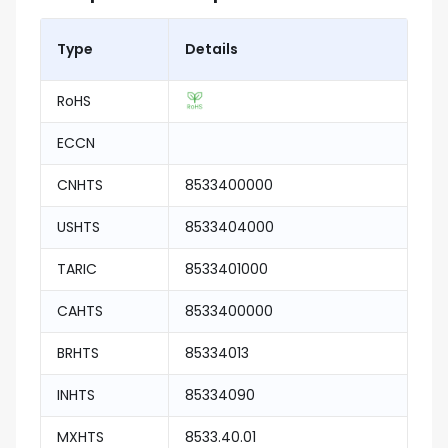
Type
Details
RoHS
ECCN
CNHTS
8533400000
USHTS
8533404000
TARIC
8533401000
CAHTS
8533400000
BRHTS
85334013
INHTS
85334090
MXHTS
8533.40.01