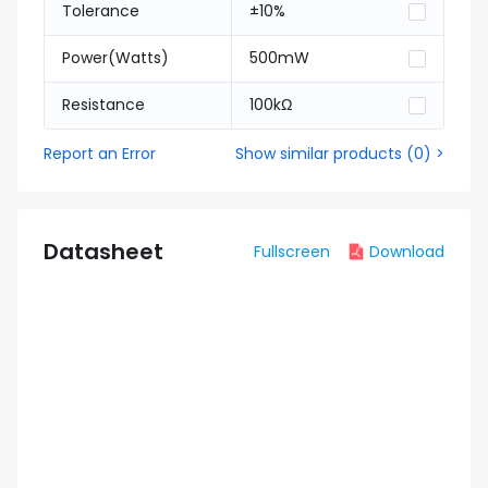
Tolerance
±10%
Power(Watts)
500mW
Resistance
100kΩ
Report an Error
Show similar products
(
0
) >
Datasheet
Fullscreen
Download