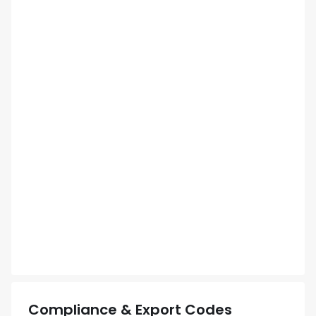
Compliance & Export Codes