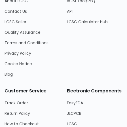
About LCSC
BOM Tool/RFQ
Contact Us
API
LCSC Seller
LCSC Calculator Hub
Quality Assurance
Terms and Conditions
Privacy Policy
Cookie Notice
Blog
Customer Service
Electronic Components
Track Order
EasyEDA
Return Policy
JLCPCB
How to Checkout
LCSC