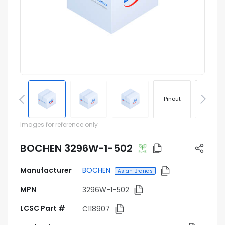
Pinout
Footprin
Images for reference only
BOCHEN 3296W-1-502
Manufacturer
BOCHEN
Asian Brands
MPN
3296W-1-502
LCSC Part #
C118907