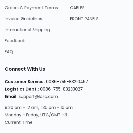
Orders & Payment Terms
CABLES
Invoice Guidelines
FRONT PANELS
International Shipping
Feedback
FAQ
Connect With Us
Customer Service
:
0086-755-83210457
Logistics Dept.
:
0086-755-83233027
Email
:
support@lcsc.com
9:30 am - 12 am, 1:30 pm - 10 pm
Monday - Friday, UTC/GMT +8
Current Time
: