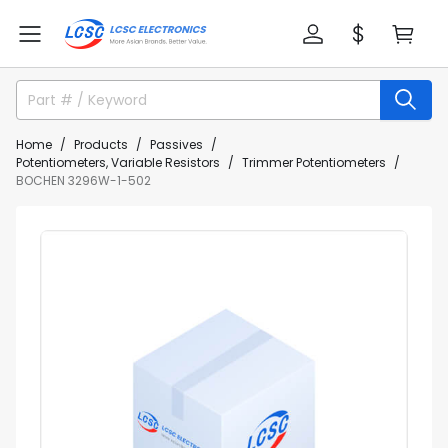
Home
Products
Passives
Potentiometers, Variable Resistors
Trimmer Potentiometers
BOCHEN 3296W-1-502