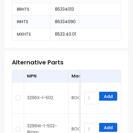
BRHTS
85334013
INHTS
85334090
MXHTS
8533.40.01
Alternative Parts
MPN
Manufacturer
Add
3296X-1-502
BOCHEN
3
3296W-1-502-
Add
BOCHEN
8mm
3