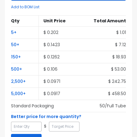
Add to BOM List
Qty
Unit Price
Total Amount
5
+
$
0.202
$
1.01
50
+
$
0.1423
$
7.12
150
+
$
0.1262
$
18.93
500
+
$
0.106
$
53.00
2,500
+
$
0.0971
$
242.75
5,000
+
$
0.0917
$
458.50
Standard Packaging
50
/Full
Tube
Better price for more quantity?
$