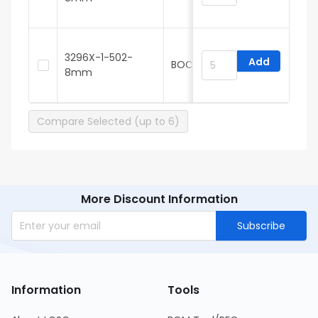
3296X-1-502-
Add
BOCHEN
8mm
3
Compare Selected (up to 6)
More Discount Information
Subscribe
Information
Tools