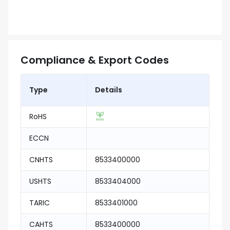
Compliance & Export Codes
Type
Details
RoHS
ECCN
CNHTS
8533400000
USHTS
8533404000
TARIC
8533401000
CAHTS
8533400000