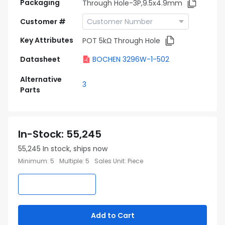
Packaging
Through Hole-3P,9.5x4.9mm
Customer #
Key Attributes
POT 5kΩ Through Hole
Datasheet
BOCHEN 3296W-1-502
Alternative
3
Parts
In-Stock
:
55,245
55,245
In stock, ships now
Minimum
:
5
Multiple
:
5
Sales Unit
:
Piece
Add to Cart