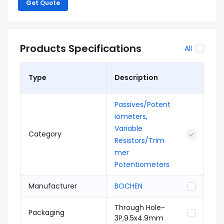
Get Quote
Products Specifications
All
Type
Description
Passives/Potent
iometers,
Variable
Category
Resistors/Trim
mer
Potentiometers
Manufacturer
BOCHEN
Through Hole-
Packaging
3P,9.5x4.9mm