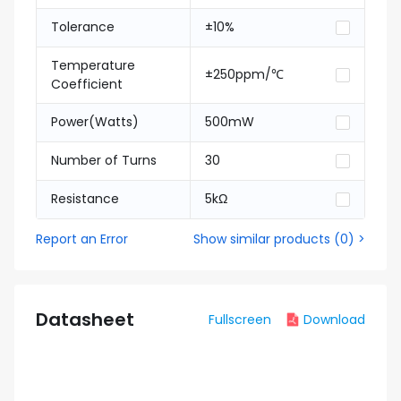
Tolerance
±10%
Temperature
±250ppm/℃
Coefficient
Power(Watts)
500mW
Number of Turns
30
Resistance
5kΩ
Report an Error
Show similar products
(
0
) >
Datasheet
Fullscreen
Download