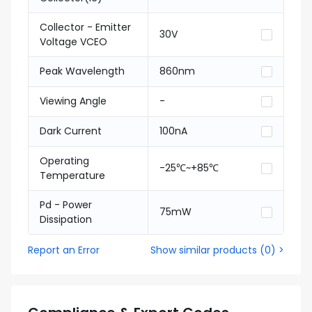
Collector - Emitter
30V
Voltage VCEO
Peak Wavelength
860nm
Viewing Angle
-
Dark Current
100nA
Operating
-25℃~+85℃
Temperature
Pd - Power
75mW
Dissipation
Report an Error
Show similar products
(
0
) >