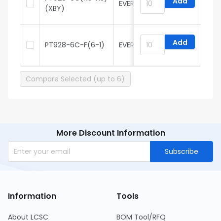
Add
EVERLIGHT
H
(XBY)
Add
PT928-6C-F(6-1)
EVERLIGHT
H
Compare Selected (up to 6)
More Discount Information
Subscribe
Information
Tools
About LCSC
BOM Tool/RFQ