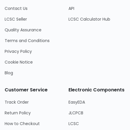
Contact Us
API
LCSC Seller
LCSC Calculator Hub
Quality Assurance
Terms and Conditions
Privacy Policy
Cookie Notice
Blog
Customer Service
Electronic Components
Track Order
EasyEDA
Return Policy
JLCPCB
How to Checkout
LCSC