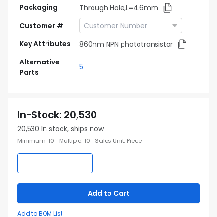
Packaging
Through Hole,L=4.6mm
Customer #
Key Attributes
860nm NPN phototransistor
Alternative
5
Parts
In-Stock
:
20,530
20,530
In stock, ships now
Minimum
:
10
Multiple
:
10
Sales Unit
:
Piece
Add to Cart
Add to BOM List