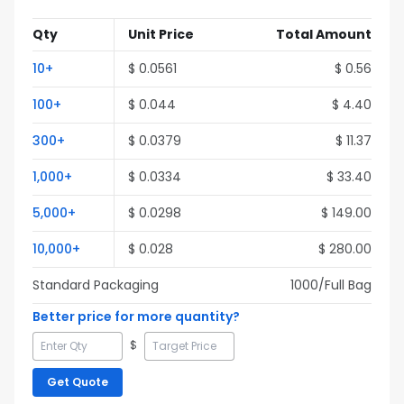
Qty
Unit Price
Total Amount
10
+
$
0.0561
$
0.56
100
+
$
0.044
$
4.40
300
+
$
0.0379
$
11.37
1,000
+
$
0.0334
$
33.40
5,000
+
$
0.0298
$
149.00
10,000
+
$
0.028
$
280.00
Standard Packaging
1000
/Full
Bag
Better price for more quantity?
$
Get Quote