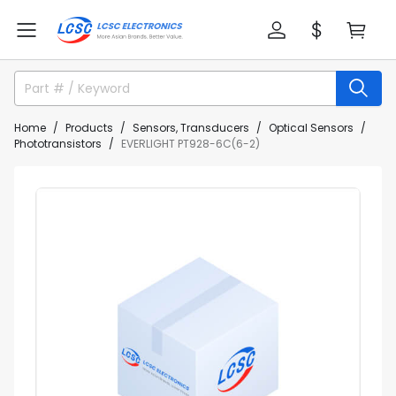
Home
Products
Sensors, Transducers
Optical Sensors
Phototransistors
EVERLIGHT PT928-6C(6-2)