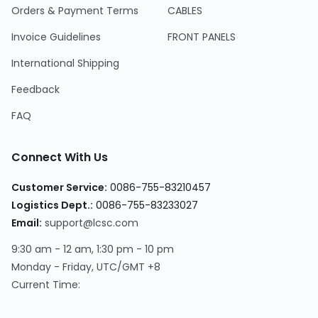
Orders & Payment Terms
CABLES
Invoice Guidelines
FRONT PANELS
International Shipping
Feedback
FAQ
Connect With Us
Customer Service
:
0086-755-83210457
Logistics Dept.
:
0086-755-83233027
Email
:
support@lcsc.com
9:30 am - 12 am, 1:30 pm - 10 pm
Monday - Friday, UTC/GMT +8
Current Time
: