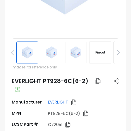
Pinout
Footprin
Images for reference only
EVERLIGHT PT928-6C(6-2)
Manufacturer
EVERLIGHT
MPN
PT928-6C(6-2)
LCSC Part #
C72051