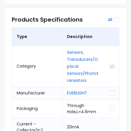
Products Specifications
All
Type
Description
Sensors,
Transducers/O
Category
ptical
Sensors/Photot
ransistors
Manufacturer
EVERLIGHT
Through
Packaging
Hole,L=4.6mm
Current -
20mA
Collector(Ic)