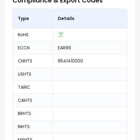
Compliance & Export Codes
Type
Details
RoHS
ECCN
EAR99
CNHTS
8541410000
USHTS
TARIC
CAHTS
BRHTS
INHTS
MXHTS