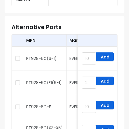
Alternative Parts
MPN
Manufacturer
Add
PT928-6C(6-1)
EVERLIGHT
H
Add
PT928-6C/F1(6-1)
EVERLIGHT
H
Add
PT928-6C-F
EVERLIGHT
H
PT928-6C(X3-X5)