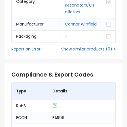
Category
Resonators/Os
cillators
Manufacturer
Connor Winfield
Packaging
-
Report an Error
Show similar products
(
0
) >
Compliance & Export Codes
Type
Details
RoHS
ECCN
EAR99