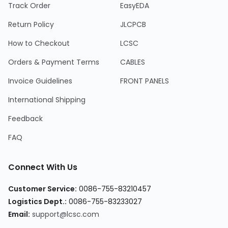
Track Order
EasyEDA
Return Policy
JLCPCB
How to Checkout
LCSC
Orders & Payment Terms
CABLES
Invoice Guidelines
FRONT PANELS
International Shipping
Feedback
FAQ
Connect With Us
Customer Service
:
0086-755-83210457
Logistics Dept.
:
0086-755-83233027
Email
:
support@lcsc.com