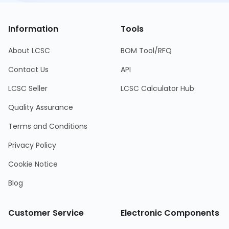
Information
Tools
About LCSC
BOM Tool/RFQ
Contact Us
API
LCSC Seller
LCSC Calculator Hub
Quality Assurance
Terms and Conditions
Privacy Policy
Cookie Notice
Blog
Customer Service
Electronic Components