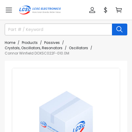
Home
Products
Passives
Crystals, Oscillators, Resonators
Oscillators
Connor Winfield DOXSC022F-010.0M