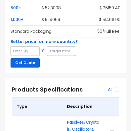
500
+
$
52.3008
$
26150.40
1,000
+
$
51.4069
$
51406.90
Standard Packaging
50
/Full
Reel
Better price for more quantity?
$
Get Quote
Products Specifications
All
Type
Description
Passives/Crysta
ls, Oscillators,