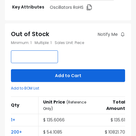
Key Attributes
Oscillators RoHS
Out of Stock
Notify Me
Minimum
:
1
Multiple
:
1
Sales Unit
:
Piece
Add to Cart
Add to BOM List
Unit Price
Total
(
Reference
Qty
Amount
Only
)
1
+
$
135.6066
$
135.61
200
+
$
54.1085
$
10821.70