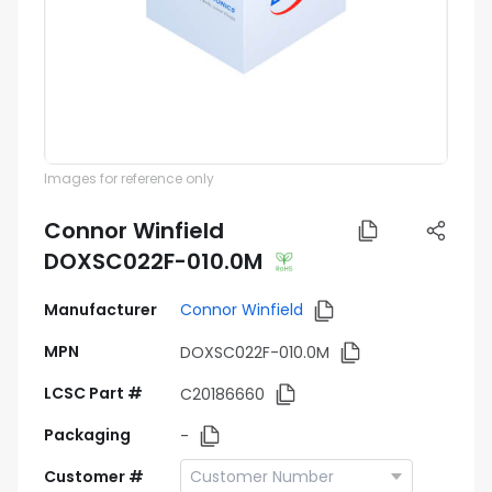
Images for reference only
Connor Winfield
DOXSC022F-010.0M
Manufacturer
Connor Winfield
MPN
DOXSC022F-010.0M
LCSC Part #
C20186660
Packaging
-
Customer #