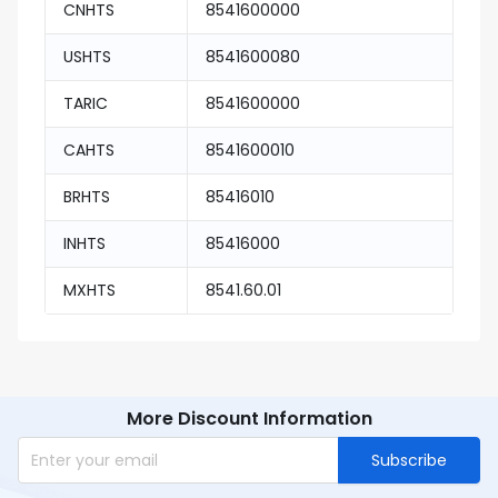
CNHTS
8541600000
USHTS
8541600080
TARIC
8541600000
CAHTS
8541600010
BRHTS
85416010
INHTS
85416000
MXHTS
8541.60.01
More Discount Information
Subscribe