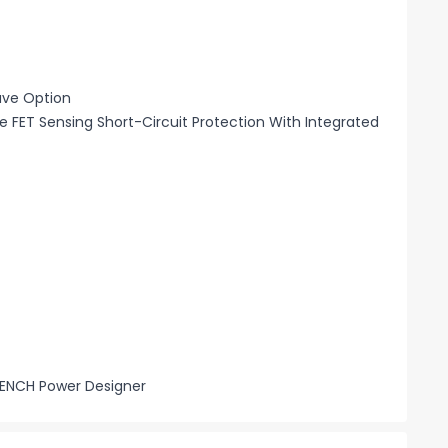
ave Option
 FET Sensing Short-Circuit Protection With Integrated
BENCH Power Designer