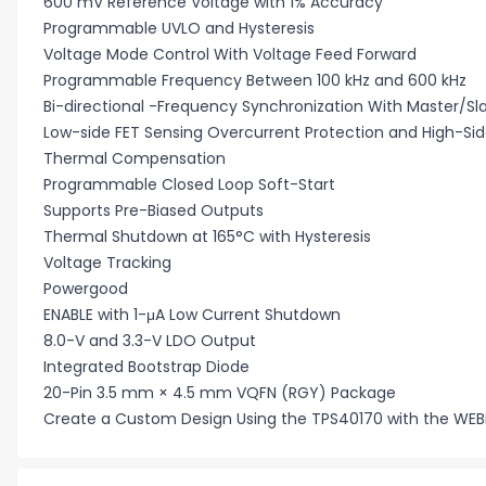
600 mV Reference Voltage with 1% Accuracy
Programmable UVLO and Hysteresis
Voltage Mode Control With Voltage Feed Forward
Programmable Frequency Between 100 kHz and 600 kHz
Bi-directional -Frequency Synchronization With Master/Sl
Low-side FET Sensing Overcurrent Protection and High-Side
Thermal Compensation
Programmable Closed Loop Soft-Start
Supports Pre-Biased Outputs
Thermal Shutdown at 165°C with Hysteresis
Voltage Tracking
Powergood
ENABLE with 1-μA Low Current Shutdown
8.0-V and 3.3-V LDO Output
Integrated Bootstrap Diode
20-Pin 3.5 mm × 4.5 mm VQFN (RGY) Package
Create a Custom Design Using the TPS40170 with the WE