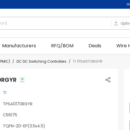
H
Upl
Manufacturers
RFQ/BOM
Deals
Wire 
PMIC)
DC DC Switching Controllers
TI TPS40170RGYR
0RGYR
TI
TPS40170RGYR
C56175
TQFN-20-EP(3.5x4.5)