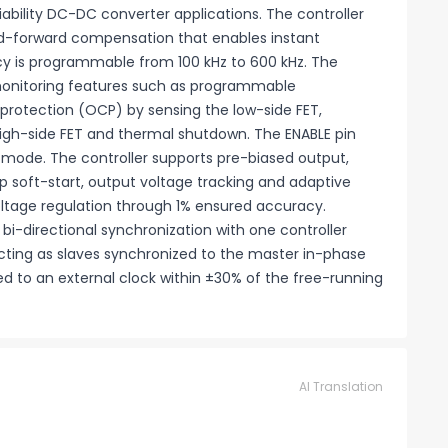
iability DC-DC converter applications. The controller
d-forward compensation that enables instant
cy is programmable from 100 kHz to 600 kHz. The
monitoring features such as programmable
rotection (OCP) by sensing the low-side FET,
high-side FET and thermal shutdown. The ENABLE pin
) mode. The controller supports pre-biased output,
 soft-start, output voltage tracking and adaptive
ltage regulation through 1% ensured accuracy.
bi-directional synchronization with one controller
cting as slaves synchronized to the master in-phase
ed to an external clock within ±30% of the free-running
AI Translation