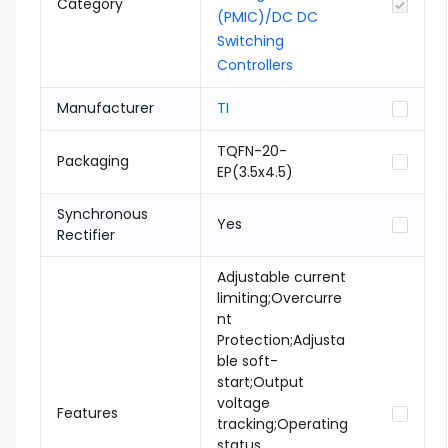
Category
(PMIC)/DC DC
Switching
Controllers
Manufacturer
TI
TQFN-20-
Packaging
EP(3.5x4.5)
Synchronous
Yes
Rectifier
Adjustable current
limiting;Overcurre
nt
Protection;Adjusta
ble soft-
start;Output
voltage
Features
tracking;Operating
status