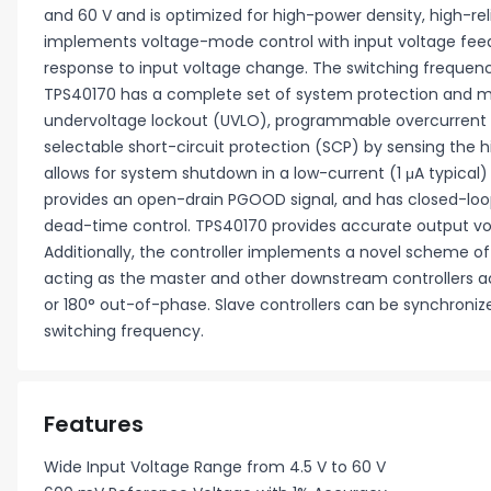
and 60 V and is optimized for high-power density, high-rel
implements voltage-mode control with input voltage fee
response to input voltage change. The switching frequen
TPS40170 has a complete set of system protection and 
undervoltage lockout (UVLO), programmable overcurrent p
selectable short-circuit protection (SCP) by sensing the 
allows for system shutdown in a low-current (1 μA typical
provides an open-drain PGOOD signal, and has closed-loop
dead-time control. TPS40170 provides accurate output vo
Additionally, the controller implements a novel scheme of 
acting as the master and other downstream controllers a
or 180° out-of-phase. Slave controllers can be synchroniz
switching frequency.
Features
Wide Input Voltage Range from 4.5 V to 60 V