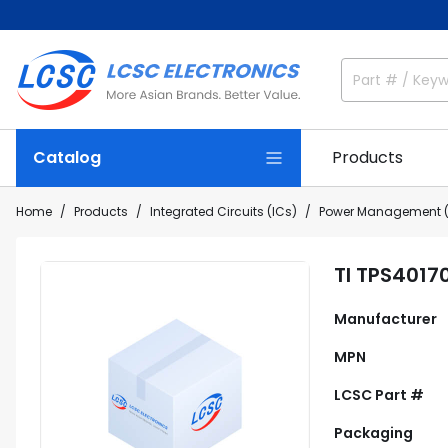
Catalog
Products
Home
Products
Integrated Circuits (ICs)
Power Management (
TI TPS4017
Manufacturer
MPN
LCSC Part #
Packaging