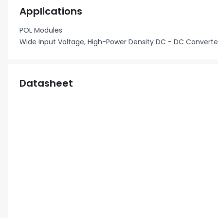
Applications
POL Modules
Wide Input Voltage, High-Power Density DC - DC Converte
Datasheet