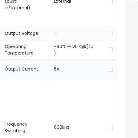
(built-
External
in/external)
Output Voltage
-
Operating
-40℃~+125℃@(TJ
Temperature
)
Output Current
6A
Frequency -
600kHz
Switching