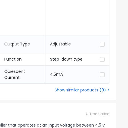
Output Type
Adjustable
Function
Step-down type
Quiescent
4.5mA
Current
Show similar products
(
0
) >
AI Translation
ller that operates at an input voltage between 4.5 V