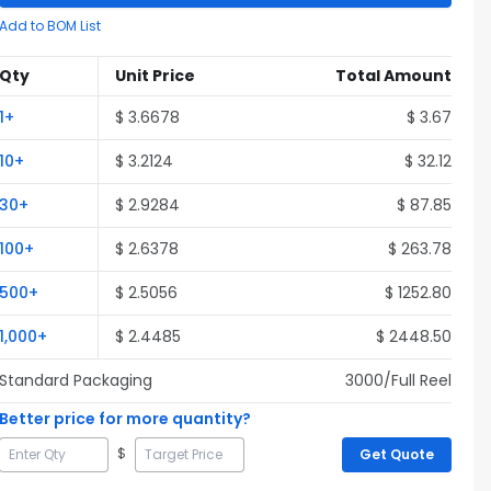
Add to BOM List
Qty
Unit Price
Total Amount
1
+
$
3.6678
$
3.67
10
+
$
3.2124
$
32.12
30
+
$
2.9284
$
87.85
100
+
$
2.6378
$
263.78
500
+
$
2.5056
$
1252.80
1,000
+
$
2.4485
$
2448.50
Standard Packaging
3000
/Full
Reel
Better price for more quantity?
$
Get Quote