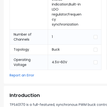
indication;Built-in
LDO
regulator;Frequen
cy
synchronization
Number of
1
Channels
Topology
Buck
Operating
4.5V~60V
Voltage
Report an Error
Introduction
TPS40170 is a full-featured, synchronous PWM buck contro