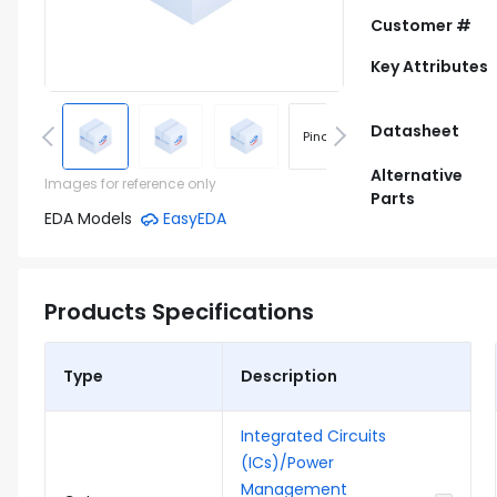
Customer #
Key Attributes
Datasheet
Pinout
Footprint
Alternative
Images for reference only
Parts
EDA Models
EasyEDA
Products Specifications
Type
Description
Integrated Circuits
(ICs)/Power
Management