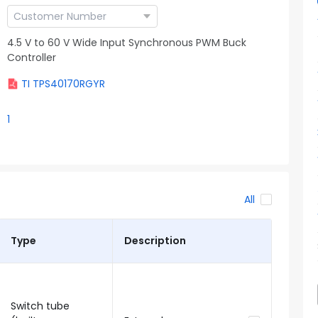
4.5 V to 60 V Wide Input Synchronous PWM Buck
Controller
TI TPS40170RGYR
1
All
Type
Description
Switch tube