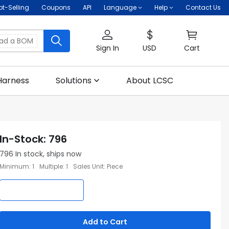
ot-Selling
Coupons
API
Language
Help
Contact Us
oad a BOM
Sign In
USD
Cart
Harness
Solutions
About LCSC
In-Stock
:
796
796
In stock, ships now
Minimum
:
1
Multiple
:
1
Sales Unit
:
Piece
Add to Cart