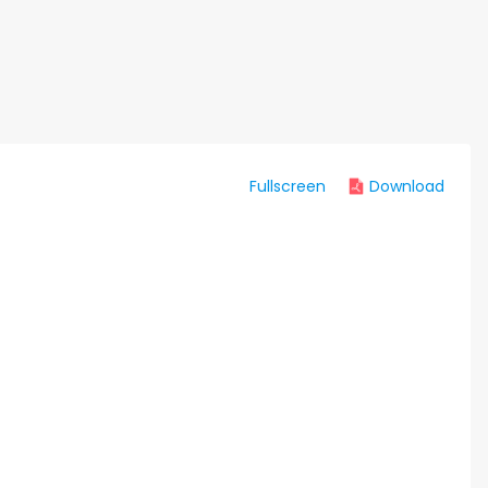
Fullscreen
Download