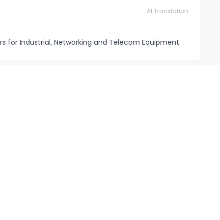
AI Translation
rs for Industrial, Networking and Telecom Equipment