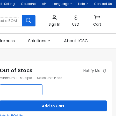
ot-Selling
Coupons
API
Language
Help
Contact Us
oad a BOM
Sign In
USD
Cart
Harness
Solutions
About LCSC
Out of Stock
Notify Me
Minimum
:
1
Multiple
:
1
Sales Unit
:
Piece
Add to Cart
Add to BOM List