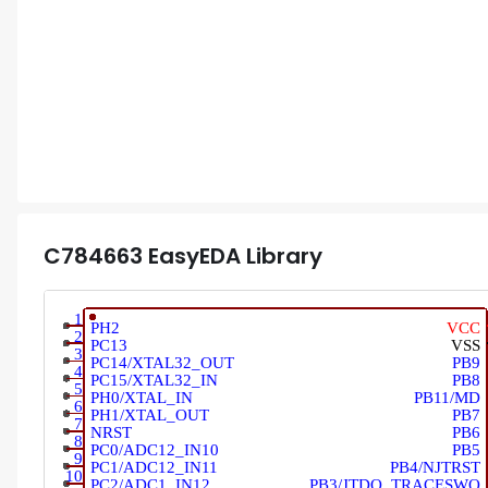
C784663
EasyEDA Library