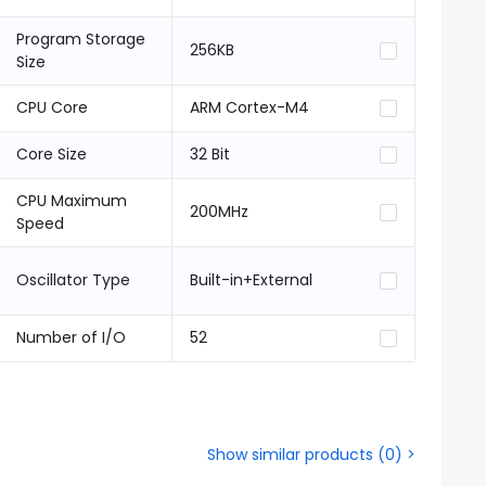
Program Storage
256KB
Size
CPU Core
ARM Cortex-M4
Core Size
32 Bit
CPU Maximum
200MHz
Speed
Oscillator Type
Built-in+External
Number of I/O
52
Show similar products
(
0
) >