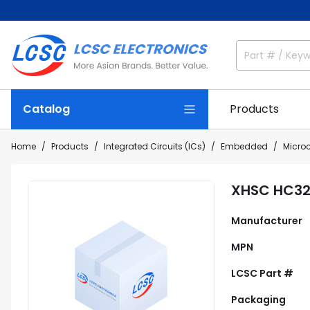
Catalog
Products
Home
Products
Integrated Circuits (ICs)
Embedded
Microc
XHSC HC32
Manufacturer
MPN
LCSC Part #
Packaging