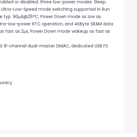
abled or disabled; three low-power modes: Sleep,
d Ultra-Low-Speed mode switching supported in Run
e typ. 90μA@25°C, Power Down mode as low as
tra-low-power RTC operation, and 4KByte SRAM data
as fast as 2μs, Power Down mode wakeup as fast as
oad: 8-channel dual-master DMAC, dedicated USB FS
curacy