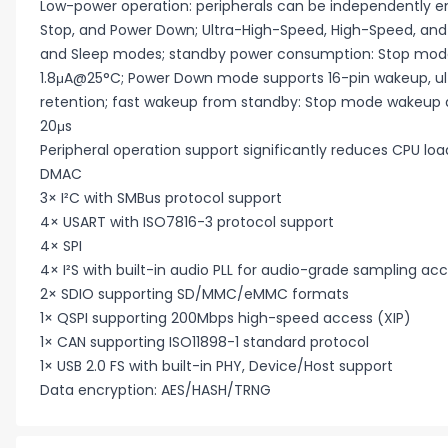
Low-power operation: peripherals can be independently en
Stop, and Power Down; Ultra-High-Speed, High-Speed, an
and Sleep modes; standby power consumption: Stop mod
1.8μA@25°C; Power Down mode supports 16-pin wakeup, ul
retention; fast wakeup from standby: Stop mode wakeup 
20μs
Peripheral operation support significantly reduces CPU l
DMAC
3× I²C with SMBus protocol support
4× USART with ISO7816-3 protocol support
4× SPI
4× I²S with built-in audio PLL for audio-grade sampling ac
2× SDIO supporting SD/MMC/eMMC formats
1× QSPI supporting 200Mbps high-speed access (XIP)
1× CAN supporting ISO11898-1 standard protocol
1× USB 2.0 FS with built-in PHY, Device/Host support
Data encryption: AES/HASH/TRNG