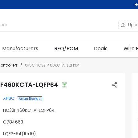
H
Upl
Manufacturers
RFQ/BOM
Deals
Wire 
ontrollers
XHSC HC32F460KCTA-LQFP64
F460KCTA-LQFP64
XHSC
Asian Brands
HC32F460KCTA-LQFP64
C784663
LQFP-64(10x10)