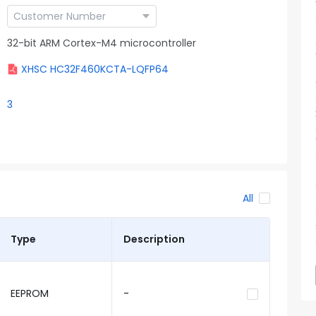
32-bit ARM Cortex-M4 microcontroller
XHSC HC32F460KCTA-LQFP64
3
All
Type
Description
EEPROM
-