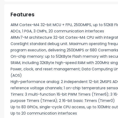
Features
ARM Cortex-M4 32-bit MCU + FPU, 250DMIPS, up to 512KB Fla
ADCs, 1 PGA, 3 CMPs, 20 communication interfaces
ARMv7-M architecture 32-bit Cortex-M4 CPU with integrate
CoreSight standard debug unit. Maximum operating freque
program execution, delivering 250DMIPS or 680 Coremar
On-chip memory: up to 512KByte Flash memory with securi
SRAM, including 32KByte high-speed RAM with 200MHz sing
Power, clock, and reset management; Data Computing Unit
(AOS)
High-performance analog: 2 independent 12-bit 2MSPS ADCs
reference voltage channels; 1 on-chip temperature senso
Timers: 3 multi-function 16-bit PWM Timers (Timer6); 3 1
purpose Timers (TimerA); 2 16-bit basic Timers (Timer0)
Up to 83 GPIOs, single-cycle CPU access, up to 100MHz outp
Up to 20 communication interfaces