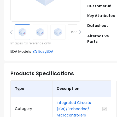
Customer #
Key Attributes
Datasheet
Pinout
Footprint
Alternative
Parts
Images for reference only
EDA Models
EasyEDA
Products Specifications
Type
Description
Integrated Circuits
Category
(ICs)/Embedded/
Microcontrollers