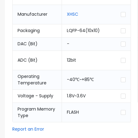
Manufacturer
XHSC
Packaging
LQFP-64(10x10)
DAC (Bit)
-
ADC (Bit)
12bit
Operating
-40℃~+85℃
Temperature
Voltage - Supply
1.8V~3.6V
Program Memory
FLASH
Type
Report an Error