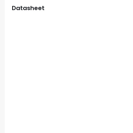
Datasheet