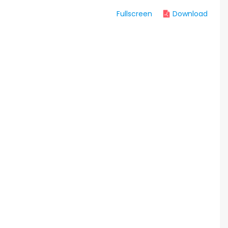
Fullscreen
Download