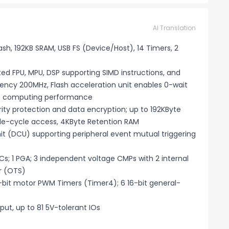
AI Translation
sh, 192KB SRAM, USB FS (Device/Host), 14 Timers, 2
d FPU, MPU, DSP supporting SIMD instructions, and
ncy 200MHz, Flash acceleration unit enables 0-wait
ks computing performance
ty protection and data encryption; up to 192KByte
le-cycle access, 4KByte Retention RAM
 (DCU) supporting peripheral event mutual triggering
; 1 PGA; 3 independent voltage CMPs with 2 internal
r (OTS)
6-bit motor PWM Timers (Timer4); 6 16-bit general-
ut, up to 81 5V-tolerant IOs