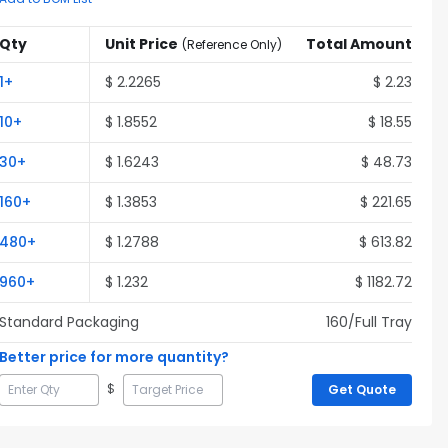
Qty
Unit Price
Total Amount
(
Reference Only
)
1
+
$
2.2265
$
2.23
10
+
$
1.8552
$
18.55
30
+
$
1.6243
$
48.73
160
+
$
1.3853
$
221.65
480
+
$
1.2788
$
613.82
960
+
$
1.232
$
1182.72
Standard Packaging
160
/Full
Tray
Better price for more quantity?
$
Get Quote