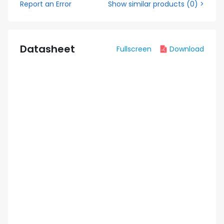
Report an Error
Show similar products
(
0
) >
Datasheet
Fullscreen
Download