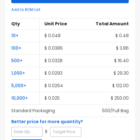
Add to BOM List
Qty
Unit Price
Total Amount
10
+
$
0.048
$
0.48
100
+
$
0.0386
$
3.86
500
+
$
0.0328
$
16.40
1,000
+
$
0.0293
$
29.30
5,000
+
$
0.0264
$
132.00
10,000
+
$
0.025
$
250.00
Standard Packaging
500
/Full
Bag
Better price for more quantity?
$