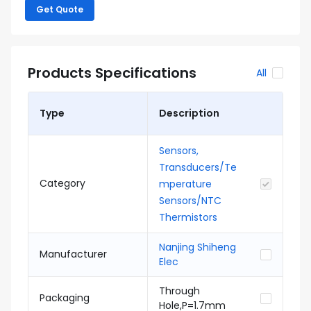
Get Quote
Products Specifications
All
Type
Description
Sensors,
Transducers/Te
Category
mperature
Sensors/NTC
Thermistors
Nanjing Shiheng
Manufacturer
Elec
Through
Packaging
Hole,P=1.7mm