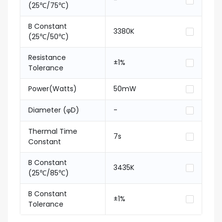
-
(25℃/75℃)
B Constant
3380K
(25℃/50℃)
Resistance
±1%
Tolerance
Power(Watts)
50mW
Diameter (φD)
-
Thermal Time
7s
Constant
B Constant
3435K
(25℃/85℃)
B Constant
±1%
Tolerance