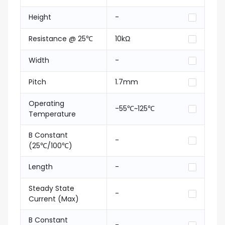
Height
-
Resistance @ 25℃
10kΩ
Width
-
Pitch
1.7mm
Operating
-55℃~125℃
Temperature
B Constant
-
(25℃/100℃)
Length
-
Steady State
-
Current (Max)
B Constant