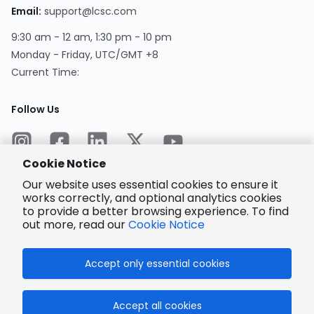
Email
:
support@lcsc.com
9:30 am - 12 am, 1:30 pm - 10 pm
Monday - Friday, UTC/GMT +8
Current Time
:
Follow Us
Cookie Notice
Our website uses essential cookies to ensure it
works correctly, and optional analytics cookies
to provide a better browsing experience. To find
Encrypted
Payment
out more, read our
Cookie Notice
Accept only essential cookies
© 2025 LCSC.COM All Rights Reserved.
Accept all cookies