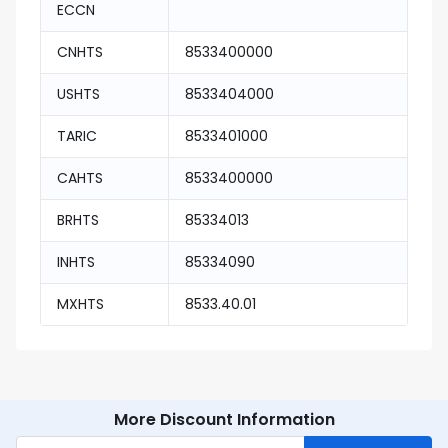
ECCN
CNHTS
8533400000
USHTS
8533404000
TARIC
8533401000
CAHTS
8533400000
BRHTS
85334013
INHTS
85334090
MXHTS
8533.40.01
More Discount Information