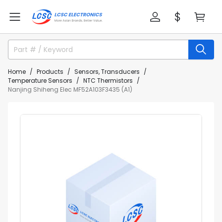
Home
Products
Sensors, Transducers
Temperature Sensors
NTC Thermistors
Nanjing Shiheng Elec MF52A103F3435 (A1)