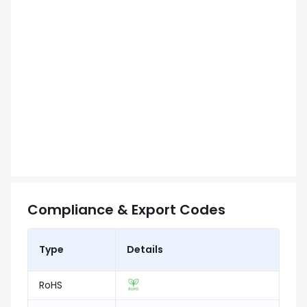
Compliance & Export Codes
Type
Details
RoHS