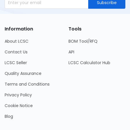
Subscribe
Information
Tools
About LCSC
BOM Tool/RFQ
Contact Us
API
LCSC Seller
LCSC Calculator Hub
Quality Assurance
Terms and Conditions
Privacy Policy
Cookie Notice
Blog