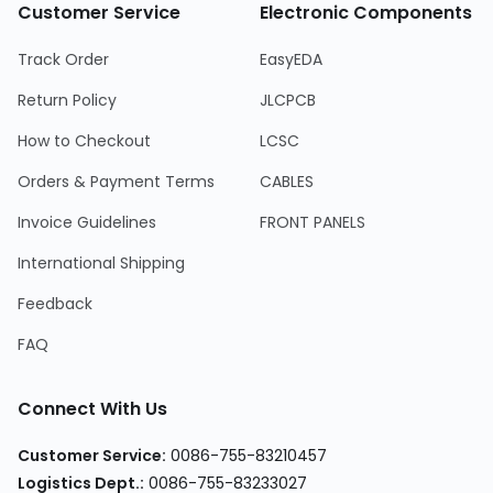
Customer Service
Electronic Components
Track Order
EasyEDA
Return Policy
JLCPCB
How to Checkout
LCSC
Orders & Payment Terms
CABLES
Invoice Guidelines
FRONT PANELS
International Shipping
Feedback
FAQ
Connect With Us
Customer Service
:
0086-755-83210457
Logistics Dept.
:
0086-755-83233027