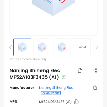
Pinout
Footprin
Images for reference only
Nanjing Shiheng Elec
MF52A103F3435 (A1)
Manufacturer
Nanjing Shiheng Elec
Asian Brands
MPN
MF52A103F3435 (A1)