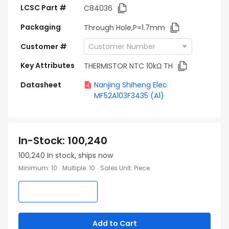
LCSC Part #
C84036
Packaging
Through Hole,P=1.7mm
Customer #
Key Attributes
THERMISTOR NTC 10kΩ TH
Datasheet
Nanjing Shiheng Elec
MF52A103F3435 (A1)
In-Stock
:
100,240
100,240
In stock, ships now
Minimum
:
10
Multiple
:
10
Sales Unit
:
Piece
Add to Cart