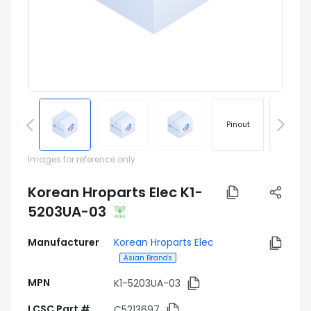
Pinout
Footprin
Images for reference only
Korean Hroparts Elec K1-
5203UA-03
Manufacturer
Korean Hroparts Elec
Asian Brands
MPN
K1-5203UA-03
LCSC Part #
C5213697