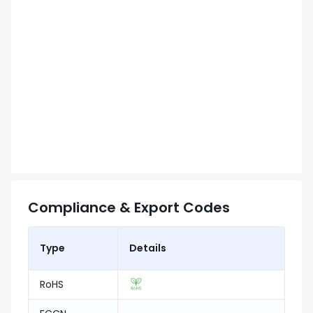
Compliance & Export Codes
Type
Details
RoHS