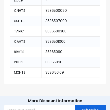
ECCN
-
CNHTS
8536500090
USHTS
8536507000
TARIC
8536500300
CAHTS
8536501000
BRHTS
85365090
INHTS
85365090
MXHTS
8536.50.09
More Discount Information