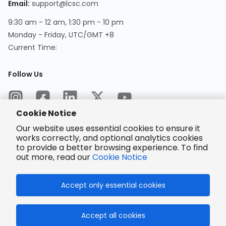
Email
:
support@lcsc.com
9:30 am - 12 am, 1:30 pm - 10 pm
Monday - Friday, UTC/GMT +8
Current Time
:
Follow Us
Cookie Notice
Our website uses essential cookies to ensure it
works correctly, and optional analytics cookies
to provide a better browsing experience. To find
Encrypted
Payment
out more, read our
Cookie Notice
Accept only essential cookies
© 2025 LCSC.COM All Rights Reserved.
Accept all cookies
粤ICP备17041818号
ISO/IEC