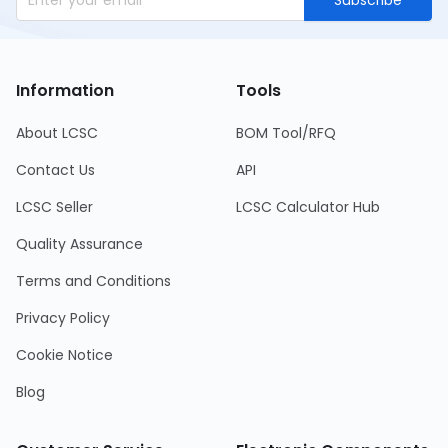
Subscribe
Information
Tools
About LCSC
BOM Tool/RFQ
Contact Us
API
LCSC Seller
LCSC Calculator Hub
Quality Assurance
Terms and Conditions
Privacy Policy
Cookie Notice
Blog