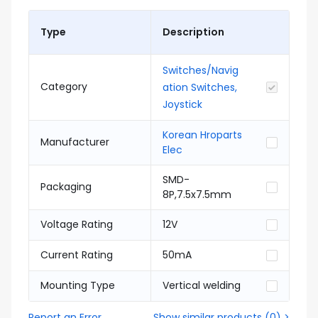
Type
Description
Switches/Navig
Category
ation Switches,
Joystick
Korean Hroparts
Manufacturer
Elec
SMD-
Packaging
8P,7.5x7.5mm
Voltage Rating
12V
Current Rating
50mA
Mounting Type
Vertical welding
Report an Error
Show similar products
(
0
) >