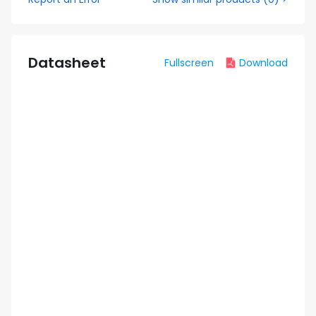
Datasheet
Fullscreen
Download