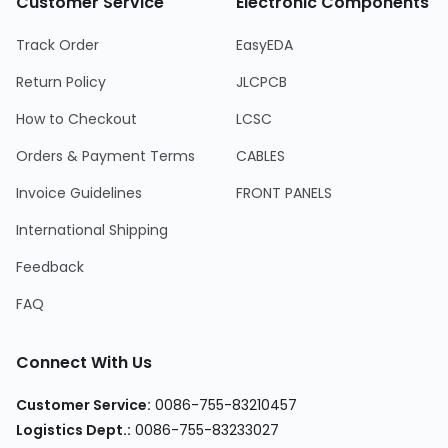
Customer Service
Electronic Components
Track Order
EasyEDA
Return Policy
JLCPCB
How to Checkout
LCSC
Orders & Payment Terms
CABLES
Invoice Guidelines
FRONT PANELS
International Shipping
Feedback
FAQ
Connect With Us
Customer Service
:
0086-755-83210457
Logistics Dept.
:
0086-755-83233027