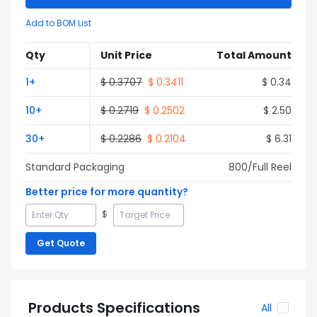
Add to BOM List
Qty
Unit Price
Total Amount
1
+
$
0.3707
$
0.3411
$
0.34
10
+
$
0.2719
$
0.2502
$
2.50
30
+
$
0.2286
$
0.2104
$
6.31
Standard Packaging
800
/Full
Reel
Better price for more quantity?
$
Get Quote
Products Specifications
All