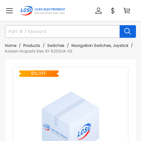
Home
Products
Switches
Navigation Switches, Joystick
Korean Hroparts Elec K1-5203UA-03
8% OFF