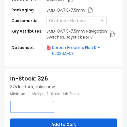
Packaging
SMD-8P,7.5x7.5mm
Customer #
Key Attributes
SMD-8P,7.5x7.5mm Navigation
Switches, Joystick RoHS
Datasheet
Korean Hroparts Elec K1-
5203UA-03
In-Stock
:
325
325
In stock, ships now
Minimum
:
1
Multiple
:
1
Sales Unit
:
Piece
Add to Cart